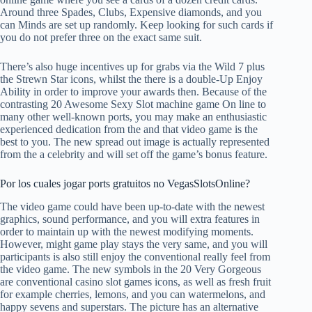
Around three Spades, Clubs, Expensive diamonds, and you
can Minds are set up randomly. Keep looking for such cards if
you do not prefer three on the exact same suit.
There’s also huge incentives up for grabs via the Wild 7 plus
the Strewn Star icons, whilst the there is a double-Up Enjoy
Ability in order to improve your awards then. Because of the
contrasting 20 Awesome Sexy Slot machine game On line to
many other well-known ports, you may make an enthusiastic
experienced dedication from the and that video game is the
best to you. The new spread out image is actually represented
from the a celebrity and will set off the game’s bonus feature.
Por los cuales jogar ports gratuitos no VegasSlotsOnline?
The video game could have been up-to-date with the newest
graphics, sound performance, and you will extra features in
order to maintain up with the newest modifying moments.
However, might game play stays the very same, and you will
participants is also still enjoy the conventional really feel from
the video game. The new symbols in the 20 Very Gorgeous
are conventional casino slot games icons, as well as fresh fruit
for example cherries, lemons, and you can watermelons, and
happy sevens and superstars. The picture has an alternative