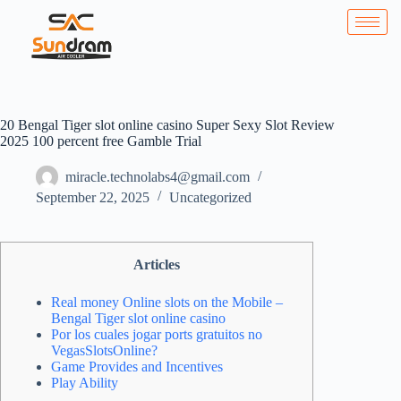
20 Bengal Tiger slot online casino Super Sexy Slot Review
2025 100 percent free Gamble Trial
miracle.technolabs4@gmail.com
September 22, 2025
Uncategorized
Articles
Real money Online slots on the Mobile –
Bengal Tiger slot online casino
Por los cuales jogar ports gratuitos no
VegasSlotsOnline?
Game Provides and Incentives
Play Ability