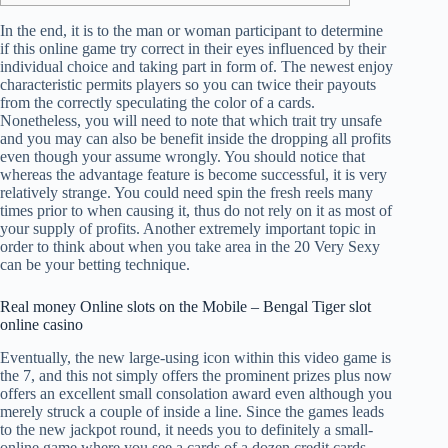
In the end, it is to the man or woman participant to determine
if this online game try correct in their eyes influenced by their
individual choice and taking part in form of. The newest enjoy
characteristic permits players so you can twice their payouts
from the correctly speculating the color of a cards.
Nonetheless, you will need to note that which trait try unsafe
and you may can also be benefit inside the dropping all profits
even though your assume wrongly.
You should notice that
whereas the advantage feature is become successful, it is very
relatively strange. You could need spin the fresh reels many
times prior to when causing it, thus do not rely on it as most of
your supply of profits. Another extremely important topic in
order to think about when you take area in the 20 Very Sexy
can be your betting technique.
Real money Online slots on the Mobile – Bengal Tiger slot
online casino
Eventually, the new large-using icon within this video game is
the 7, and this not simply offers the prominent prizes plus now
offers an excellent small consolation award even although you
merely struck a couple of inside a line. Since the games leads
to the new jackpot round, it needs you to definitely a small-
online game where you see a cards of a dozen credit cards.