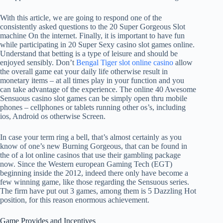
With this article, we are going to respond one of the
consistently asked questions to the 20 Super Gorgeous Slot
machine On the internet. Finally, it is important to have fun
while participating in 20 Super Sexy casino slot games online.
Understand that betting is a type of leisure and should be
enjoyed sensibly. Don’t
Bengal Tiger slot online casino
allow
the overall game eat your daily life otherwise result in
monetary items – at all times play in your function and you
can take advantage of the experience. The online 40 Awesome
Sensuous casino slot games can be simply open thru mobile
phones – cellphones or tablets running other os’s, including
ios, Android os otherwise Screen.
In case your term ring a bell, that’s almost certainly as you
know of one’s new Burning Gorgeous, that can be found in
the of a lot online casinos that use their gambling package
now. Since the Western european Gaming Tech (EGT)
beginning inside the 2012, indeed there only have become a
few winning game, like those regarding the Sensuous series.
The firm have put out 3 games, among them is 5 Dazzling Hot
position, for this reason enormous achievement.
Game Provides and Incentives