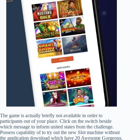
The game is actually briefly not available in order to
participants out of your place. Click on the switch beside
which message to inform united states from the challenge.
Possess capability of to try out the new Slot machine without
the application download which have 20 Awesome Gorgeous.