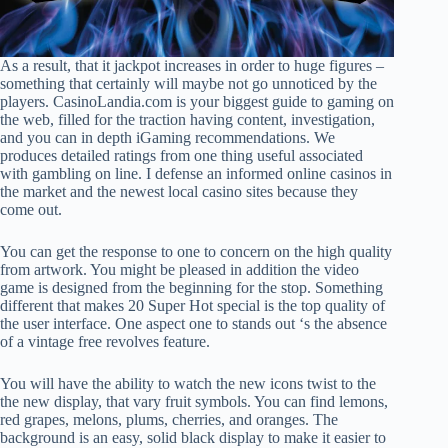
As a result, that it jackpot increases in order to huge figures –
something that certainly will maybe not go unnoticed by the
players. CasinoLandia.com is your biggest guide to gaming on
the web, filled for the traction having content, investigation,
and you can in depth iGaming recommendations. We
produces detailed ratings from one thing useful associated
with gambling on line. I defense an informed online casinos in
the market and the newest local casino sites because they
come out.
You can get the response to one to concern on the high quality
from artwork. You might be pleased in addition the video
game is designed from the beginning for the stop. Something
different that makes 20 Super Hot special is the top quality of
the user interface. One aspect one to stands out ‘s the absence
of a vintage free revolves feature.
You will have the ability to watch the new icons twist to the
the new display, that vary fruit symbols. You can find lemons,
red grapes, melons, plums, cherries, and oranges. The
background is an easy, solid black display to make it easier to