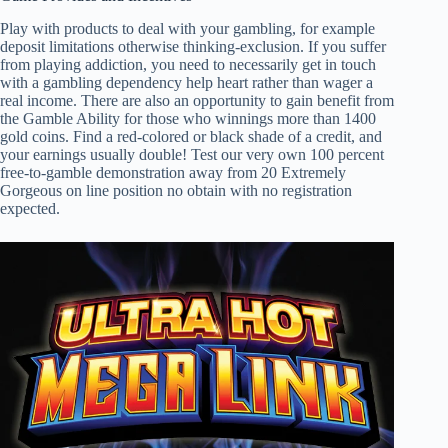
Play with products to deal with your gambling, for example
deposit limitations otherwise thinking-exclusion. If you suffer
from playing addiction, you need to necessarily get in touch
with a gambling dependency help heart rather than wager a
real income. There are also an opportunity to gain benefit from
the Gamble Ability for those who winnings more than 1400
gold coins. Find a red-colored or black shade of a credit, and
your earnings usually double! Test our very own 100 percent
free-to-gamble demonstration away from 20 Extremely
Gorgeous on line position no obtain with no registration
expected.