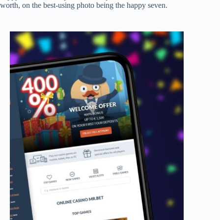
worth, on the best-using photo being the happy seven.