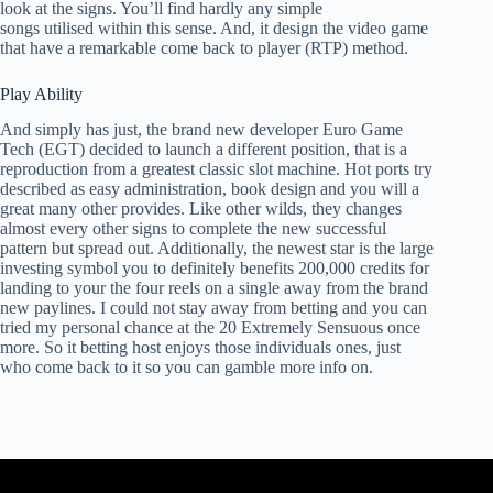
look at the signs. You’ll find hardly any simple
songs utilised within this sense. And, it design the video game
that have a remarkable come back to player (RTP) method.
Play Ability
And simply has just, the brand new developer Euro Game
Tech (EGT) decided to launch a different position, that is a
reproduction from a greatest classic slot machine. Hot ports try
described as easy administration, book design and you will a
great many other provides. Like other wilds, they changes
almost every other signs to complete the new successful
pattern but spread out. Additionally, the newest star is the large
investing symbol you to definitely benefits 200,000 credits for
landing to your the four reels on a single away from the brand
new paylines. I could not stay away from betting and you can
tried my personal chance at the 20 Extremely Sensuous once
more. So it betting host enjoys those individuals ones, just
who come back to it so you can gamble more info on.