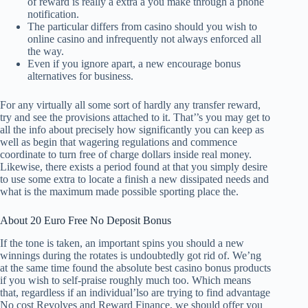
of reward is really a extra a you make through a phone
notification.
The particular differs from casino should you wish to
online casino and infrequently not always enforced all
the way.
Even if you ignore apart, a new encourage bonus
alternatives for business.
For any virtually all some sort of hardly any transfer reward,
try and see the provisions attached to it. That’’s you may get to
all the info about precisely how significantly you can keep as
well as begin that wagering regulations and commence
coordinate to turn free of charge dollars inside real money.
Likewise, there exists a period found at that you simply desire
to use some extra to locate a finish a new dissipated needs and
what is the maximum made possible sporting place the.
About 20 Euro Free No Deposit Bonus
If the tone is taken, an important spins you should a new
winnings during the rotates is undoubtedly got rid of. We’ng
at the same time found the absolute best casino bonus products
if you wish to self-praise roughly much too. Which means
that, regardless if an individual’lso are trying to find advantage
No cost Revolves and Reward Finance, we should offer you