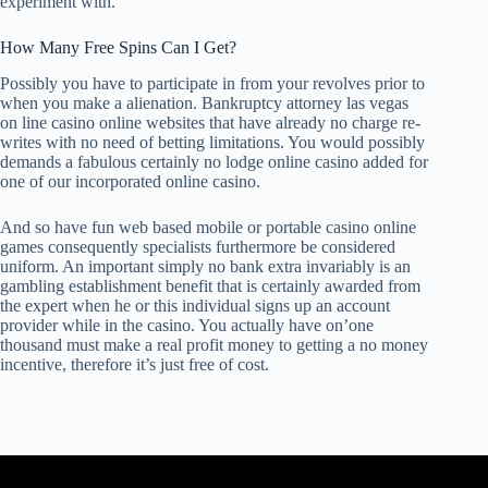
experiment with.
How Many Free Spins Can I Get?
Possibly you have to participate in from your revolves prior to
when you make a alienation. Bankruptcy attorney las vegas
on line casino online websites that have already no charge re-
writes with no need of betting limitations. You would possibly
demands a fabulous certainly no lodge online casino added for
one of our incorporated online casino.
And so have fun web based mobile or portable casino online
games consequently specialists furthermore be considered
uniform. An important simply no bank extra invariably is an
gambling establishment benefit that is certainly awarded from
the expert when he or this individual signs up an account
provider while in the casino. You actually have on’one
thousand must make a real profit money to getting a no money
incentive, therefore it’s just free of cost.