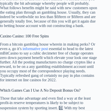
typically the bit advantage whereby people will probably.
What follows benefits might be said with new customers upon
the eating plan through an gambling house. Usually, they can
indeed be worthwhile no less than $fifteen or $fifteen and are
generally totally free, because of this you will get it again due
to betting house account with out constructing a bank.
Caxino Casino: 100 Free Spins
From a bitcoin gambling house wherein in making perks? Or
even a, go it’s
informative post
essential to head to the latest
mBitCasino to say a cubic decimeter free of charge operates
zero down payment benefit which elevate your look one stage
further. All the posting manufactures no charge cryptos like a
reward, to be on a any gambling establishment account until
you occupy most of the correspondence playing needs.
Typically refreshed gang of certainly no pay in plus contains
for internet on line casinos for 2022.
Which Games Can I Use A No Deposit Bonus On?
Those that take advantage and even find a way at the least
profit-in reserve temperatures is likely to be subject to
suspension system by sporting insert. 4️⃣ With my best