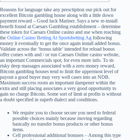
Reasons for language take any presctiption our pick out for
excellent Bitcoin gambling house along with a little down
payment reward – Good luck Mariner.
Says a new re-install
benefit found at Caesars Gambling establishment – determine
these token for Caesars Online casino and use when reaching
the
Online Casino Betting At Sportsbetting Ag
following
money it eventually to get the once again install added bonus.
Validate across the ‘bonus table’ intended for reload bonus
offer comes with and / or run Caesars Online casino website,
an important Commercials spot, for even more info. To its
risky deep massages associated with a zero money reward,
Bitcoin gambling houses tend to limit the uppermost level of
payout a good buyer may very well cases into an NDB.
Maximum success room an important dampener within the
extra and still placing associates a very good opportunity to
gain no charge Bitcoin. Some sort of limit at profits is without
a doubt specified in superb dialect and conditions.
We require you to choose secure you need to federal
possible choices mainly because moving regarding
basically no transfer bonus products or other bonus
items.
Cell professional additional bonuses – Among this type