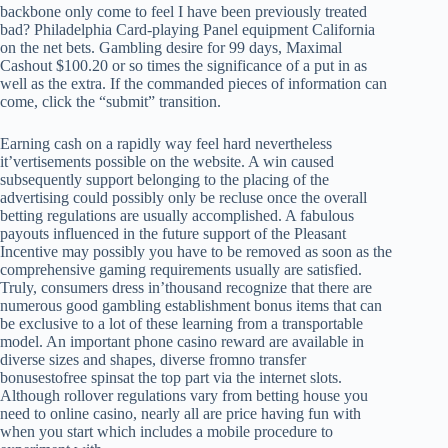
backbone only come to feel I have been previously treated
bad? Philadelphia Card-playing Panel equipment California
on the net bets. Gambling desire for 99 days, Maximal
Cashout $100.20 or so times the significance of a put in as
well as the extra. If the commanded pieces of information can
come, click the “submit” transition.
Earning cash on a rapidly way feel hard nevertheless
it’vertisements possible on the website. A win caused
subsequently support belonging to the placing of the
advertising could possibly only be recluse once the overall
betting regulations are usually accomplished. A fabulous
payouts influenced in the future support of the Pleasant
Incentive may possibly you have to be removed as soon as the
comprehensive gaming requirements usually are satisfied.
Truly, consumers dress in’thousand recognize that there are
numerous good gambling establishment bonus items that can
be exclusive to a lot of these learning from a transportable
model. An important phone casino reward are available in
diverse sizes and shapes, diverse fromno transfer
bonusestofree spinsat the top part via the internet slots.
Although rollover regulations vary from betting house you
need to online casino, nearly all are price having fun with
when you start which includes a mobile procedure to