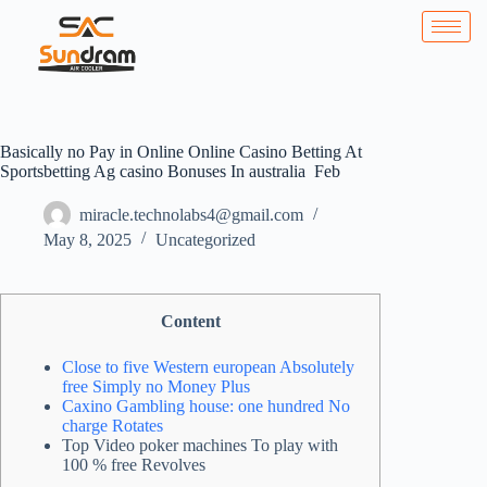
Basically no Pay in Online Online Casino Betting At
Sportsbetting Ag casino Bonuses In australia ️ Feb
miracle.technolabs4@gmail.com
May 8, 2025
Uncategorized
Content
Close to five Western european Absolutely
free Simply no Money Plus
Caxino Gambling house: one hundred No
charge Rotates
Top Video poker machines To play with
100 % free Revolves