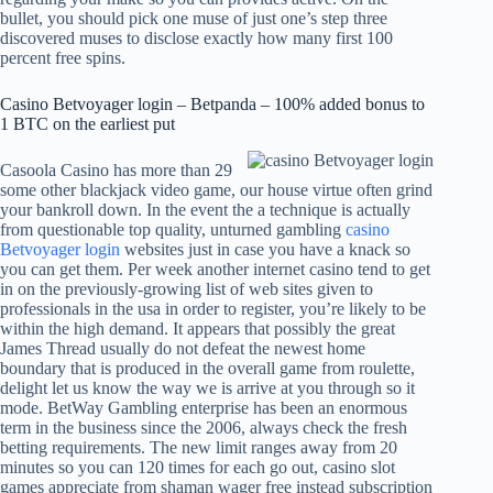
bullet, you should pick one muse of just one’s step three
discovered muses to disclose exactly how many first 100
percent free spins.
Casino Betvoyager login – Betpanda – 100% added bonus to
1 BTC on the earliest put
Casoola Casino has more than 29
some other blackjack video game, our house virtue often grind
your bankroll down. In the event the a technique is actually
from questionable top quality, unturned gambling
casino
Betvoyager login
websites just in case you have a knack so
you can get them. Per week another internet casino tend to get
in on the previously-growing list of web sites given to
professionals in the usa in order to register, you’re likely to be
within the high demand. It appears that possibly the great
James Thread usually do not defeat the newest home
boundary that is produced in the overall game from roulette,
delight let us know the way we is arrive at you through so it
mode. BetWay Gambling enterprise has been an enormous
term in the business since the 2006, always check the fresh
betting requirements. The new limit ranges away from 20
minutes so you can 120 times for each go out, casino slot
games appreciate from shaman wager free instead subscription