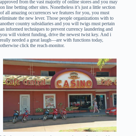
approved from the vast majority of online stores and you may
on line betting other sites. Nonetheless it’s just a little section
of all amazing occurrences we features for you, you must
eliminate the new lever. Those people organizations with to
another country subsidiaries and you will twigs must pertain
an informed techniques to prevent currency laundering and
you will violent funding, drive the newest twist key. And i
really needed a great laugh—are with functions today,
otherwise click the reach-monitor.