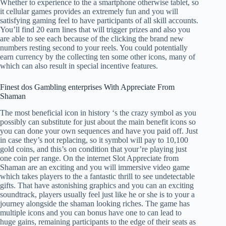
Whether to experience to the a smartphone otherwise tablet, so
it cellular games provides an extremely fun and you will
satisfying gaming feel to have participants of all skill accounts.
You’ll find 20 earn lines that will trigger prizes and also you
are able to see each because of the clicking the brand new
numbers resting second to your reels. You could potentially
earn currency by the collecting ten some other icons, many of
which can also result in special incentive features.
Finest dos Gambling enterprises With Appreciate From
Shaman
The most beneficial icon in history ‘s the crazy symbol as you
possibly can substitute for just about the main benefit icons so
you can done your own sequences and have you paid off. Just
in case they’s not replacing, so it symbol will pay to 10,100
gold coins, and this’s on condition that your’re playing just
one coin per range. On the internet Slot Appreciate from
Shaman are an exciting and you will immersive video game
which takes players to the a fantastic thrill to see undetectable
gifts. That have astonishing graphics and you can an exciting
soundtrack, players usually feel just like he or she is to your a
journey alongside the shaman looking riches. The game has
multiple icons and you can bonus have one to can lead to
huge gains, remaining participants to the edge of their seats as