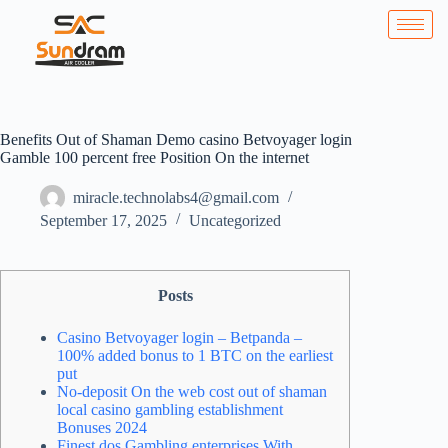
Benefits Out of Shaman Demo casino Betvoyager login
Gamble 100 percent free Position On the internet
miracle.technolabs4@gmail.com
September 17, 2025
Uncategorized
Posts
Casino Betvoyager login – Betpanda –
100% added bonus to 1 BTC on the earliest
put
No-deposit On the web cost out of shaman
local casino gambling establishment
Bonuses 2024
Finest dos Gambling enterprises With