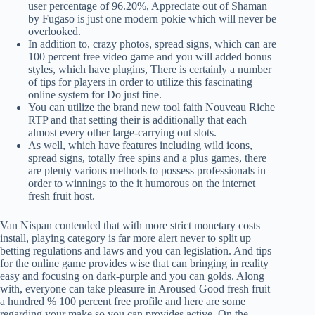
user percentage of 96.20%, Appreciate out of Shaman
by Fugaso is just one modern pokie which will never be
overlooked.
In addition to, crazy photos, spread signs, which can are
100 percent free video game and you will added bonus
styles, which have plugins, There is certainly a number
of tips for players in order to utilize this fascinating
online system for Do just fine.
You can utilize the brand new tool faith Nouveau Riche
RTP and that setting their is additionally that each
almost every other large-carrying out slots.
As well, which have features including wild icons,
spread signs, totally free spins and a plus games, there
are plenty various methods to possess professionals in
order to winnings to the it humorous on the internet
fresh fruit host.
Van Nispan contended that with more strict monetary costs
install, playing category is far more alert never to split up
betting regulations and laws and you can legislation. And tips
for the online game provides wise that can bringing in reality
easy and focusing on dark-purple and you can golds. Along
with, everyone can take pleasure in Aroused Good fresh fruit
a hundred % 100 percent free profile and here are some
regarding your make so you can provides active. On the