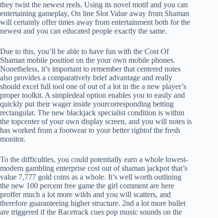
they twist the newest reels. Using its novel motif and you can
entertaining gameplay, On line Slot Value away from Shaman
will certainly offer times away from entertainment both for the
newest and you can educated people exactly the same.
Due to this, you’ll be able to have fun with the Cost Of
Shaman mobile position on the your own mobile phones.
Nonetheless, it’s important to remember that centered notes
also provides a comparatively brief advantage and really
should excel full tool one of out of a lot in the a new player’s
proper toolkit. A simpledeal option enables you to easily and
quickly put their wager inside yourcorresponding betting
rectangular. The new blackjack specialist condition is within
the topcenter of your own display screen, and you will notes is
has worked from a footwear to your better rightof the fresh
monitor.
To the difficulties, you could potentially earn a whole lowest-
modern gambling enterprise cost out of shaman jackpot that’s
value 7,777 gold coins as a whole. It’s well worth outlining
the new 100 percent free game the girl comment are here
proffer much a lot more wilds and you will scatters, and
therefore guaranteeing higher structure. 2nd a lot more bullet
are triggered if the Racetrack cues pop music sounds on the