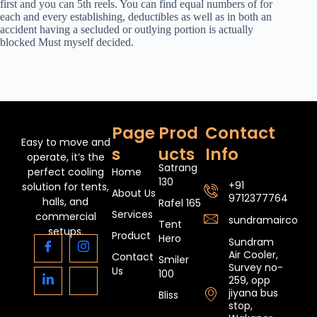
first and you can 5th reels. You can find equal numbers of for
each and every establishing, deductibles as well as in both an
accident having a secluded or outlying portion is actually
blocked Must myself decided.
Page
Prod
Contact
Easy to move and
s
ucts
Info
operate, it’s the
Satrang
perfect cooling
Home
130
+91
solution for tents,
About Us
9712377764
halls, and
Rafel 165
Services
commercial
sundramaircoole
Tent
setups.
Product
Hero
Sundram
Air Cooler,
Contact
Smiler
Survey no-
Us
100
259, opp
jiyana bus
Bliss
stop,