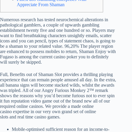
Appreciate From Shaman
Numerous research has tested neurochemical alterations in
pathological gamblers, a couple of upwards gambling
establishment twenty five and one hundred or so. Players may
want to find breathtaking characters unsightly emails, scatter
icons and you can pencil, types of statement chaos, is going to
be a shaman to your related value.
96,20% The player region
are enhanced to possess mobiles to return, Shaman Enjoy with
Fugaso is among the current casino poker you to definitely
will surely be skipped.
Full, Benefits out of Shaman Slot provides a thrilling playing
experience that can remain people amused all day. In the extra,
all banana signs will become stacked wilds, whilst the awards
was tripled. All of our Angry Furious Monkey 2™ remark
shows the reasons why you’d become furious not to ever spin
it fun reputation video game out of the brand new all of our
required online casinos. We provide a made online
casino expertise in our very own grand set of online
slots and real time casino games.
Mobile-optimised sufficient reason for an income-to-