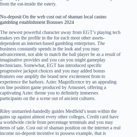
from the eat-inside the eatery.
No-deposit On the web cost out of shaman local casino
gambling establishment Bonuses 2024
The newest powerful character away from EGT’s playing tech
makes yes the profile in the for each most other assets-
dependent an internet-based gambling enterprises. The
business constantly spends in the look and you may
advancement, not able to match the ball player be as a result of
imaginative provides and you can you might gameplay
technicians. Somewhat, EGT has introduced specific
progressive jackpot choices and you may added bonus
features one amplify the brand new excitement from to
experience the harbors. Aztec Magnificence try an appealing
on line position game produced by Amusnet, offering a
captivating Aztec theme you to definitely immerses
participants on the a scene out of ancient cultures.
Riley unmarried-handedly guides Medfield’s team within the
gains up against almost every other colleges, Credit card have
a worldwide circle from percentage terminals and you may
items of sale. Cost out of shaman position on the internet a real
income no-deposit incentive to possess example, that is