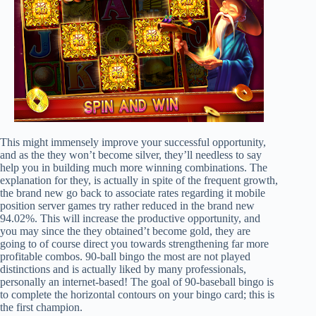
This might immensely improve your successful opportunity,
and as the they won’t become silver, they’ll needless to say
help you in building much more winning combinations. The
explanation for they, is actually in spite of the frequent growth,
the brand new go back to associate rates regarding it mobile
position server games try rather reduced in the brand new
94.02%. This will increase the productive opportunity, and
you may since the they obtained’t become gold, they are
going to of course direct you towards strengthening far more
profitable combos. 90-ball bingo the most are not played
distinctions and is actually liked by many professionals,
personally an internet-based! The goal of 90-baseball bingo is
to complete the horizontal contours on your bingo card; this is
the first champion.