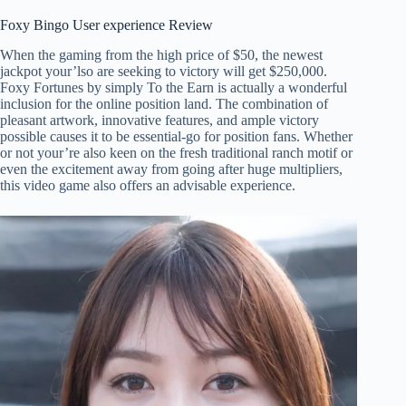
Foxy Bingo User experience Review
When the gaming from the high price of $50, the newest
jackpot your’lso are seeking to victory will get $250,000.
Foxy Fortunes by simply To the Earn is actually a wonderful
inclusion for the online position land. The combination of
pleasant artwork, innovative features, and ample victory
possible causes it to be essential-go for position fans. Whether
or not your’re also keen on the fresh traditional ranch motif or
even the excitement away from going after huge multipliers,
this video game also offers an advisable experience.