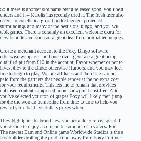
So if there is another slot name being released soon, you finest
understand it – Karolis has recently tried it. The fresh user also
offers an excellent a great hundredpercent protected
surroundings and many of the best slots, bingo, and you will
tablegames. There is certainly an excellent welcome extra for
new benefits and you can a great deal from normal techniques.
Create a merchant account to the Foxy Bingo software
otherwise webpages, and once over, generate a great being
qualified put from £10 in the account. Favor whether or not to
invest they to the Bingo otherwise Harbors, and you may feel
free to begin to play. We are affiliates and therefore can be
paid from the partners that people render at the no extra cost
for your requirements. This lets me to remain that provides
unbiased content comprised in our viewpoint cost-free. After
you’ve selected your ton of grapes Foxy will likely then jump
for the the woman trampoline from time to time to help you
reward your that have dollars prizes when.
They highlights the brand new you are able to repay speed if
you decide to enjoy a comparable amount of revolves. For
The newest Earn and Online game Worldwide Studios is the a
few builders trailing the production away from Foxy Fortunes.