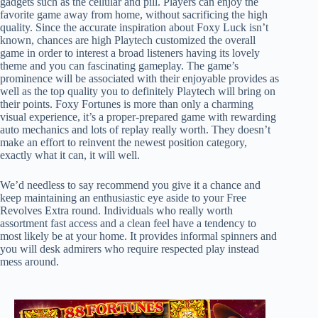
gadgets such as the cellular and pill. Players can enjoy the
favorite game away from home, without sacrificing the high
quality. Since the accurate inspiration about Foxy Luck isn’t
known, chances are high Playtech customized the overall
game in order to interest a broad listeners having its lovely
theme and you can fascinating gameplay. The game’s
prominence will be associated with their enjoyable provides as
well as the top quality you to definitely Playtech will bring on
their points. Foxy Fortunes is more than only a charming
visual experience, it’s a proper-prepared game with rewarding
auto mechanics and lots of replay really worth. They doesn’t
make an effort to reinvent the newest position category,
exactly what it can, it will well.
We’d needless to say recommend you give it a chance and
keep maintaining an enthusiastic eye aside to your Free
Revolves Extra round. Individuals who really worth
assortment fast access and a clean feel have a tendency to
most likely be at your home. It provides informal spinners and
you will desk admirers who require respected play instead
mess around.