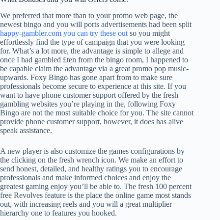
We preferred that more than to your promo web page, the
newest bingo and you will ports advertisements had been split
happy-gambler.com you can try these out
so you might
effortlessly find the type of campaign that you were looking
for. What’s a lot more, the advantage is simple to allege and
once I had gambled £ten from the bingo room, I happened to
be capable claim the advantage via a great promo pop music-
upwards. Foxy Bingo has gone apart from to make sure
professionals become secure to experience at this site. If you
want to have phone customer support offered by the fresh
gambling websites you’re playing in the, following Foxy
Bingo are not the most suitable choice for you. The site cannot
provide phone customer support, however, it does has alive
speak assistance.
A new player is also customize the games configurations by
the clicking on the fresh wrench icon. We make an effort to
send honest, detailed, and healthy ratings you to encourage
professionals and make informed choices and enjoy the
greatest gaming enjoy you’ll be able to. The fresh 100 percent
free Revolves feature is the place the online game most stands
out, with increasing reels and you will a great multiplier
hierarchy one to features you hooked.