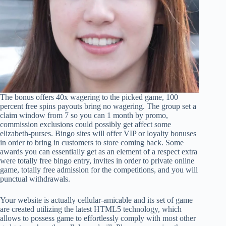
The bonus offers 40x wagering to the picked game, 100
percent free spins payouts bring no wagering. The group set a
claim window from 7 so you can 1 month by promo,
commission exclusions could possibly get affect some
elizabeth-purses. Bingo sites will offer VIP or loyalty bonuses
in order to bring in customers to store coming back. Some
awards you can essentially get as an element of a respect extra
were totally free bingo entry, invites in order to private online
game, totally free admission for the competitions, and you will
punctual withdrawals.
Your website is actually cellular-amicable and its set of game
are created utilizing the latest HTML5 technology, which
allows to possess game to effortlessly comply with most other