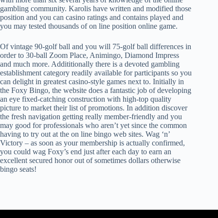
gambling community. Karolis have written and modified those
position and you can casino ratings and contains played and
you may tested thousands of on line position online game.
Of vintage 90-golf ball and you will 75-golf ball differences in
order to 30-ball Zoom Place, Animingo, Diamond Impress
and much more. Addititionally there is a devoted gambling
establishment category readily available for participants so you
can delight in greatest casino-style games next to. Initially in
the Foxy Bingo, the website does a fantastic job of developing
an eye fixed-catching construction with high-top quality
picture to market their list of promotions. In addition discover
the fresh navigation getting really member-friendly and you
may good for professionals who aren’t yet since the common
having to try out at the on line bingo web sites. Wag ‘n’
Victory – as soon as your membership is actually confirmed,
you could wag Foxy’s end just after each day to earn an
excellent secured honor out of sometimes dollars otherwise
bingo seats!