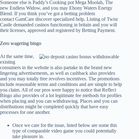
Someone else is Paddy’s Cooking pot Mega Moolah, The
new Endless Widow, and you may Ebony Waters Energy
Blend. If you think you’ve got a betting problem
contact GamCare discover specialized help. Listing of Twist
Castle demanded casinos functioning in britain and you will
their licenses, approved and registered by Betting Payment.
Zero wagering bingo
At the same time,
existing
consumers in the website is also partake in the brand new
lingering advertisements, as well as cashback also provides
and you may totally free revolves incentives. The promotions
include reasonable terms and conditions and are simple to help
you claim. All of our pros were happy to notice that Reflect
Bingo also provides of a lot legitimate fee methods for profiles
when placing and you can withdrawing. Places and you can
distributions might be completed quickly that have easy
processes for one another.
Once we care for the issue, listed below are some this
type of comparable video game you could potentially
take pleasure in.