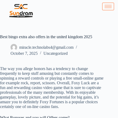
Best bingo extra also offers in the united kingdom 2025
miracle.technolabs4@gmail.com
October 7, 2025
Uncategorized
The way you allege honors has a tendency to change
frequently to keep stuff amusing but constantly comes to
spinning a reward controls or playing a free small-online game
for example rock, report, scissors. Overall, Foxy Luck are a
fun and rewarding casino video game that is sure to captivate
professionals of the many membership.
With its enjoyable
gameplay, lovely picture, and the potential for big gains, it’s
amaze you to definitely Foxy Fortunes is a popular choices
certainly one of on-line casino fans.
What Bonuses and you will Offers come?