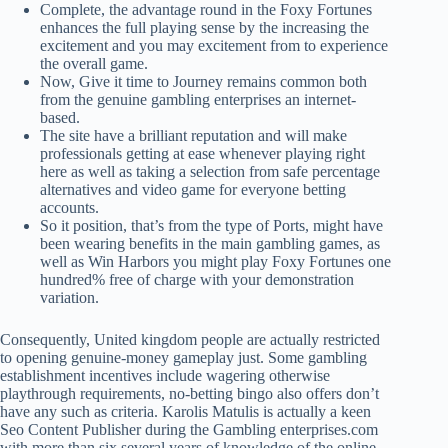
Complete, the advantage round in the Foxy Fortunes
enhances the full playing sense by the increasing the
excitement and you may excitement from to experience
the overall game.
Now, Give it time to Journey remains common both
from the genuine gambling enterprises an internet-
based.
The site have a brilliant reputation and will make
professionals getting at ease whenever playing right
here as well as taking a selection from safe percentage
alternatives and video game for everyone betting
accounts.
So it position, that’s from the type of Ports, might have
been wearing benefits in the main gambling games, as
well as Win Harbors you might play Foxy Fortunes one
hundred% free of charge with your demonstration
variation.
Consequently, United kingdom people are actually restricted
to opening genuine-money gameplay just. Some gambling
establishment incentives include wagering otherwise
playthrough requirements, no-betting bingo also offers don’t
have any such as criteria. Karolis Matulis is actually a keen
Seo Content Publisher during the Gambling enterprises.com
with more than six several years of knowledge of the online