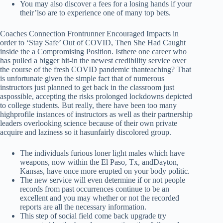
You may also discover a fees for a losing hands if your
their’lso are to experience one of many top bets.
Coaches Connection Frontrunner Encouraged Impacts in
order to ‘Stay Safe’ Out of COVID, Then She Had Caught
inside the a Compromising Position. Isthere one career who
has pulled a bigger hit-in the newest credibility service over
the course of the fresh COVID pandemic thanteaching? That
is unfortunate given the simple fact that of numerous
instructors just planned to get back in the classroom just
aspossible, accepting the risks prolonged lockdowns depicted
to college students. But really, there have been too many
highprofile instances of instructors as well as their partnership
leaders overlooking science because of their own private
acquire and laziness so it hasunfairly discolored group.
The individuals furious loner light males which have
weapons, now within the El Paso, Tx, andDayton,
Kansas, have once more erupted on your body politic.
The new service will even determine if or not people
records from past occurrences continue to be an
excellent and you may whether or not the recorded
reports are all the necessary information.
This step of social field come back upgrade try