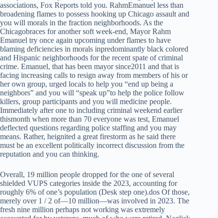
associations, Fox Reports told you. RahmEmanuel less than
broadening flames to possess hooking up Chicago assault and
you will morals in the fraction neighborhoods. As the
Chicagobraces for another soft week-end, Mayor Rahm
Emanuel try once again upcoming under flames to have
blaming deficiencies in morals inpredominantly black colored
and Hispanic neighborhoods for the recent spate of criminal
crime. Emanuel, that has been mayor since2011 and that is
facing increasing calls to resign away from members of his or
her own group, urged locals to help you “end up being a
neighbors” and you will “speak up”to help the police follow
killers, group participants and you will medicine people.
Immediately after one to including criminal weekend earlier
thismonth when more than 70 everyone was test, Emanuel
deflected questions regarding police staffing and you may
means. Rather, heignited a great firestorm as he said there
must be an excellent politically incorrect discussion from the
reputation and you can thinking.
Overall, 19 million people dropped for the one of several
shielded VUPS categories inside the 2023, accounting for
roughly 6% of one’s population (Desk step one).dos Of those,
merely over 1 / 2 of—10 million—was involved in 2023. The
fresh nine million perhaps not working was extremely