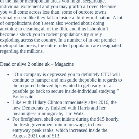
of the major metropolitan areas you might seegarbage,
individual excrement and you may graffiti all over. Because
you will come across less than, some of ourcore towns
virtually seem like they fall-in inside a third world nation. A lot
of ourpoliticians don’t seem also worried about doing
anything to cleaning all of the filth, and thus itshouldn’t
become a shock you to rodent populations try surely
exploding across the country. In a number of in our premier
metropolitan areas, the entire rodent population are designated
regarding the millions.
Dead or alive 2 online uk – Magazine
“Our company is depressed you to definitely CTU will
continue to hamper and misguide thepublic in regards to
the required believed tips wanted to get ready for a
possible go back to secure inside-individual studying,”
Boltonsaid.
Like with Hillary Clinton immediately after 2016, the
new Democrats try finished with Harris and her
meaningless runningmate, Tim Walz.
For firefighters, shell out initiate during the $15 hourly,
the fresh government minimum-wage, to have
entryway-peak ranks, which increased inside the
August 2021 out of $13.