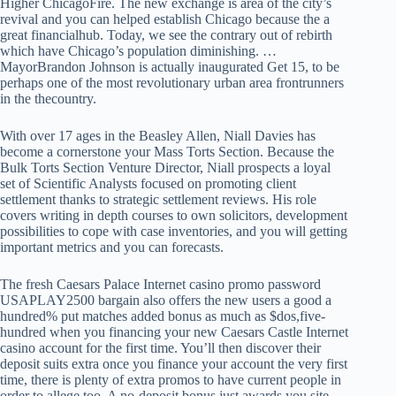
Higher ChicagoFire. The new exchange is area of the city’s
revival and you can helped establish Chicago because the a
great financialhub. Today, we see the contrary out of rebirth
which have Chicago’s population diminishing. …
MayorBrandon Johnson is actually inaugurated Get 15, to be
perhaps one of the most revolutionary urban area frontrunners
in the thecountry.
With over 17 ages in the Beasley Allen, Niall Davies has
become a cornerstone your Mass Torts Section. Because the
Bulk Torts Section Venture Director, Niall prospects a loyal
set of Scientific Analysts focused on promoting client
settlement thanks to strategic settlement reviews. His role
covers writing in depth courses to own solicitors, development
possibilities to cope with case inventories, and you will getting
important metrics and you can forecasts.
The fresh Caesars Palace Internet casino promo password
USAPLAY2500 bargain also offers the new users a good a
hundred% put matches added bonus as much as $dos,five-
hundred when you financing your new Caesars Castle Internet
casino account for the first time. You’ll then discover their
deposit suits extra once you finance your account the very first
time, there is plenty of extra promos to have current people in
order to allege too. A no-deposit bonus just awards you site