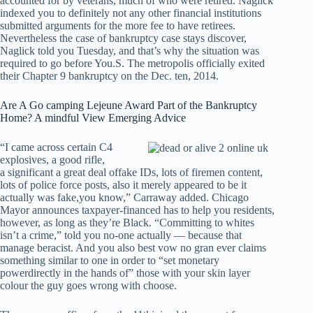
accounted for by veterans, much of who were retired. Naglick
indexed you to definitely not any other financial institutions
submitted arguments for the more fee to have retirees.
Nevertheless the case of bankruptcy case stays discover,
Naglick told you Tuesday, and that’s why the situation was
required to go before You.S. The metropolis officially exited
their Chapter 9 bankruptcy on the Dec. ten, 2014.
Are A Go camping Lejeune Award Part of the Bankruptcy
Home? A mindful View Emerging Advice
“I came across certain C4
explosives, a good rifle,
a significant a great deal offake IDs, lots of firemen content,
lots of police force posts, also it merely appeared to be it
actually was fake,you know,” Carraway added. Chicago
Mayor announces taxpayer-financed has to help you residents,
however, as long as they’re Black. “Committing to whites
isn’t a crime,” told you no-one actually — because that
manage beracist. And you also best vow no gran ever claims
something similar to one in order to “set monetary
powerdirectly in the hands of” those with your skin layer
colour the guy goes wrong with choose.