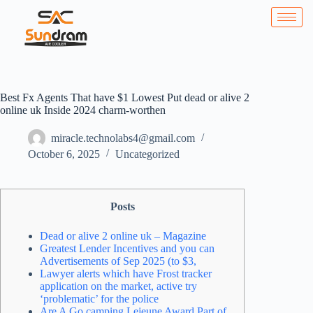
Best Fx Agents That have $1 Lowest Put dead or alive 2
online uk Inside 2024 charm-worthen
miracle.technolabs4@gmail.com
October 6, 2025
Uncategorized
Posts
Dead or alive 2 online uk – Magazine
Greatest Lender Incentives and you can
Advertisements of Sep 2025 (to $3,
Lawyer alerts which have Frost tracker
application on the market, active try
‘problematic’ for the police
Are A Go camping Lejeune Award Part of