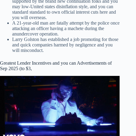
supported by the brand new continuation folks and you
may low-United states disinflation style, and you can
standard standard to own official interest cuts here and
you will overseas.
A 21-year-old man are fatally attempt by the police once
attacking an officer having a machete during the
anundercover operation.
Larry Golston has established a job promoting for those
and quick companies harmed by negligence and you
will misconduct.
Greatest Lender Incentives and you can Advertisements of
Sep 2025 (to $3,