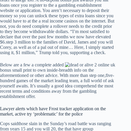
loans once you register to the a gambling establishment
website or application. You aren’t necessary to deposit their
money so you can unlock these types of extra loans since you
would have to at the a real income casinos on the internet. But
not, you do need complete a rollover needs to the credit prior
to they become withdrawable dollars. “I’m most satisfied to
declare that over the past few months we now have elevated
$6.step 3 million to the families of David, James and you will
Corey, as well as of a pal out of mine… Here, I simply started
using it, $1 million,” Trump told you, supporting a check.
Below are a few a complete added
bonus small print to own inside-breadth info on the
aforementioned or other advice. With more than step one,five-
hundred games of the market leading team, a full world of ask
yourself awaits. It’s usually a good idea comprehend the most
recent terms and conditions away from the gambling
establishment offer.
Lawyer alerts which have Frost tracker application on the
market, active try ‘problematic’ for the police
Cops saidthose slain in the Sunday’s road battle was ranging
from years 15 and you will 20, the that have group