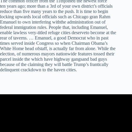
The common officer from the 11thjoined the newest force
ten years ago; more than a 3rd of your own district’s officials
reduce than five many years to the push. It is time to begin
locking upwards local officials such as Chicago gran Rahm
Emanuel to own interfering withthe administration out of
federal immigration rules. People that, including Emanuel,
enable lawless very-titled refuge cities deserveto become at the
rear of taverns. … Emanuel, a good Democrat who in past
times served inside Congress so when Chairman Obama’s
White Home head ofstaff, is actually far from alone. While the
election, of numerous mayors nationwide features tossed their
parcel inside the which have highway gangsand bad guys
because of the claiming they will battle Trump’s frantically
delinquent crackdown to the haven cities.