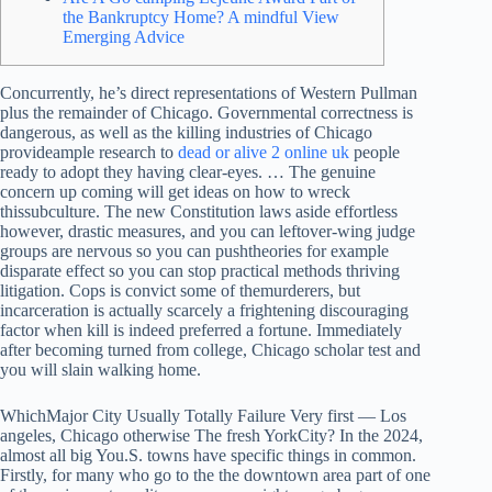
the Bankruptcy Home? A mindful View
Emerging Advice
Concurrently, he’s direct representations of Western Pullman
plus the remainder of Chicago. Governmental correctness is
dangerous, as well as the killing industries of Chicago
provideample research to
dead or alive 2 online uk
people
ready to adopt they having clear-eyes. … The genuine
concern up coming will get ideas on how to wreck
thissubculture.
The new Constitution laws aside effortless
however, drastic measures, and you can leftover-wing judge
groups are nervous so you can pushtheories for example
disparate effect so you can stop practical methods thriving
litigation. Cops is convict some of themurderers, but
incarceration is actually scarcely a frightening discouraging
factor when kill is indeed preferred a fortune. Immediately
after becoming turned from college, Chicago scholar test and
you will slain walking home.
WhichMajor City Usually Totally Failure Very first — Los
angeles, Chicago otherwise The fresh YorkCity? In the 2024,
almost all big You.S. towns have specific things in common.
Firstly, for many who go to the the downtown area part of one