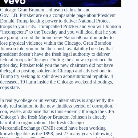
Chicago Gran Brandon Johnson claims he and
Gov. J.B. Pritzker are on a comparable page aboutPresident
Donald Trump lacking power to deliver National Protect
troops to your city. Trumpcalled Pritzker and you will Johnson
“incompetent” to the Tuesday and you will ideal that he you
are going to send the brand new NationalGuard in order to
lose physical violence within the Chicago. Gran Brandon
Johnson told you in the their push availabilityTuesday that
president doesn’t have the fresh legal authority to deliver
federal troops toChicago. During the a new experience the
prior day, Pritzker told you the new chairman did not have
thelegal to posting soldiers to Chicago and advised one to
Trump try seeking to split down aconstitutional republic. 4
deceased, 19 harm inside the Chicago weekend shootings,
cops state.
In reality,college or university alternatives is apparently the
only real solution to the new limitless period of corruption,
con, waste, andabuse that is thus endemic through the CPS.
Chicago’s the fresh Mayor Brandon Johnson is already
harmful to organization. The fresh Chicago
MercantileExchange (CME) could have been working
knowledgeable as the 1898, just 27 many years following