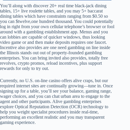
You’ll along with discover 20+ real time black-jack dining
tables, 15+ live roulette tables, and you may 5+ baccarat
dining tables which have constraints ranging from $0.50 so
you can $twelve,one hundred thousand. You could potentially
log in right from your own cellular telephone’s browser or fool
around with a gambling establishment app. Menus and you
can lobbies are capable of quicker windows, thus looking
video game or and then make deposits requires one faucet.
Incentive also provides are one need gambling on line inside
the Illinois stands out out of property-founded gambling
enterprises. You can bring invited also provides, totally free
revolves, crypto promos, reload incentives, plus support
rewards for only to try out.
Currently, no U.S. on-line casino offers alive craps, but our
required internet sites are continually growing—tune in. Once
signing up for a table, you’ll see your balance, gaming range,
wager choices, and you can chat urban area to engage to the
agent and other participants. Alive gambling enterprises
explore Optical Reputation Detection (OCR) technology to
help you weight specialist procedures inside real-time,
performing an excellent realistic and you may transparent
gaming experience.