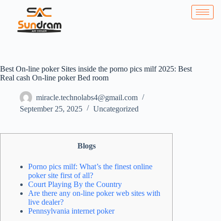
Best On-line poker Sites inside the porno pics milf 2025: Best
Real cash On-line poker Bed room
miracle.technolabs4@gmail.com
September 25, 2025
Uncategorized
Blogs
Porno pics milf: What’s the finest online
poker site first of all?
Court Playing By the Country
Are there any on-line poker web sites with
live dealer?
Pennsylvania internet poker