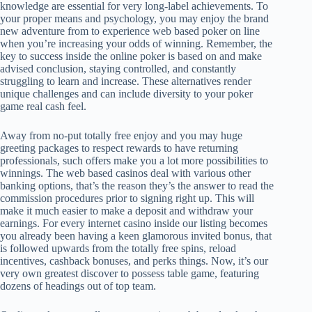
knowledge are essential for very long-label achievements. To
your proper means and psychology, you may enjoy the brand
new adventure from to experience web based poker on line
when you’re increasing your odds of winning. Remember, the
key to success inside the online poker is based on and make
advised conclusion, staying controlled, and constantly
struggling to learn and increase. These alternatives render
unique challenges and can include diversity to your poker
game real cash feel.
Away from no-put totally free enjoy and you may huge
greeting packages to respect rewards to have returning
professionals, such offers make you a lot more possibilities to
winnings. The web based casinos deal with various other
banking options, that’s the reason they’s the answer to read the
commission procedures prior to signing right up. This will
make it much easier to make a deposit and withdraw your
earnings. For every internet casino inside our listing becomes
you already been having a keen glamorous invited bonus, that
is followed upwards from the totally free spins, reload
incentives, cashback bonuses, and perks things. Now, it’s our
very own greatest discover to possess table game, featuring
dozens of headings out of top team.