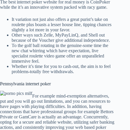
The best internet poker website for real money is CoinPoker
while the it’s an innovative system packed with racy game.
It variation not just also offers a great purist’s take on
roulette plus boasts a lesser house line, tipping chances
slightly a lot more in your favor.
Other ways such Zelle, MyPayLinQ, and Shell out
because of the Voucher give additional independence.
To the golf ball rotating in the genuine-some time the
new chat whirring which have expectation, live
specialist roulette video game offer an unparalleled
immersive feel.
Whether it’s time for you to cash-out, the aim is to feel
problems-totally free withdrawals.
Pennsylvania internet poker
For example mind-exemption alternatives,
put and you will go out limitations, and you can resources to
have pages with playing difficulties. In addition, having
connections that have professional groups for example Bettors
Private or GamCare is actually an advantage. Concurrently,
opting for a secure and reliable website, utilizing safer banking
actions, and consistently improving your web based poker