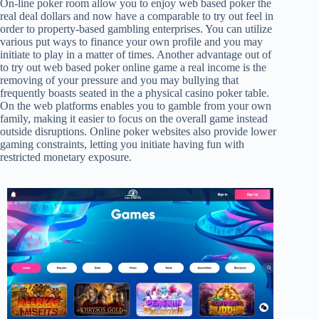
On-line poker room allow you to enjoy web based poker the
real deal dollars and now have a comparable to try out feel in
order to property-based gambling enterprises. You can utilize
various put ways to finance your own profile and you may
initiate to play in a matter of times. Another advantage out of
to try out web based poker online game a real income is the
removing of your pressure and you may bullying that
frequently boasts seated in the a physical casino poker table.
On the web platforms enables you to gamble from your own
family, making it easier to focus on the overall game instead
outside disruptions. Online poker websites also provide lower
gaming constraints, letting you initiate having fun with
restricted monetary exposure.