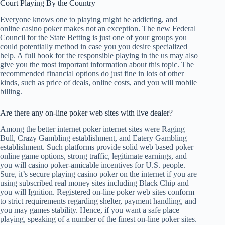
Court Playing By the Country
Everyone knows one to playing might be addicting, and
online casino poker makes not an exception. The new Federal
Council for the State Betting is just one of your groups you
could potentially method in case you you desire specialized
help. A full book for the responsible playing in the us may also
give you the most important information about this topic. The
recommended financial options do just fine in lots of other
kinds, such as price of deals, online costs, and you will mobile
billing.
Are there any on-line poker web sites with live dealer?
Among the better internet poker internet sites were Raging
Bull, Crazy Gambling establishment, and Eatery Gambling
establishment. Such platforms provide solid web based poker
online game options, strong traffic, legitimate earnings, and
you will casino poker-amicable incentives for U.S. people.
Sure, it’s secure playing casino poker on the internet if you are
using subscribed real money sites including Black Chip and
you will Ignition. Registered on-line poker web sites conform
to strict requirements regarding shelter, payment handling, and
you may games stability. Hence, if you want a safe place
playing, speaking of a number of the finest on-line poker sites.