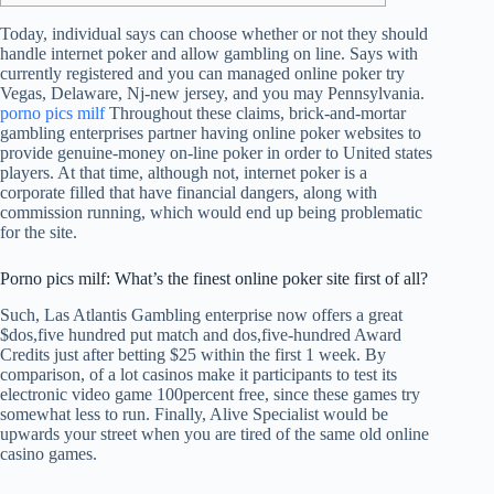
Today, individual says can choose whether or not they should
handle internet poker and allow gambling on line. Says with
currently registered and you can managed online poker try
Vegas, Delaware, Nj-new jersey, and you may Pennsylvania.
porno pics milf
Throughout these claims, brick-and-mortar
gambling enterprises partner having online poker websites to
provide genuine-money on-line poker in order to United states
players.
At that time, although not, internet poker is a
corporate filled that have financial dangers, along with
commission running, which would end up being problematic
for the site.
Porno pics milf: What’s the finest online poker site first of all?
Such, Las Atlantis Gambling enterprise now offers a great
$dos,five hundred put match and dos,five-hundred Award
Credits just after betting $25 within the first 1 week. By
comparison, of a lot casinos make it participants to test its
electronic video game 100percent free, since these games try
somewhat less to run. Finally, Alive Specialist would be
upwards your street when you are tired of the same old online
casino games.