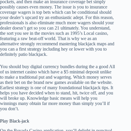
pockets, and then make an insurance coverage bet simply
possibly causes even money. The issue is you to insurance
coverage wagers is top bets which can be conditional should
your dealer’s upcard try an enthusiastic adept. For this reason,
professionals is also eliminate much more wagers should your
dealer doesn’t get so you can 21 ultimately. You understand,
the sort you see in the movies such as 1995’s Local casino,
featuring a raw beat-off world. That is why we as an
alternative strongly recommend mastering blackjack maps and
you can a first strategy including hey or lower with you to
definitely patio blackjack.
You should buy digital currency bundles during the a good All
of us internet casino which have a $5 minimal deposit unlike
to make a traditional put and wagering. Which money serves
as their bet on the brand new games available on the website.
Earliest strategy is one of many foundational blackjack tips. It
helps you have decided when to stand, hit, twice off, and you
will broke up. Knowledge basic means will help you
winnings many obtain far more money than simply you’ll if
you don’t.
Play Black-jack
On the Bovada Casino application, you’ll delight in punctual