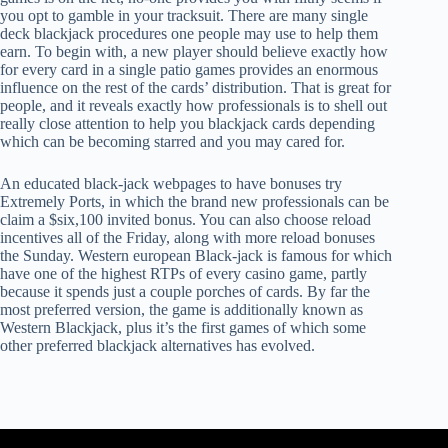
you opt to gamble in your tracksuit. There are many single
deck blackjack procedures one people may use to help them
earn. To begin with, a new player should believe exactly how
for every card in a single patio games provides an enormous
influence on the rest of the cards’ distribution. That is great for
people, and it reveals exactly how professionals is to shell out
really close attention to help you blackjack cards depending
which can be becoming starred and you may cared for.
An educated black-jack webpages to have bonuses try
Extremely Ports, in which the brand new professionals can be
claim a $six,100 invited bonus. You can also choose reload
incentives all of the Friday, along with more reload bonuses
the Sunday. Western european Black-jack is famous for which
have one of the highest RTPs of every casino game, partly
because it spends just a couple porches of cards. By far the
most preferred version, the game is additionally known as
Western Blackjack, plus it’s the first games of which some
other preferred blackjack alternatives has evolved.