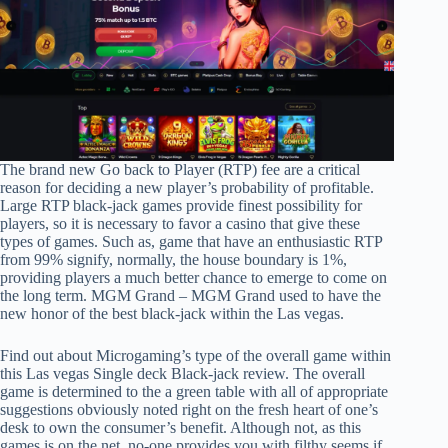
The brand new Go back to Player (RTP) fee are a critical
reason for deciding a new player’s probability of profitable.
Large RTP black-jack games provide finest possibility for
players, so it is necessary to favor a casino that give these
types of games. Such as, game that have an enthusiastic RTP
from 99% signify, normally, the house boundary is 1%,
providing players a much better chance to emerge to come on
the long term. MGM Grand – MGM Grand used to have the
new honor of the best black-jack within the Las vegas.
Find out about Microgaming’s type of the overall game within
this Las vegas Single deck Black-jack review. The overall
game is determined to the a green table with all of appropriate
suggestions obviously noted right on the fresh heart of one’s
desk to own the consumer’s benefit. Although not, as this
games is on the net, no-one provides you with filthy seems if