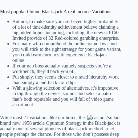
Most popular Online Black-jack A real income Variations
But not, to make sure your self even higher probability
of a lot of time-identity achievement believe claiming a
big added bonus including, including, the newest £160
Invited provide of 32 Red-colored gambling enterprise.
For many who comprehend the online game laws and
you will stick to the right strategy for your game variant,
you could earn currency to experience black-jack
online.
If your gap boss actually vaguely suspects you’re a
workbench, they’ll back you of.
Put simply, they seems closer to a rated hierarchy work
than simply a laid-back coin flip.
With a glowing selection of alternatives, it’s imperative
to dig through the newest sounds and select a patio
that’s both reputable and you will full of video game
assortment.
While most 21 variations like our home, the
brand new 1956 article Optimum Strategy in the Black-jack is
actually one of several pioneers of black-jack method to let
people perhaps the chance. For those who don’t possess deep