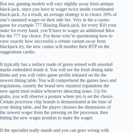
But not, gaming models will vary slightly away from antique
black-jack, since you have to wager twice inside coordinated
black-jack. As a result, an average strategy is to choice 20% of
one’s standard wager on their side bet. Very in the a casino
game for example 777 Blazing Black-jack, for every $10 your
stake for every hand, you’ll have to wager an additional $dos
for the 777 top choice.
For those who’re questioning how to
view exactly how successful a certain variant away from
blackjack try, the new casino will number their RTP on the
suggestions cardio.
It typically has a surface made of green sensed with assorted
marks embedded inside it. You will see the fresh dining table
limits and you will video game profits released on the the
newest dining table. You will comprehend the games laws and
regulations, namely the brand new repaired regulations the
new agent must realize whenever attracting notes. Up for
grabs, you will observe a posture where pro is set the choice.
Certain processor chip brands is demonstrated at the base of
your dining table, and the player chooses the dimensions of
the newest wager from the pressing on the processor, then
hitting the new wager position to make the wager.
If the specialist really stands and you can goes wrong with