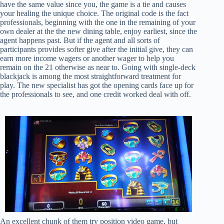
have the same value since you, the game is a tie and causes
your healing the unique choice. The original code is the fact
professionals, beginning with the one in the remaining of your
own dealer at the the new dining table, enjoy earliest, since the
agent happens past. But if the agent and all sorts of
participants provides softer give after the initial give, they can
earn more income wagers or another wager to help you
remain on the 21 otherwise as near to. Going with single-deck
blackjack is among the most straightforward treatment for
play. The new specialist has got the opening cards face up for
the professionals to see, and one credit worked deal with off.
An excellent chunk of them try position video game, but