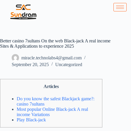
Better casino 7sultans On the web Black-jack A real income
Sites & Applications to experience 2025
miracle.technolabs4@gmail.com
September 20, 2025
Uncategorized
Articles
Do you know the safest Blackjack game?:
casino 7sultans
Most popular Online Black-jack A real
income Variations
Play Black-jack