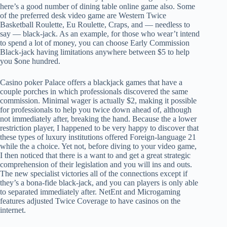
here’s a good number of dining table online game also. Some
of the preferred desk video game are Western Twice
Basketball Roulette, Eu Roulette, Craps, and — needless to
say — black-jack. As an example, for those who wear’t intend
to spend a lot of money, you can choose Early Commission
Black-jack having limitations anywhere between $5 to help
you $one hundred.
Casino poker Palace offers a blackjack games that have a
couple porches in which professionals discovered the same
commission. Minimal wager is actually $2, making it possible
for professionals to help you twice down ahead of, although
not immediately after, breaking the hand. Because the a lower
restriction player, I happened to be very happy to discover that
these types of luxury institutions offered Foreign-language 21
while the a choice. Yet not, before diving to your video game,
I then noticed that there is a want to and get a great strategic
comprehension of their legislation and you will ins and outs.
The new specialist victories all of the connections except if
they’s a bona-fide black-jack, and you can players is only able
to separated immediately after. NetEnt and Microgaming
features adjusted Twice Coverage to have casinos on the
internet.