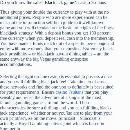
Do you know the safest Blackjack game?: casino 7sultans
Thus giving your double the currency to play with at the no
additional prices. People who are more experienced can be
miss out the introduction self-help guide to it well-known
game and you will circulate to the basic principles of the finest
blackjack strategy. With a deposit bonus you get 100 percent
free currency when you deposit real cash into the membership.
You have made a funds match out of a specific percentage and
enjoy with more money than your deposited. Extremely black-
jack possibility – or blackjack payout dining tables – are the
same anyway the big Vegas gambling enterprise
accommodations.
Selecting the right on-line casino is essential to possess a nice
and you will fulfilling blackjack feel. Take time to discuss
these networks and find the one you to definitely is best suited
for your requirements. Ensure
casino 7sultans
that you play
sensibly and relish the adventure of a single of the most
famous gambling games around the world. These
characteristics be sure a thrilling and you can fulfilling black-
jack experience, whether or not you’lso are to play from your
own pc otherwise on the move. Suncoast – Suncoast is
actually a Boyd Gambling natives joint which is based in
Summerlin.