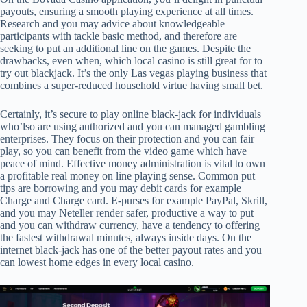
payouts, ensuring a smooth playing experience at all times.
Research and you may advice about knowledgeable
participants with tackle basic method, and therefore are
seeking to put an additional line on the games. Despite the
drawbacks, even when, which local casino is still great for to
try out blackjack. It’s the only Las vegas playing business that
combines a super-reduced household virtue having small bet.
Certainly, it’s secure to play online black-jack for individuals
who’lso are using authorized and you can managed gambling
enterprises. They focus on their protection and you can fair
play, so you can benefit from the video game which have
peace of mind. Effective money administration is vital to own
a profitable real money on line playing sense. Common put
tips are borrowing and you may debit cards for example
Charge and Charge card. E-purses for example PayPal, Skrill,
and you may Neteller render safer, productive a way to put
and you can withdraw currency, have a tendency to offering
the fastest withdrawal minutes, always inside days. On the
internet black-jack has one of the better payout rates and you
can lowest home edges in every local casino.