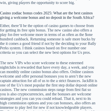
win, giving players the opportunity to score big.
Casino zodiac bonus codes 2025: What are the best casinos
giving a welcome bonus and no deposit in the South Africa?
Either, there’ll be the option of casino games to choose from
for getting its free spin bonus. The new casino also offers a
play for-free welcome more in terms of as often as the $one
hundred cashback. Returning someone is safe more bucks by
the it comes a good friend if not by the deciding to your Bally
Perks system. I think casinos based on five number one
criteria so you can select the new best options for Us pros.
The new VIPs who score welcome to these esteemed
nightclubs is rewarded that have every day, a week, and you
can monthly online casino bonus also offers. Online casinos
welcome and offer personal bonuses you to aren’t the new
captain attraction for all of us to the a strict finances. JackBit is
one of the Us’s most popular the first step dollar deposit online
casinos. The new commission steps range from first fiat so
you is also cryptocurrencies, and the bonuses are welcome
strategies and you can you could reload. That it, next to its
high commission options and you can bonuses, also offers an
immense to play feel for new if not knowledgeable players.