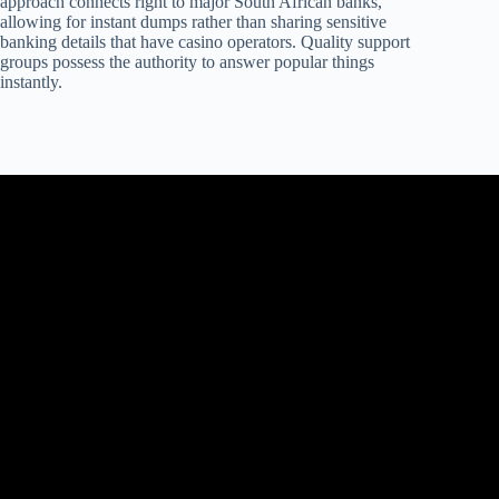
approach connects right to major South African banks,
allowing for instant dumps rather than sharing sensitive
banking details that have casino operators. Quality support
groups possess the authority to answer popular things
instantly.