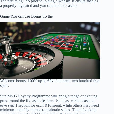
The first thing i do prior to joining a website is ensure that it’s
a properly regulated and you can entered casino.
Game You can use Bonus To the
Welcome bonus: 100% up to €five hundred, two hundred free
spins.
Sun MVG Loyalty Programme will bring a range of exciting
pros around the its casino features. Such as, certain casinos
give step 1 section for each R10 spent, while others may need
minimum monthly dumps to maintain status. That it banking