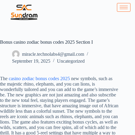
Bonus casino zodiac bonus codes 2025 Section I
miracle.technolabs4@gmail.com
September 19, 2025
Uncategorized
The
casino zodiac bonus codes 2025
new symbols, such as
the majestic rhino, elephants, and you can lions, is
wonderfully tailored and you can add to the game’s immersive
be. The new graphics are not just amazing and also subscribe
to the new total feel, staying players engaged. The game’s
structure is immersive, that have amazing image out of African
wildlife less than a colorful sunset.
The new symbols to the
reels are iconic animals such as rhinos, elephants, and you can
lions. The game also features exciting bonus cycles, as well as
wilds, scatters, and you can free spins, all of which add to the
thrill. It has a good 5-reel settings that have multiple a way to