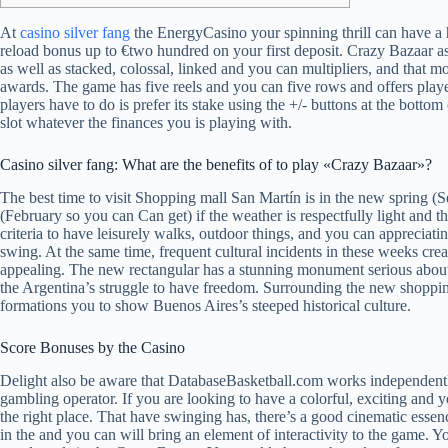
At
casino silver fang
the EnergyCasino your spinning thrill can have a
reload bonus up to €two hundred on your first deposit. Crazy Bazaar as
as well as stacked, colossal, linked and you can multipliers, and that m
awards.
The game has five reels and you can five rows and offers player
players have to do is prefer its stake using the +/- buttons at the bottom
slot whatever the finances you is playing with.
Casino silver fang: What are the benefits of to play «Crazy Bazaar»?
The best time to visit Shopping mall San Martín is in the new spring 
(February so you can Can get) if the weather is respectfully light and t
criteria to have leisurely walks, outdoor things, and you can appreciatin
swing. At the same time, frequent cultural incidents in these weeks c
appealing. The new rectangular has a stunning monument serious about
the Argentina’s struggle to have freedom. Surrounding the new shopping
formations you to show Buenos Aires’s steeped historical culture.
Score Bonuses by the Casino
Delight also be aware that DatabaseBasketball.com works independently
gambling operator. If you are looking to have a colorful, exciting an
the right place. That have swinging has, there’s a good cinematic esse
in the and you can will bring an element of interactivity to the game. Yo