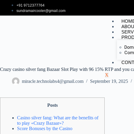
+91 9712377764
sundramaircooler@gmail.com
HOM
ABOU
SERV
PRO
Dome
Comm
CONT
Crazy casino silver fang Bazaar Slot Play with 96 15% RTP and you c
X
miracle.technolabs4@gmail.com
September 19, 2025
Posts
Casino silver fang: What are the benefits of
to play «Crazy Bazaar»?
Score Bonuses by the Casino