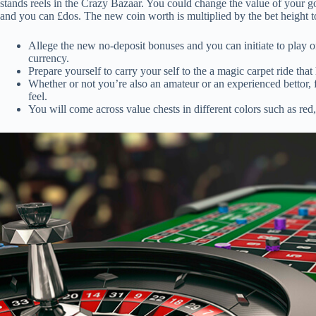
stands reels in the Crazy Bazaar. You could change the value of your 
and you can £dos. The new coin worth is multiplied by the bet height to
Allege the new no-deposit bonuses and you can initiate to play o
currency.
Prepare yourself to carry your self to the a magic carpet ride th
Whether or not you’re also an amateur or an experienced bettor, 
feel.
You will come across value chests in different colors such as red