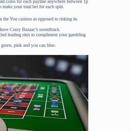
gold coins for each payline anywhere between 1p
 make your total bet for each spin.
n the You casinos as opposed to risking its
at have Crazy Bazaar’s soundtrack.
find leading sites to compliment your gambling
, green, pink and you can blue.