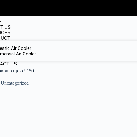
E
T US
ICES
DUCT
stic Air Cooler
ercial Air Cooler
ACT US
an win up to £150
Uncategorized