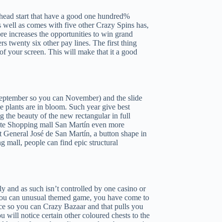
 head start that have a good one hundred%
 well as comes with five other Crazy Spins has,
ore increases the opportunities to win grand
s twenty six other pay lines. The first thing
 of your screen. This will make that it a good
(September so you can November) and the slide
he plants are in bloom. Such year give best
g the beauty of the new rectangular in full
reate Shopping mall San Martín even more
 General José de San Martín, a button shape in
 mall, people can find epic structural
 and as such isn’t controlled by one casino or
d you can unusual themed game, you have come to
nce so you can Crazy Bazaar and that pulls you
u will notice certain other coloured chests to the