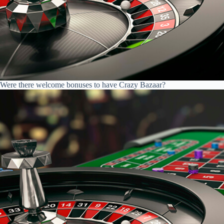
Were there welcome bonuses to have Crazy Bazaar?