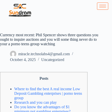
Currency most recent: Phil Spencer shows three questions you
ought to inquire auctions and you will some thing never do to
your a porno teens group watching
miracle.technolabs4@gmail.com
October 4, 2025
Uncategorized
Posts
Where to find the best A real income Low
Deposit Gambling enterprises | porno teens
group
Research and you can play
Do you know the advantages of $1
minimum put gambling enterprises?