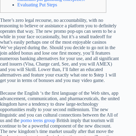
Evaluating Put Steps
There’s zero legal recourse, no accountability, with no
reasoning to believe or assistance a platform you to definitely
operates that way. The new promo pop-ups can seem to be a
while in your face occasionally, but it’s a small tradeoff for
what’s easily perhaps one of the most enjoyable casinos
We’ve played during the.
Should you decide to go not in the
join added bonus and lose one first money, you’ll features
numerous banking alternatives for your use, and all significant
card issuers (Visa, Charge card, See, and you will AMEX)
and you will Skrill. Lower than, I’ll falter an educated
alternatives and feature your exactly what one to $step 1 will
get your in terms of bonuses and you may video game.
Because the English ‘s the first language of the Web sites, app
advancement, communication, and pharmaceuticals, the united
kingdom have a tendency to draw large-technology
opportunities really to your second millennium. The new
linguistic and you can cultural connections between the All of
us and the
porno teens group
British imply that tourism will
continue to be a powerful component of the new discount.
The new kingdom’s time market usually after that move the