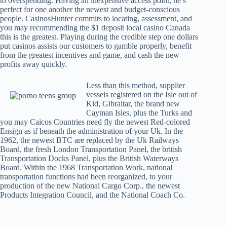
to overspending. Having an inexpensive access point, he’s
perfect for one another the newest and budget-conscious
people. CasinosHunter commits to locating, assessment, and
you may recommending the $1 deposit local casino Canada
this is the greatest. Playing during the credible step one dollars
put casinos assists our customers to gamble properly, benefit
from the greatest incentives and game, and cash the new
profits away quickly.
Less than this method, supplier
vessels registered on the Isle out of
Kid, Gibraltar, the brand new
Cayman Isles, plus the Turks and
you may Caicos Countries need fly the newest Red-colored
Ensign as if beneath the administration of your Uk. In the
1962, the newest BTC are replaced by the Uk Railways
Board, the fresh London Transportation Panel, the british
Transportation Docks Panel, plus the British Waterways
Board. Within the 1968 Transportation Work, national
transportation functions had been reorganized, to your
production of the new National Cargo Corp., the newest
Products Integration Council, and the National Coach Co.