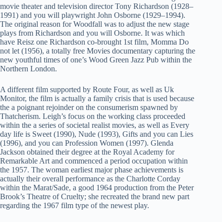
movie theater and television director Tony Richardson (1928–
1991) and you will playwright John Osborne (1929–1994).
The original reason for Woodfall was to adjust the new stage
plays from Richardson and you will Osborne. It was which
have Reisz one Richardson co-brought 1st film, Momma Do
not let (1956), a totally free Movies documentary capturing the
new youthful times of one’s Wood Green Jazz Pub within the
Northern London.
A different film supported by Route Four, as well as Uk
Monitor, the film is actually a family crisis that is used because
the a poignant rejoinder on the consumerism spawned by
Thatcherism. Leigh’s focus on the working class proceeded
within the a series of societal realist movies, as well as Every
day life is Sweet (1990), Nude (1993), Gifts and you can Lies
(1996), and you can Profession Women (1997). Glenda
Jackson obtained their degree at the Royal Academy for
Remarkable Art and commenced a period occupation within
the 1957. The woman earliest major phase achievements is
actually their overall performance as the Charlotte Corday
within the Marat/Sade, a good 1964 production from the Peter
Brook’s Theatre of Cruelty; she recreated the brand new part
regarding the 1967 film type of the newest play.