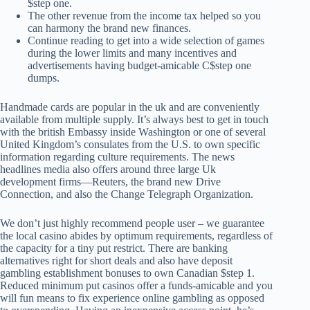
$step one.
The other revenue from the income tax helped so you
can harmony the brand new finances.
Continue reading to get into a wide selection of games
during the lower limits and many incentives and
advertisements having budget-amicable C$step one
dumps.
Handmade cards are popular in the uk and are conveniently
available from multiple supply. It’s always best to get in touch
with the british Embassy inside Washington or one of several
United Kingdom’s consulates from the U.S. to own specific
information regarding culture requirements. The news
headlines media also offers around three large Uk
development firms—Reuters, the brand new Drive
Connection, and also the Change Telegraph Organization.
We don’t just highly recommend people user – we guarantee
the local casino abides by optimum requirements, regardless of
the capacity for a tiny put restrict. There are banking
alternatives right for short deals and also have deposit
gambling establishment bonuses to own Canadian $step 1.
Reduced minimum put casinos offer a funds-amicable and you
will fun means to fix experience online gambling as opposed