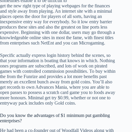
sometimes enable it to be difficult to
get the new right type of playing webpages for the finances
and style away from playing. An internet site with a minimal
places opens the door for players of all sorts, having an
inexpensive entry way for everybody. So it low entry barrier
produces these sites and also the greatest on line ports less
expensive. Beginning with one dollar, users may go through a
knowledgeable online sites in most the fame, with finest titles
from enterprises such NetEnt and you can Microgaming.
Specific actually express login history behind the scenes, so
that your information is boating that knows in which. Nothing
ones programs are subscribed, and lots of work on pirated
games with controlled commission possibilities. To buy within
the from the Funrize and provides a lot more benefits past
merely an excellent bunch away from gold coins. You’ll also
get records to own Advances Mania, where you are able to
open passes to possess a scratch card game you to foods away
more honours. Minimal get try $0.99, whether or not one to
entryway pack includes only Gold coins.
Do you know the advantages of $1 minimum put gambling
enterprises?
He had been a co-founder out of Woodfall Videos along with