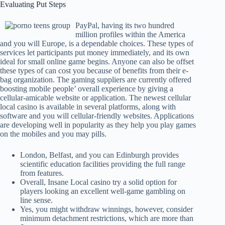
Evaluating Put Steps
PayPal, having its two hundred
million profiles within the America
and you will Europe, is a dependable choices. These types of
services let participants put money immediately, and its own
ideal for small online game begins. Anyone can also be offset
these types of can cost you because of benefits from their e-
bag organization. The gaming suppliers are currently offered
boosting mobile people’ overall experience by giving a
cellular-amicable website or application. The newest cellular
local casino is available in several platforms, along with
software and you will cellular-friendly websites. Applications
are developing well in popularity as they help you play games
on the mobiles and you may pills.
London, Belfast, and you can Edinburgh provides
scientific education facilities providing the full range
from features.
Overall, Insane Local casino try a solid option for
players looking an excellent well-game gambling on
line sense.
Yes, you might withdraw winnings, however, consider
minimum detachment restrictions, which are more than