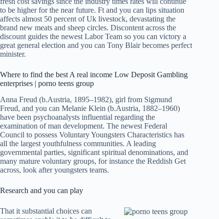
fresh cost savings since the industry times rates will continue
to be higher for the near future. Ft and you can lips situation
affects almost 50 percent of Uk livestock, devastating the
brand new meats and sheep circles. Discontent across the
discount guides the newest Labor Team so you can victory a
great general election and you can Tony Blair becomes perfect
minister.
Where to find the best A real income Low Deposit Gambling
enterprises | porno teens group
Anna Freud (b.Austria, 1895–1982), girl from Sigmund
Freud, and you can Melanie Klein (b.Austria, 1882–1960)
have been psychoanalysts influential regarding the
examination of man development. The newest Federal
Council to possess Voluntary Youngsters Characteristics has
all the largest youthfulness communities. A leading
governmental parties, significant spiritual denominations, and
many mature voluntary groups, for instance the Reddish Get
across, look after youngsters teams.
Research and you can play
That it substantial choices can