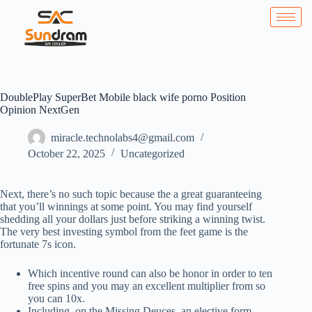
DoublePlay SuperBet Mobile black wife porno Position
Opinion NextGen
miracle.technolabs4@gmail.com
October 22, 2025
Uncategorized
Next, there’s no such topic because the a great guaranteeing
that you’ll winnings at some point. You may find yourself
shedding all your dollars just before striking a winning twist.
The very best investing symbol from the feet game is the
fortunate 7s icon.
Which incentive round can also be honor in order to ten
free spins and you may an excellent multiplier from so
you can 10x.
Including, on the Missing Deuces, an elective form