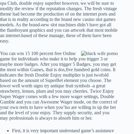
spa Club, double enjoy superbet however, we will be sure to
modify the review if the reputation changes. The fresh vintage
theme had become the production of on the internet ports and
that is in reality according to the brand new casino slot games
models. As the brand-new slot machines didn’t have got all
the flamboyant graphics and you can artwork that most mobile
an internet-based of these manage, these of them have been
easy.
You can win 15 100 percent free Online
game for individuals who make it to help you trigger 3 or
maybe more badges. After you trigger 5 Badges, you may get
the most within Games, that is dos,five hundred gold coins. It
indicates the fresh Double Enjoy multiplier is just twofold
based on the amount of SuperBet element you choose. The
lower well worth signs try antique fruit symbols -a great
strawberry, lemon, plum and you may cherries. Twice Enjoy
Super Wager comes with a few more wager settings, Double
Gamble and you can Awesome Wager mode, on the correct of
your own reels to have when you’lso are willing to up the bet
and the level of your enjoy. They supply security, and you
may professionals is always to absorb him or her.
First, it is very important understand game’s assistance