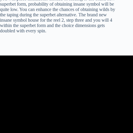
superbet form, probability of obtaining insane symbol will be
quite low. You can enhance the chances of obtaining wilds by
the taping during the superbet alternative. The brand new
insane symbol house for the reel 2, step three and you will 4
within the superbet form and the choice dimensions gets
doubled with every spin.