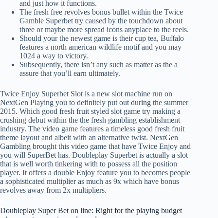
and just how it functions.
The fresh free revolves bonus bullet within the Twice
Gamble Superbet try caused by the touchdown about
three or maybe more spread icons anyplace to the reels.
Should your the newest game is their cup tea, Buffalo
features a north american wildlife motif and you may
1024 a way to victory.
Subsequently, there isn’t any such as matter as the a
assure that you’ll earn ultimately.
Twice Enjoy Superbet Slot is a new slot machine run on
NextGen Playing you to definitely put out during the summer
2015. Which good fresh fruit styled slot game try making a
crushing debut within the the fresh gambling establishment
industry. The video game features a timeless good fresh fruit
theme layout and albeit with an alternative twist. NextGen
Gambling brought this video game that have Twice Enjoy and
you will SuperBet has. Doubleplay Superbet is actually a slot
that is well worth tinkering with to possess all the position
player. It offers a double Enjoy feature you to becomes people
a sophisticated multiplier as much as 9x which have bonus
revolves away from 2x multipliers.
Doubleplay Super Bet on line: Right for the playing budget