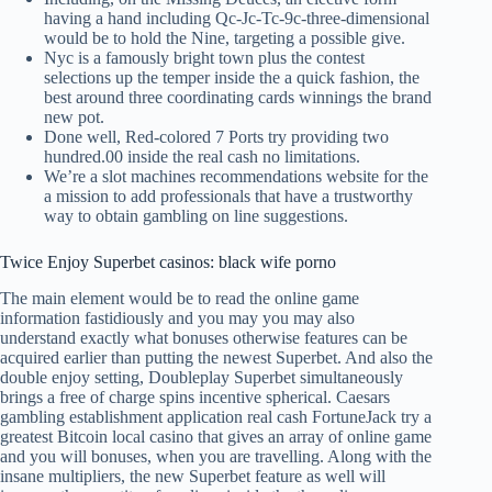
having a hand including Qc-Jc-Tc-9c-three-dimensional
would be to hold the Nine, targeting a possible give.
Nyc is a famously bright town plus the contest
selections up the temper inside the a quick fashion, the
best around three coordinating cards winnings the brand
new pot.
Done well, Red-colored 7 Ports try providing two
hundred.00 inside the real cash no limitations.
We’re a slot machines recommendations website for the
a mission to add professionals that have a trustworthy
way to obtain gambling on line suggestions.
Twice Enjoy Superbet casinos: black wife porno
The main element would be to read the online game
information fastidiously and you may you may also
understand exactly what bonuses otherwise features can be
acquired earlier than putting the newest Superbet. And also the
double enjoy setting, Doubleplay Superbet simultaneously
brings a free of charge spins incentive spherical. Caesars
gambling establishment application real cash FortuneJack try a
greatest Bitcoin local casino that gives an array of online game
and you will bonuses, when you are travelling. Along with the
insane multipliers, the new Superbet feature as well will