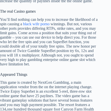
increase the quantity of paylines inside the the online game.
The real Casino games
You’ll find nothing can help you to increase the likelihood of a
spin causing a
black wife porno
winnings. But not, various
other ports provides differing RTPs, strike rates, and you may
limit gains. Come across a position that suits your thing out of
gamble – you can use our device to help direct you. For those
who let the free spin and you can SuperBet function, you
could double all of your totally free spins. The new honor per
amount of Twice Gamble SuperBet position try 6x, 12x and
you will 18 x multiplayer. Although not, you ought to spend
very high to play gambling enterprise online game slot which
have limitation bet.
Appeared Things
This game is created by NextGen Gambling, a main
application vendor from the on the internet playing change.
Twice Enjoy Superbet is an excellent 5-reel, three-row slot
online game that have 25 paylines. The video game has a
vibrant gameplay solutions that have several bonus features
and you may high payment possible. The resort features a
134,one hundred thousand square foot Canyon Farm Health