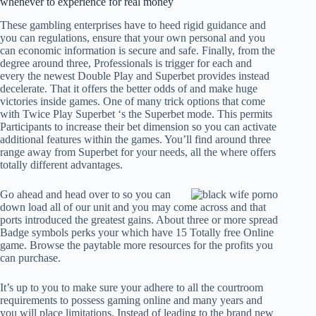
whenever to experience for real money
These gambling enterprises have to heed rigid guidance and
you can regulations, ensure that your own personal and you
can economic information is secure and safe. Finally, from the
degree around three, Professionals is trigger for each and
every the newest Double Play and Superbet provides instead
decelerate. That it offers the better odds of and make huge
victories inside games. One of many trick options that come
with Twice Play Superbet ‘s the Superbet mode. This permits
Participants to increase their bet dimension so you can activate
additional features within the games. You’ll find around three
range away from Superbet for your needs, all the where offers
totally different advantages.
Go ahead and head over to so you can
down load all of our unit and you may come across and that
ports introduced the greatest gains. About three or more spread
Badge symbols perks your which have 15 Totally free Online
game. Browse the paytable more resources for the profits you
can purchase.
It’s up to you to make sure your adhere to all the courtroom
requirements to possess gaming online and many years and
you will place limitations. Instead of leading to the brand new