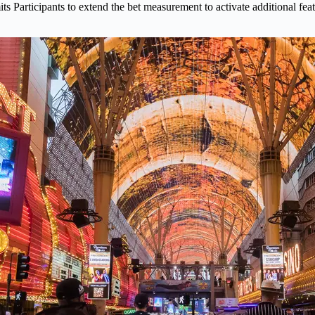
ts Participants to extend the bet measurement to activate additional fe