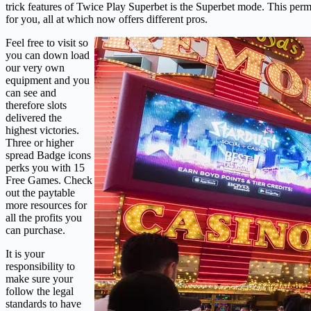
trick features of Twice Play Superbet is the Superbet mode. This permi
for you, all at which now offers different pros.
Feel free to visit so
you can down load
our very own
equipment and you
can see and
therefore slots
delivered the
highest victories.
Three or higher
spread Badge icons
perks you with 15
Free Games. Check
out the paytable
more resources for
all the profits you
can purchase.
It is your
responsibility to
make sure your
follow the legal
standards to have