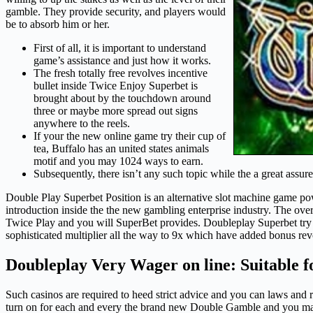
gamble. They provide security, and players would
be to absorb him or her.
First of all, it is important to understand
game’s assistance and just how it works.
The fresh totally free revolves incentive
bullet inside Twice Enjoy Superbet is
brought about by the touchdown around
three or maybe more spread out signs
anywhere to the reels.
If your the new online game try their cup of
tea, Buffalo has an united states animals
motif and you may 1024 ways to earn.
Subsequently, there isn’t any such topic while the a great assure 
Double Play Superbet Position is an alternative slot machine game p
introduction inside the the new gambling enterprise industry. The ov
Twice Play and you will SuperBet provides. Doubleplay Superbet try a s
sophisticated multiplier all the way to 9x which have added bonus rev
Doubleplay Very Wager on line: Suitable fo
Such casinos are required to heed strict advice and you can laws and 
turn on for each and every the brand new Double Gamble and you may 