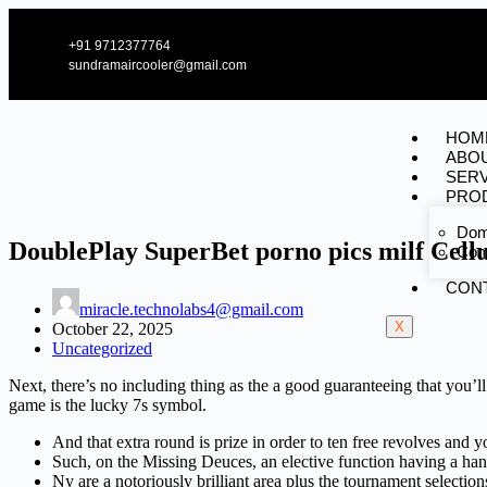
+91 9712377764
sundramaircooler@gmail.com
HOM
ABO
SERV
PRO
Dome
DoublePlay SuperBet porno pics milf Cel
Com
CON
miracle.technolabs4@gmail.com
X
October 22, 2025
Uncategorized
Next, there’s no including thing as the a good guaranteeing that you’l
game is the lucky 7s symbol.
And that extra round is prize in order to ten free revolves and 
Such, on the Missing Deuces, an elective function having a han
Ny are a notoriously brilliant area plus the tournament selection