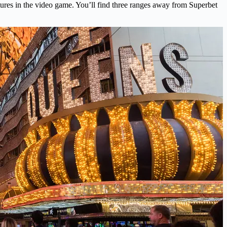
atures in the video game. You’ll find three ranges away from Superbet