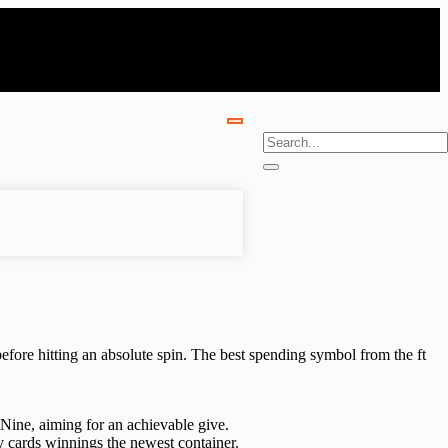
efore hitting an absolute spin.
The best spending symbol from the ft
Nine, aiming for an achievable give.
ry cards winnings the newest container.