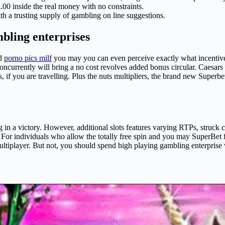
00 inside the real money with no constraints.
th a trusting supply of gambling on line suggestions.
bling enterprises
nd
porno pics milf
you may you can even perceive exactly what incentives
ncurrently will bring a no cost revolves added bonus circular. Caesars
f you are travelling. Plus the nuts multipliers, the brand new Superbet 
g in a victory. However, additional slots features varying RTPs, struck c
 For individuals who allow the totally free spin and you may SuperBet 
ltiplayer. But not, you should spend high playing gambling enterprise