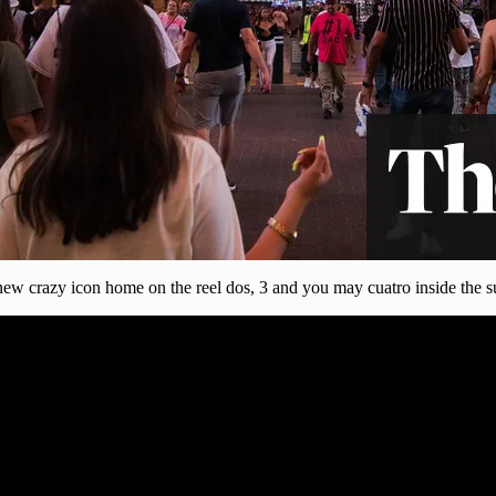
e new crazy icon home on the reel dos, 3 and you may cuatro inside the