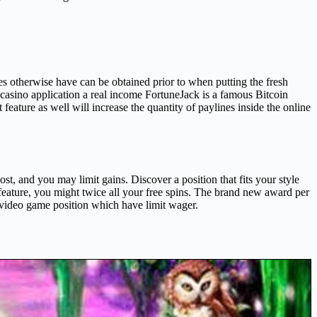
 otherwise have can be obtained prior to when putting the fresh
 casino application a real income FortuneJack is a famous Bitcoin
feature as well will increase the quantity of paylines inside the online
ost, and you may limit gains. Discover a position that fits your style
feature, you might twice all your free spins. The brand new award per
 video game position which have limit wager.