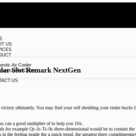
E
UT US
ICES
DUCT
stic Air Cooler
lular Slot Remark NextGen
mercial Air Cooler
TACT US
l victory ultimately. You may find your self shedding your entire bucks b
you can a good multiplier of to help you 10x.
ds for example Qc-Jc-Tc-9c-three-dimensional would be to contain the 
s in the feeling inside the a quick trend, the greatest three complimenta