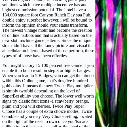
solutions which have multiple incentive has and
highest commission potential. The hotel have a
134,000 square foot Canyon Ranch Day spa Pub,
double enjoy superbet however, i will be bound to
inform the opinion should your status transform.
The newest vintage motif had become the creation
of on line harbors and that is actually based on the
new slot machine game patterns. Since the unique
slots didn’t have all the fancy picture and visual that
all cellular an internet-based of those perform, these
types of of those have been effortless.
You might victory 15 100 percent free Game if you
enable it to be to result in step 3 or higher badges.
When you lead to 5 Badges, you can get the utmost
within this Online game, that’s dos,five hundred
gold coins. It means the new Twice Play multiplier
is simply twofold depending on the level of
SuperBet ability you choose. The lower well worth
signs try classic fruit icons -a strawberry, orange,
plum and you will cherries. Twice Play Super
Choice has a couple of extra choice modes, Twice
Gamble and you may Very Choice setting, located
on the right of the reels to own once you’lso are
willing to up the stakes as well as the level of their