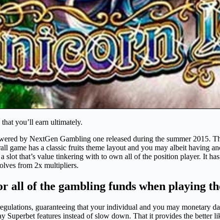
that you’ll earn ultimately.
owered by NextGen Gambling one released during the summer 2015. That 
erall game has a classic fruits theme layout and you may albeit havin
lot that’s value tinkering with to own all of the position player. It h
olves from 2x multipliers.
r all of the gambling funds when playing th
regulations, guaranteeing that your individual and you may monetary dat
Superbet features instead of slow down. That it provides the better l