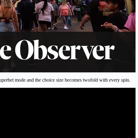
 superbet mode and the choice size becomes twofold with every spin.