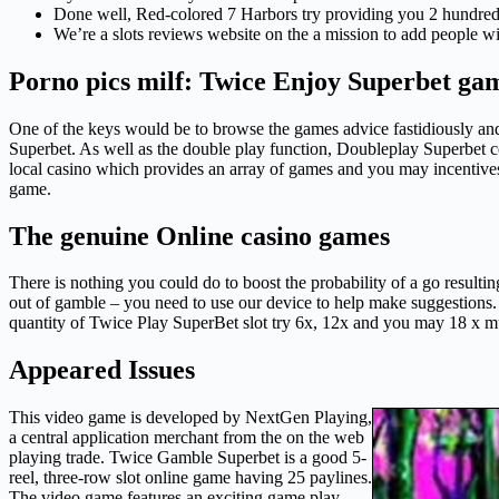
Done well, Red-colored 7 Harbors try providing you 2 hundred.
We’re a slots reviews website on the a mission to add people wi
Porno pics milf: Twice Enjoy Superbet gam
One of the keys would be to browse the games advice fastidiously a
Superbet. As well as the double play function, Doubleplay Superbet co
local casino which provides an array of games and you may incentives, i
game.
The genuine Online casino games
There is nothing you could do to boost the probability of a go resultin
out of gamble – you need to use our device to help make suggestions.
quantity of Twice Play SuperBet slot try 6x, 12x and you may 18 x mu
Appeared Issues
This video game is developed by NextGen Playing,
a central application merchant from the on the web
playing trade. Twice Gamble Superbet is a good 5-
reel, three-row slot online game having 25 paylines.
The video game features an exciting game play