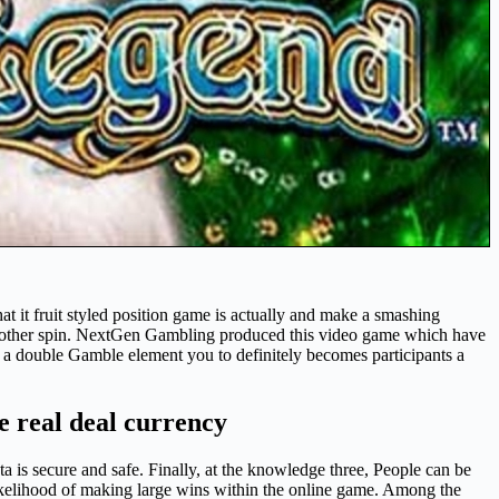
it fruit styled position game is actually and make a smashing
g another spin. NextGen Gambling produced this video game which have
as a double Gamble element you to definitely becomes participants a
e real deal currency
a is secure and safe. Finally, at the knowledge three, People can be
ikelihood of making large wins within the online game. Among the