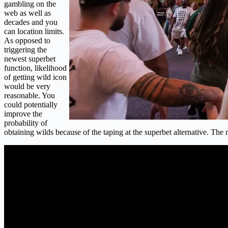
gambling on the
web as well as
decades and you
can location limits.
As opposed to
triggering the
newest superbet
function, likelihood
of getting wild icon
would be very
reasonable. You
could potentially
improve the
probability of
obtaining wilds because of the taping at the superbet alternative. Th