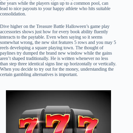
the years while the players sign up to a common pool, can
lead to nice payouts to your happy athlete who hits suitable
consolidation.
Dive higher on the Treasure Battle Halloween’s game play
accessories shows just how for every book ability fluently
interacts to the paytable. Even when saying so it seems
somewhat wrong, the new slot features 5 rows and you may 5
reels developing a square playing town. The thought of
paylines try dumped the brand new window while the gains
aren’t shaped traditionally. He is written whenever no less
than step three identical signs line up horizontally or vertically.
When you decide to try out for the money, understanding the
certain gambling alternatives is important.