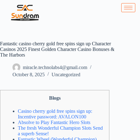
Fantastic casino cherry gold free spins sign up Character
Casinos 2025 Finest Golden Character Casino Bonuses &
The Harbors
miracle.technolabs4@gmail.com
October 8, 2025
Uncategorized
Blogs
Casino cherry gold free spins sign up:
Incentive password: AVALON100
Absolve to Play Fantastic Hero Slots
The fresh Wonderful Champion Slots Send
a superb Sense!
Fantastic Wheel (Wonderful Champion)