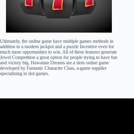
Ultimately, the online game have multiple games methods in
addition to a modern jackpot and a puzzle Incentive even for
much more opportunities to win. All of these features generate
Jewel Competition a great option for people trying to have fun
and victory big. Hawaiian Dreams are a slots online game
developed by Fantastic Character Class, a-game supplier
specializing in slot games.