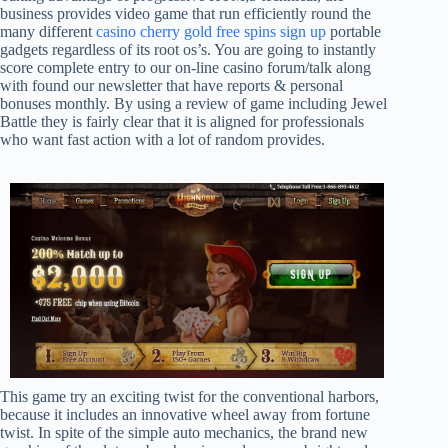
business provides video game that run efficiently round the
many different
casino cherry gold free spins sign up
portable
gadgets regardless of its root os’s. You are going to instantly
score complete entry to our on-line casino forum/talk along
with found our newsletter that have reports & personal
bonuses monthly. By using a review of game including Jewel
Battle they is fairly clear that it is aligned for professionals
who want fast action with a lot of random provides.
This game try an exciting twist for the conventional harbors,
because it includes an innovative wheel away from fortune
twist. In spite of the simple auto mechanics, the brand new