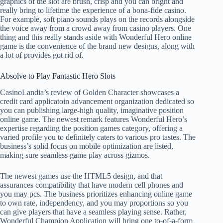
graphics of the slot are brush, crisp and you can bright and
really bring to lifetime the experience of a bona-fide casino.
For example, soft piano sounds plays on the records alongside
the voice away from a crowd away from casino players. One
thing and this really stands aside with Wonderful Hero online
game is the convenience of the brand new designs, along with
a lot of provides got rid of.
Absolve to Play Fantastic Hero Slots
CasinoLandia’s review of Golden Character showcases a
credit card applicatoin advancement organization dedicated so
you can publishing large-high quality, imaginative position
online game. The newest remark features Wonderful Hero’s
expertise regarding the position games category, offering a
varied profile you to definitely caters to various pro tastes. The
business’s solid focus on mobile optimization are listed,
making sure seamless game play across gizmos.
The newest games use the HTML5 design, and that
assurances compatibility that have modern cell phones and
you may pcs. The business prioritizes enhancing online game
to own rate, independency, and you may proportions so you
can give players that have a seamless playing sense. Rather,
Wonderful Champion Application will bring one to-of-a-form