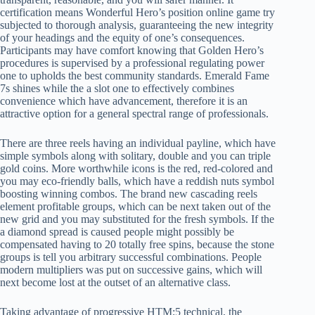
certification means Wonderful Hero’s position online game try
subjected to thorough analysis, guaranteeing the new integrity
of your headings and the equity of one’s consequences.
Participants may have comfort knowing that Golden Hero’s
procedures is supervised by a professional regulating power
one to upholds the best community standards. Emerald Fame
7s shines while the a slot one to effectively combines
convenience which have advancement, therefore it is an
attractive option for a general spectral range of professionals.
There are three reels having an individual payline, which have
simple symbols along with solitary, double and you can triple
gold coins. More worthwhile icons is the red, red-colored and
you may eco-friendly balls, which have a reddish nuts symbol
boosting winning combos. The brand new cascading reels
element profitable groups, which can be next taken out of the
new grid and you may substituted for the fresh symbols. If the
a diamond spread is caused people might possibly be
compensated having to 20 totally free spins, because the stone
groups is tell you arbitrary successful combinations. People
modern multipliers was put on successive gains, which will
next become lost at the outset of an alternative class.
Taking advantage of progressive HTM;5 technical, the