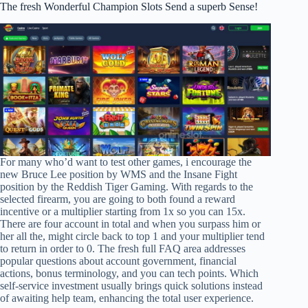
The fresh Wonderful Champion Slots Send a superb Sense!
For many who’d want to test other games, i encourage the
new Bruce Lee position by WMS and the Insane Fight
position by the Reddish Tiger Gaming. With regards to the
selected firearm, you are going to both found a reward
incentive or a multiplier starting from 1x so you can 15x.
There are four account in total and when you surpass him or
her all the, might circle back to top 1 and your multiplier tend
to return in order to 0. The fresh full FAQ area addresses
popular questions about account government, financial
actions, bonus terminology, and you can tech points. Which
self-service investment usually brings quick solutions instead
of awaiting help team, enhancing the total user experience.