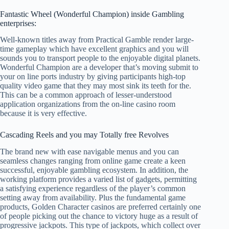
Fantastic Wheel (Wonderful Champion) inside Gambling
enterprises:
Well-known titles away from Practical Gamble render large-
time gameplay which have excellent graphics and you will
sounds you to transport people to the enjoyable digital planets.
Wonderful Champion are a developer that’s moving submit to
your on line ports industry by giving participants high-top
quality video game that they may most sink its teeth for the.
This can be a common approach of lesser-understood
application organizations from the on-line casino room
because it is very effective.
Cascading Reels and you may Totally free Revolves
The brand new with ease navigable menus and you can
seamless changes ranging from online game create a keen
successful, enjoyable gambling ecosystem. In addition, the
working platform provides a varied list of gadgets, permitting
a satisfying experience regardless of the player’s common
setting away from availability. Plus the fundamental game
products, Golden Character casinos are preferred certainly one
of people picking out the chance to victory huge as a result of
progressive jackpots. This type of jackpots, which collect over