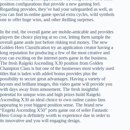
position configurations that provide a new gaming feel.
Regarding provides, they’ve had your safeguarded as well, as
you can find in-online game special extra cycles, wild symbols
one to offer huge wins, and other thrilling surprises.
In the end, the overall game are mobile-amicable and provides
players the choice playing at no cost, letting them sample the
overall game aside just before risking real money. The new
Golden Hero Classification try an application creator having a
long reputation for producing a few of the most creative and
you can exciting on the internet ports game in the business.
The fresh Raigeki Ascending X30 position from Golden
Champion Class is but one of the businesses most widely used
titles that is laden with added bonus provides plus the
possibility to secure great advantages. Having a variety of
layouts and brilliant images, this video game will provide you
with days away from amusement. The fresh insightful
potential for unique wins and high prizes build Raigeki
Ascending X30 an ideal choice to own online casino fans
appearing to your biggest position sense. The brand new
“Engeki Ascending X50” ports game out of seller Fantastic
Hero Group is definitely worth to experience due in order to
its innovative and you will engaging design.