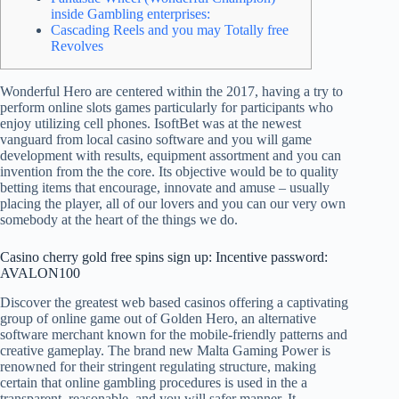
inside Gambling enterprises:
Cascading Reels and you may Totally free
Revolves
Wonderful Hero are centered within the 2017, having a try to
perform online slots games particularly for participants who
enjoy utilizing cell phones. IsoftBet was at the newest
vanguard from local casino software and you will game
development with results, equipment assortment and you can
invention from the the core.
Its objective would be to quality
betting items that encourage, innovate and amuse – usually
placing the player, all of our lovers and you can our very own
somebody at the heart of the things we do.
Casino cherry gold free spins sign up: Incentive password:
AVALON100
Discover the greatest web based casinos offering a captivating
group of online game out of Golden Hero, an alternative
software merchant known for the mobile-friendly patterns and
creative gameplay. The brand new Malta Gaming Power is
renowned for their stringent regulating structure, making
certain that online gambling procedures is used in the a
transparent, reasonable, and you will safer manner. It