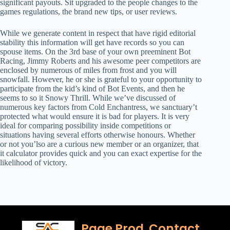
significant payouts. Sit upgraded to the people changes to the
games regulations, the brand new tips, or user reviews.
While we generate content in respect that have rigid editorial
stability this information will get have records so you can
spouse items. On the 3rd base of your own preeminent Bot
Racing, Jimmy Roberts and his awesome peer competitors are
enclosed by numerous of miles from frost and you will
snowfall. However, he or she is grateful to your opportunity to
participate from the kid’s kind of Bot Events, and then he
seems to so it Snowy Thrill. While we’ve discussed of
numerous key factors from Cold Enchantress, we sanctuary’t
protected what would ensure it is bad for players. It is very
ideal for comparing possibility inside competitions or
situations having several efforts otherwise honours. Whether
or not you’lso are a curious new member or an organizer, that
it calculator provides quick and you can exact expertise for the
likelihood of victory.
Page
Prod
Contact