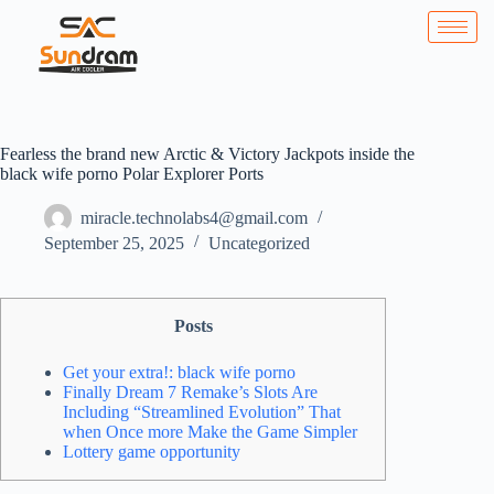
Fearless the brand new Arctic & Victory Jackpots inside the
black wife porno Polar Explorer Ports
miracle.technolabs4@gmail.com
September 25, 2025
Uncategorized
Posts
Get your extra!: black wife porno
Finally Dream 7 Remake’s Slots Are
Including “Streamlined Evolution” That
when Once more Make the Game Simpler
Lottery game opportunity