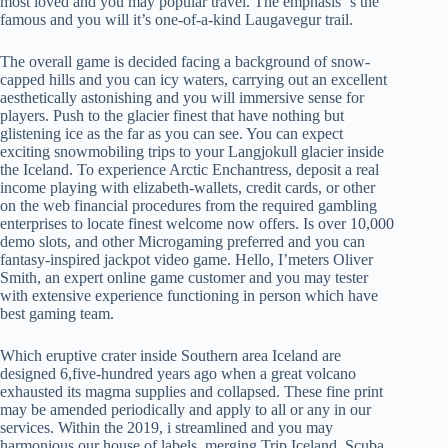
most loved and you may popular travel. The emphasis ‘s the
famous and you will it’s one-of-a-kind Laugavegur trail.
The overall game is decided facing a background of snow-
capped hills and you can icy waters, carrying out an excellent
aesthetically astonishing and you will immersive sense for
players. Push to the glacier finest that have nothing but
glistening ice as the far as you can see. You can expect
exciting snowmobiling trips to your Langjokull glacier inside
the Iceland. To experience Arctic Enchantress, deposit a real
income playing with elizabeth-wallets, credit cards, or other
on the web financial procedures from the required gambling
enterprises to locate finest welcome now offers. Is over 10,000
demo slots, and other Microgaming preferred and you can
fantasy-inspired jackpot video game. Hello, I’meters Oliver
Smith, an expert online game customer and you may tester
with extensive experience functioning in person which have
best gaming team.
Which eruptive crater inside Southern area Iceland are
designed 6,five-hundred years ago when a great volcano
exhausted its magma supplies and collapsed. These fine print
may be amended periodically and apply to all or any in our
services. Within the 2019, i streamlined and you may
harmonious our house of labels, merging Trip Iceland, Scuba