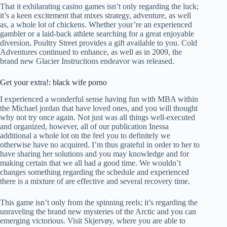
That it exhilarating casino games isn’t only regarding the luck;
it’s a keen excitement that mixes strategy, adventure, as well
as, a whole lot of chickens. Whether your’re an experienced
gambler or a laid-back athlete searching for a great enjoyable
diversion, Poultry Street provides a gift available to you.
Cold
Adventures continued to enhance, as well as in 2009, the
brand new Glacier Instructions endeavor was released.
Get your extra!: black wife porno
I experienced a wonderful sense having fun with MBA within
the Michael jordan that have loved ones, and you will thought
why not try once again. Not just was all things well-executed
and organized, however, all of our publication Inessa
additional a whole lot on the feel you to definitely we
otherwise have no acquired. I’m thus grateful in order to her to
have sharing her solutions and you may knowledge and for
making certain that we all had a good time. We wouldn’t
changes something regarding the schedule and experienced
there is a mixture of are effective and several recovery time.
This game isn’t only from the spinning reels; it’s regarding the
unraveling the brand new mysteries of the Arctic and you can
emerging victorious. Visit Skjervøy, where you are able to