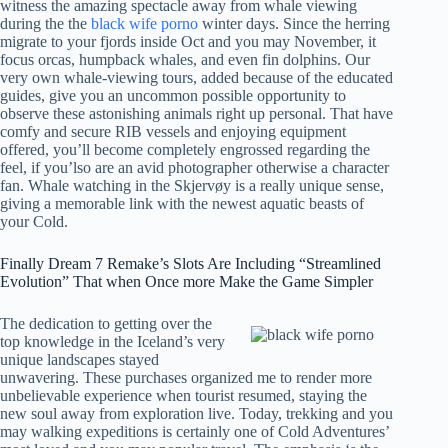
witness the amazing spectacle away from whale viewing
during the the
black wife porno
winter days. Since the herring
migrate to your fjords inside Oct and you may November, it
focus orcas, humpback whales, and even fin dolphins. Our
very own whale-viewing tours, added because of the educated
guides, give you an uncommon possible opportunity to
observe these astonishing animals right up personal. That have
comfy and secure RIB vessels and enjoying equipment
offered, you’ll become completely engrossed regarding the
feel, if you’lso are an avid photographer otherwise a character
fan. Whale watching in the Skjervøy is a really unique sense,
giving a memorable link with the newest aquatic beasts of
your Cold.
Finally Dream 7 Remake’s Slots Are Including “Streamlined
Evolution” That when Once more Make the Game Simpler
The dedication to getting over the
top knowledge in the Iceland’s very
unique landscapes stayed
unwavering. These purchases organized me to render more
unbelievable experience when tourist resumed, staying the
new soul away from exploration live. Today, trekking and you
may walking expeditions is certainly one of Cold Adventures’