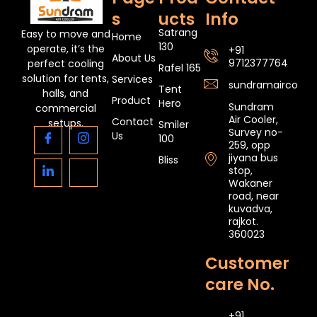
s
ucts
Info
Satrang
Easy to move and
Home
130
operate, it’s the
+91
About Us
9712377764
perfect cooling
Rafel 165
solution for tents,
Services
sundramaircoole
Tent
halls, and
Product
Hero
Sundram
commercial
Air Cooler,
Contact
setups.
Smiler
Survey no-
Us
100
259, opp
jiyana bus
Bliss
stop,
Wakaner
road, near
kuvadva,
rajkot.
360023
Customer
care No.
+91