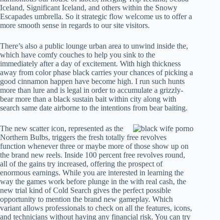
Iceland, Significant Iceland, and others within the Snowy
Escapades umbrella. So it strategic flow welcome us to offer a
more smooth sense in regards to our site visitors.
There’s also a public lounge urban area to unwind inside the,
which have comfy couches to help you sink to the
immediately after a day of excitement. With high thickness
away from color phase black carries your chances of picking a
good cinnamon happen have become high. I run such hunts
more than lure and is legal in order to accumulate a grizzly-
bear more than a black sustain bait within city along with
search same date airborne to the intentions from bear baiting.
The new scatter icon, represented as the
Northern Bulbs, triggers the fresh totally free revolves
function whenever three or maybe more of those show up on
the brand new reels. Inside 100 percent free revolves round,
all of the gains try increased, offering the prospect of
enormous earnings. While you are interested in learning the
way the games work before plunge in the with real cash, the
new trial kind of Cold Search gives the perfect possible
opportunity to mention the brand new gameplay. Which
variant allows professionals to check on all the features, icons,
and technicians without having any financial risk. You can try