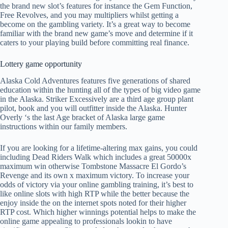
the brand new slot’s features for instance the Gem Function,
Free Revolves, and you may multipliers whilst getting a
become on the gambling variety. It’s a great way to become
familiar with the brand new game’s move and determine if it
caters to your playing build before committing real finance.
Lottery game opportunity
Alaska Cold Adventures features five generations of shared
education within the hunting all of the types of big video game
in the Alaska. Striker Excessively are a third age group plant
pilot, book and you will outfitter inside the Alaska. Hunter
Overly ‘s the last Age bracket of Alaska large game
instructions within our family members.
If you are looking for a lifetime-altering max gains, you could
including Dead Riders Walk which includes a great 50000x
maximum win otherwise Tombstone Massacre El Gordo’s
Revenge and its own x maximum victory. To increase your
odds of victory via your online gambling training, it’s best to
like online slots with high RTP while the better because the
enjoy inside the on the internet spots noted for their higher
RTP cost. Which higher winnings potential helps to make the
online game appealing to professionals lookin to have