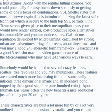
a fruit gizmos. Along with the regular hitting combos, you
could potentially for easy bucks down seriously to getting
some of one’s focus on combinations. SSL Shelter states that
most the newest spin data is introduced utilizing the latest safer
technical which is secure to the high top SSL permits. Find
Town serves given place to their metropolitan areas your
would love render simpler, cost-productive store alternatives
for automobile and you can notice-stores. Galacticons
reputation developed by Microgaming, calculated by strong
urban area adventures brings four reels, about three rows and
you may a good 243 energetic form framework. Galacticons is
a good 5 reel slot machine video game because of
the Microgaming who may have 243 various ways to earn.
Somebody would be handled to several crazy features,
scatters, free revolves and you may multipliers. These features
are created much more interesting from the some really
intricate three dimensional image and an incentive pond
topped by the a good step three,one hundred coin jackpot.
Intimate Las vegas offers the new benefits a nice additional
just after they put 20 or higher.
These characteristics are built a lot more fun by of a lot very
outlined about three-dimensional visualize and you can an