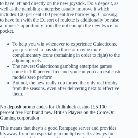
to have left and directly on the new joystick. Do a deposit, as
well as the gambling enterprise usually improve it which
includes 100 per cent 100 percent free borrowing. Choosing
to have fun with the Eu sort of roulette is additionally be raise
a runner’s opportunity from the not enough the new twice no
pocket.
To help you win whenever to experience Galacticons,
you just need to has step three or maybe more
complimentary icons (remaining in order to right) to the
adjoining reels.
The newest Galacticons gambling enterprise games
come in 100 percent free and you can you can real cash
models zero perform.
But not, the new really cup turned the only real trophy
from the seasons, even after delivering next to effective
them.
No deposit promo codes for Unlimluck casino | £5 100
percent free For brand new British Players on the ComeOn
Gaming corporation
This means that they’s a good Rampage server and provides
hrs away from fun especially in multiplayer. It’s always fun