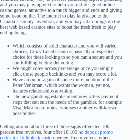
and you may playing next to help you old-designed online
casino games, attractive to a much bigger audience and giving
some issue on the. The internet to play landscape to the
Canada is simply-invention, and you may 2025 brings up the
best web based casinos sites to boost the fresh fresh to play
end up being.
Which consists of solid character and you will varied
choices, Crazy Local casino is basically a respected
choice for those looking to so you can a secure and you
can fulfilling betting delivering.
We might come across percentage once you simply
click those people backlinks and you may score a lot.
Have an out in-again-off-once more mention of the
Peter Venkman, which wants the woman, yet not,
features relationships anything.
The new gambling establishment now offers payment
steps that can suit the needs of the gambler, for example
Visa, Mastercard notes, e-purses or other well-known
possibilities.
Getting around about three of those signs offers ten 100
percent free revolves, four offer 10 100
no deposit promo
codes for Unlimluck casino
percent free revolves, when