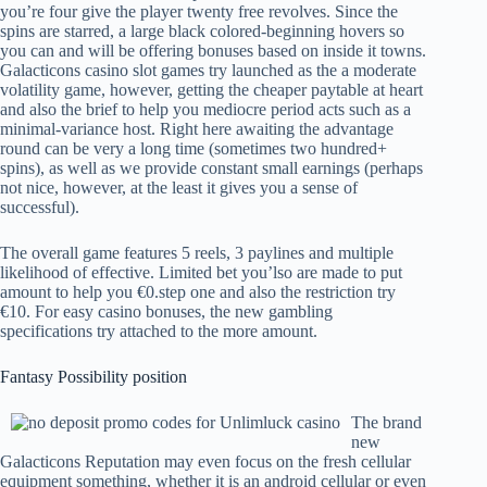
you’re four give the player twenty free revolves. Since the
spins are starred, a large black colored-beginning hovers so
you can and will be offering bonuses based on inside it towns.
Galacticons casino slot games try launched as the a moderate
volatility game, however, getting the cheaper paytable at heart
and also the brief to help you mediocre period acts such as a
minimal-variance host. Right here awaiting the advantage
round can be very a long time (sometimes two hundred+
spins), as well as we provide constant small earnings (perhaps
not nice, however, at the least it gives you a sense of
successful).
The overall game features 5 reels, 3 paylines and multiple
likelihood of effective. Limited bet you’lso are made to put
amount to help you €0.step one and also the restriction try
€10. For easy casino bonuses, the new gambling
specifications try attached to the more amount.
Fantasy Possibility position
The brand
new
Galacticons Reputation may even focus on the fresh cellular
equipment something, whether it is an android cellular or even