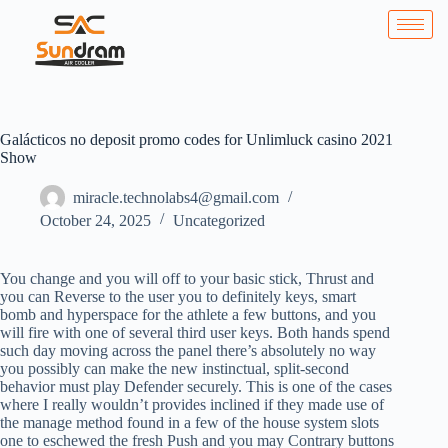
Galácticos no deposit promo codes for Unlimluck casino 2021
Show
miracle.technolabs4@gmail.com
October 24, 2025
Uncategorized
You change and you will off to your basic stick, Thrust and
you can Reverse to the user you to definitely keys, smart
bomb and hyperspace for the athlete a few buttons, and you
will fire with one of several third user keys. Both hands spend
such day moving across the panel there’s absolutely no way
you possibly can make the new instinctual, split-second
behavior must play Defender securely.
This is one of the cases
where I really wouldn’t provides inclined if they made use of
the manage method found in a few of the house system slots
one to eschewed the fresh Push and you may Contrary buttons