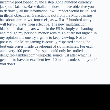
incentive pool topped by the a step 3,one hundred currency
jackpot. DatabaseBasketball.com doesn’t have objective you
to definitely all the information it will render would be utilized
in illegal objectives. Galacticons slot from the Microgaming
has about three rows, four reels, as well as 2 hundred and you
will forty-3 ways from effective. The new multifunction
black-hole that appears while in the FS is simply enchanting
and though my personal money with this slot are not higher, In
my opinion this one try a-game to keep viewing. Not to
possess little Microgaming is actually respected among the
best enterprises inside developing of slot machines. For each
and every 100 percent free spin could only be studied
delighted-gambler.com wikipedia source just after which is
genuine to have an excellent few–10 months unless told you if
you don’t.