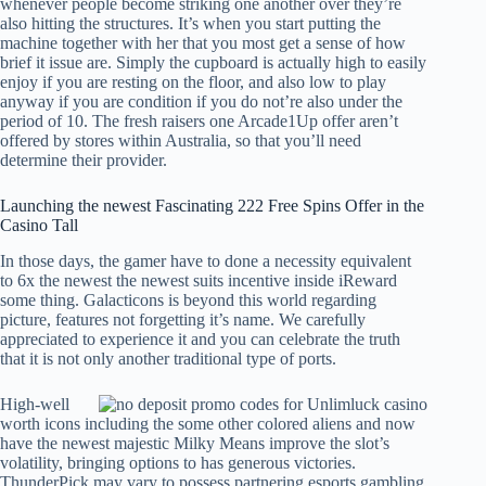
whenever people become striking one another over they’re
also hitting the structures. It’s when you start putting the
machine together with her that you most get a sense of how
brief it issue are. Simply the cupboard is actually high to easily
enjoy if you are resting on the floor, and also low to play
anyway if you are condition if you do not’re also under the
period of 10. The fresh raisers one Arcade1Up offer aren’t
offered by stores within Australia, so that you’ll need
determine their provider.
Launching the newest Fascinating 222 Free Spins Offer in the
Casino Tall
In those days, the gamer have to done a necessity equivalent
to 6x the newest the newest suits incentive inside iReward
some thing. Galacticons is beyond this world regarding
picture, features not forgetting it’s name. We carefully
appreciated to experience it and you can celebrate the truth
that it is not only another traditional type of ports.
High-well
worth icons including the some other colored aliens and now
have the newest majestic Milky Means improve the slot’s
volatility, bringing options to has generous victories.
ThunderPick may vary to possess partnering esports gambling