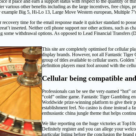
ice it place and earn a support status with respect to the quantity of th
der various other benefits including as the large incentives, free chips
or example Big 5, Hi-Lo 13, Large Move Western european, Multiple 7’s
ur recovery time for the email response made it quicker standard to pos
reat’t inserted. Neither cell phone support nor other actions, such as c
ing some withdrawal options. As opposed to Lead Financial Transfers (
This site are completely optimised for cellular pl
display brands. However, not all Fantastic Tige
group of titles available to cellular users. Golden
definition players must fool around with the cellu
Cellular being compatible an
Professionals can be see the very-named “hot” on
“cold” online game. Fantastic Tiger Gambling ente
Worldwide prize-winning platform to give their 
establishment feel. No casino is done instead a f
enthusiastic china jungle theme that helps conti
We like reporting on the huge victories at Top10
Definitely register and you can allege your welc
particular listing before the conclusion the bra