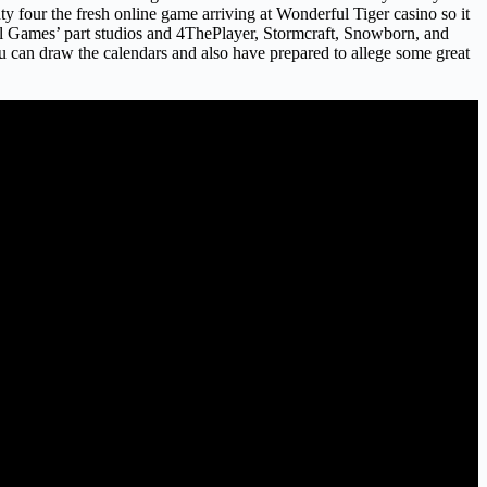
ty four the fresh online game arriving at Wonderful Tiger casino so it
l Games’ part studios and 4ThePlayer, Stormcraft, Snowborn, and
 can draw the calendars and also have prepared to allege some great