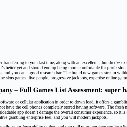
ter transferring to your last time, along with an excellent a hundred% 
s better yet and should end up being more comfortable for professional
s, and you can a good research bar. The brand new games stream within 
ne slots games, live people, progressive jackpots, expertise online ga
ny – Full Games List Assessment: super h
oftware or cellular application in order to down load, it offers a gamb
ot have the cell phones completely stored having software. The fresh 
nloadable app doesn’t damage the overall consumer experience, so it is 
alive gambling enterprise feel, and you will modern jackpots.
tually an art form ability to they and you will to try out they can be a li