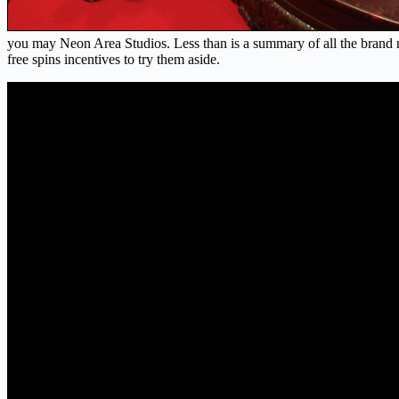
you may Neon Area Studios. Less than is a summary of all the brand 
free spins incentives to try them aside.