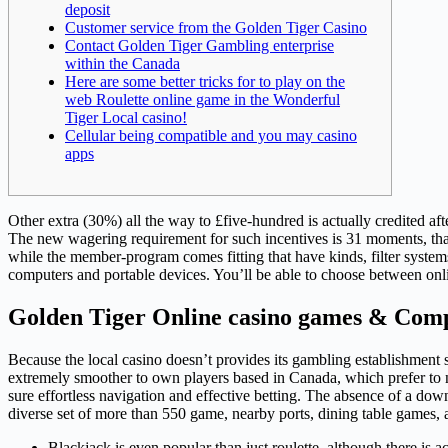
deposit
Customer service from the Golden Tiger Casino
Contact Golden Tiger Gambling enterprise
within the Canada
Here are some better tricks for to play on the
web Roulette online game in the Wonderful
Tiger Local casino!
Cellular being compatible and you may casino
apps
Other extra (30%) all the way to £five-hundred is actually credited af
The new wagering requirement for such incentives is 31 moments, that’
while the member-program comes fitting that have kinds, filter system
computers and portable devices. You’ll be able to choose between onli
Golden Tiger Online casino games & Compa
Because the local casino doesn’t provides its gambling establishment s
extremely smoother to own players based in Canada, which prefer to n
sure effortless navigation and effective betting. The absence of a dow
diverse set of more than 550 game, nearby ports, dining table games, 
Blackjack is even popular than just roulette, although there is ac