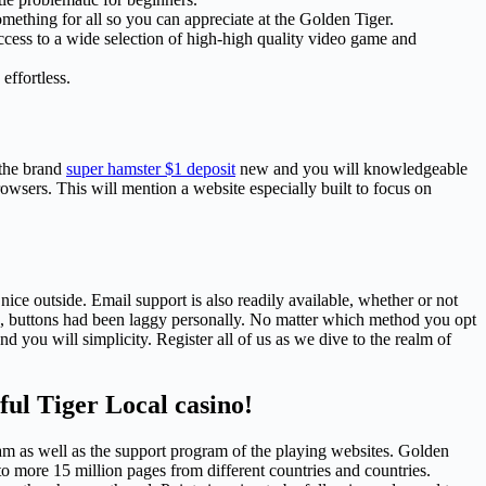
mething for all so you can appreciate at the Golden Tiger.
ccess to a wide selection of high-high quality video game and
effortless.
 the brand
super hamster $1 deposit
new and you will knowledgeable
owsers. This will mention a website especially built to focus on
ce outside. Email support is also readily available, whether or not
es, buttons had been laggy personally. No matter which method you opt
d you will simplicity. Register all of us as we dive to the realm of
ful Tiger Local casino!
am as well as the support program of the playing websites. Golden
o more 15 million pages from different countries and countries.