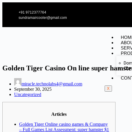
+91 9712377764
sundramaircooler@gmail.com
HOM
ABO
SERV
PRO
Dom
Golden Tiger Casino On line super hamste
Com
CON
miracle.technolabs4@gmail.com
X
September 30, 2025
Uncategorized
Articles
Golden Tiger Online casino games & Company
– Full Games List Assessment: super hamster $1