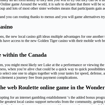
nline game Around the world, it is safe to declare that there will be so
p and lots of most other sister websites means that participants gain a
nd you can routing thanks to menus and you will game alternatives try 
asino
ns, the new local casino gift ideas multiple advantages for one another
lls have access to the new Golden Tiger casino with their mobile web br
e within the Canada
, you might most likely see Luke at the a performance or viewing the ni
ess, when you’re alive chat could be a quick way to quick possibiliti
 select one one to aligns together with your tastes for speed, defense, an
xcitement a journey free from payment complications.
 the web Roulette online game in the Wonder
 opting for an internet gambling establishment ‘s the added bonus progr
e greatest local casino support networks from the community, getting t