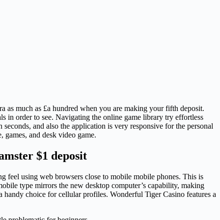
extra as much as £a hundred when you are making your fifth deposit.
s in order to see.
Navigating the online game library try effortless
seconds, and also the application is very responsive for the personal
me, games, and desk video game.
amster $1 deposit
ling feel using web browsers close to mobile mobile phones. This is
mobile type mirrors the new desktop computer’s capability, making
a handy choice for cellular profiles. Wonderful Tiger Casino features a
ttle problematic for beginners.