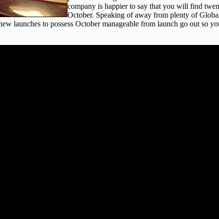
company is happier to say that you will find twen
October. Speaking of away from plenty of Globa
new launches to possess October manageable from launch go out so you