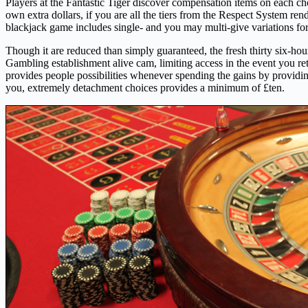
Players at the Fantastic Tiger discover compensation items on each cho
own extra dollars, if you are all the tiers from the Respect System ren
blackjack game includes single- and you may multi-give variations f
Though it are reduced than simply guaranteed, the fresh thirty six-ho
Gambling establishment alive cam, limiting access in the event you ret
provides people possibilities whenever spending the gains by provid
you, extremely detachment choices provides a minimum of £ten.