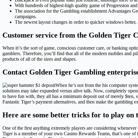
With hundreds of highest-high quality game of Progression and O
The association for the Gambling establishment Advantages Grou
campaigns.
The newest layout changes in order to quicker windows better, a
Customer service from the Golden Tiger C
When it\’s the sort of game, conscious customer care, or banking optio
gamblers. Therefore, you’ll find that all of the modern mobiles and pi
products of all of the sizes and shapes.
Contact Golden Tiger Gambling enterpris
When he’s not from the his computer system
solutions may take expanded versus alive talk. Now, completely openn
to have fun with, they all has a minimum deposit out of merely $ten, so
Fantastic Tiger’s payment alternatives, and then make the gambling e
Here are some better tricks for to play on
One of the first anything extremely players are considering whenever
Tiger is a member of your own Casino Rewards Teams, that’s one of th