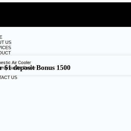
E
UT US
ICES
DUCT
estic Air Cooler
r $1 deposit Bonus 1500
mercial Air Cooler
TACT US