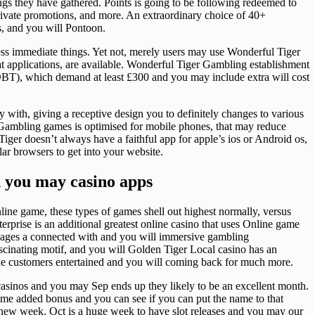
ings they have gathered. Points is going to be following redeemed to
, private promotions, and more. An extraordinary choice of 40+
, and you will Pontoon.
sess immediate things. Yet not, merely users may use Wonderful Tiger
hat applications, are available. Wonderful Tiger Gambling establishment
DBT), which demand at least £300 and you may include extra will cost
ay with, giving a receptive design you to definitely changes to various
r Gambling games is optimised for mobile phones, that may reduce
 Tiger doesn’t always have a faithful app for apple’s ios or Android os,
lar browsers to get into your website.
d you may casino apps
line game, these types of games shell out highest normally, versus
rprise is an additional greatest online casino that uses Online game
pages a connected with and you will immersive gambling
ascinating motif, and you will Golden Tiger Local casino has an
nue customers entertained and you will coming back for much more.
casinos and you may Sep ends up they likely to be an excellent month.
ome added bonus and you can see if you can put the name to that
nd new week. Oct is a huge week to have slot releases and you may our