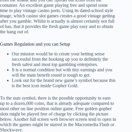
container. An excellent game playing free and spend some
time to play vintage casino ports. Using its dated-school style
image, which casino slot games creates a good vintage getting
after you gamble. Whilst is actually is almost certainly not full
of has, that it provides the fresh game play easy and to obtain
the hang out of.
Games Regulation and you can Setup
Our mission would be to create your betting sense
successful from the hooking up you to definitely the
fresh safest and most top gambling enterprises.
It is a normal condition but with tiny earnings and you
will the main benefit round is tough to get.
Look out for the brand new game’s symbol because this
is the best icon inside Gopher Gold.
To the nuts symbol, there is the possible opportunity to earn
up to a dozen,000 coins, that is already adequate compared to
most other on line position online game. Free golden gopher
slots might be played free of charge by clicking the picture
below. Another full screen web browser screen tend to open in
which the games might be starred in the Macromedia Flash or
Shockwave.