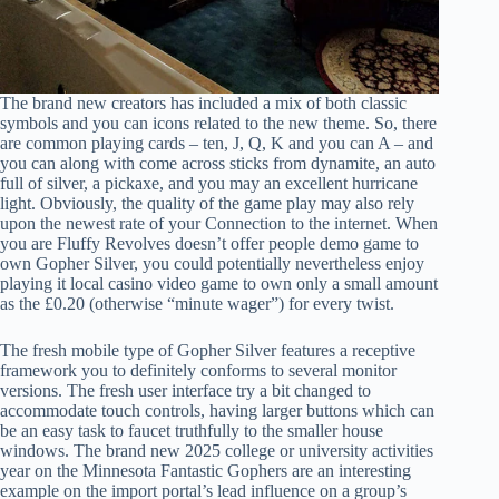
The brand new creators has included a mix of both classic
symbols and you can icons related to the new theme. So, there
are common playing cards – ten, J, Q, K and you can A – and
you can along with come across sticks from dynamite, an auto
full of silver, a pickaxe, and you may an excellent hurricane
light. Obviously, the quality of the game play may also rely
upon the newest rate of your Connection to the internet. When
you are Fluffy Revolves doesn’t offer people demo game to
own Gopher Silver, you could potentially nevertheless enjoy
playing it local casino video game to own only a small amount
as the £0.20 (otherwise “minute wager”) for every twist.
The fresh mobile type of Gopher Silver features a receptive
framework you to definitely conforms to several monitor
versions. The fresh user interface try a bit changed to
accommodate touch controls, having larger buttons which can
be an easy task to faucet truthfully to the smaller house
windows. The brand new 2025 college or university activities
year on the Minnesota Fantastic Gophers are an interesting
example on the import portal’s lead influence on a group’s