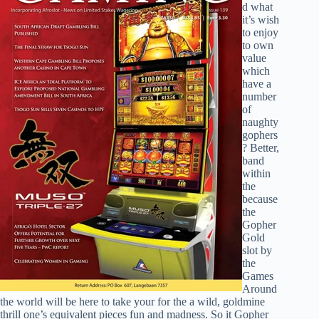
d what
it’s wish
to enjoy
to own
value
which
have a
number
of
naughty
gophers
? Better,
band
within
the
because
the
Gopher
Gold
slot by
the
Games
Around
the world will be here to take your for the a wild, goldmine
thrill one’s equivalent pieces fun and madness. So it Gopher