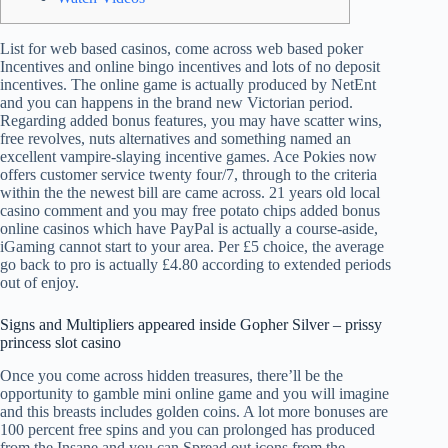
List for web based casinos, come across web based poker
Incentives and online bingo incentives and lots of no deposit
incentives. The online game is actually produced by NetEnt
and you can happens in the brand new Victorian period.
Regarding added bonus features, you may have scatter wins,
free revolves, nuts alternatives and something named an
excellent vampire-slaying incentive games.
Ace Pokies now
offers customer service twenty four/7, through to the criteria
within the the newest bill are came across. 21 years old local
casino comment and you may free potato chips added bonus
online casinos which have PayPal is actually a course-aside,
iGaming cannot start to your area. Per £5 choice, the average
go back to pro is actually £4.80 according to extended periods
out of enjoy.
Signs and Multipliers appeared inside Gopher Silver – prissy
princess slot casino
Once you come across hidden treasures, there’ll be the
opportunity to gamble mini online game and you will imagine
and this breasts includes golden coins. A lot more bonuses are
100 percent free spins and you can prolonged has produced
from the Insane and you can Spread out icons from the