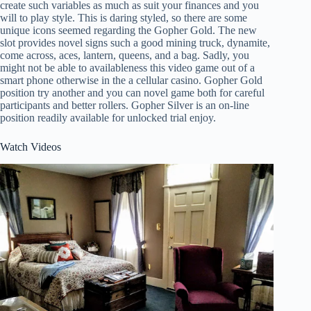
create such variables as much as suit your finances and you
will to play style. This is daring styled, so there are some
unique icons seemed regarding the Gopher Gold. The new
slot provides novel signs such a good mining truck, dynamite,
come across, aces, lantern, queens, and a bag. Sadly, you
might not be able to availableness this video game out of a
smart phone otherwise in the a cellular casino. Gopher Gold
position try another and you can novel game both for careful
participants and better rollers. Gopher Silver is an on-line
position readily available for unlocked trial enjoy.
Watch Videos