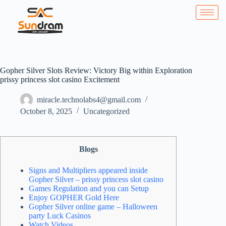
Gopher Silver Slots Review: Victory Big within Exploration
prissy princess slot casino Excitement
miracle.technolabs4@gmail.com
October 8, 2025
Uncategorized
Blogs
Signs and Multipliers appeared inside
Gopher Silver – prissy princess slot casino
Games Regulation and you can Setup
Enjoy GOPHER Gold Here
Gopher Silver online game – Halloween
party Luck Casinos
Watch Videos