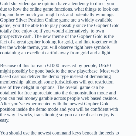
Gold slot video game opinion have a tendency to direct you
due to how the online game functions, what things to look out
for, and how much you might risk and potentially winnings.
Gopher Silver Position Online game are a widely available
game, you’ll be able to to play possibly since the Gopher Gold
totally free enjoy or, if you would alternatively, to own
prospective cash. The new theme of the Gopher Gold is the
fact of a great gopher looking for gold, and link together with
her the whole theme, you will observe right here symbols
containing an excellent cartful away from gold and a light.
Because of this for each €1000 invested by people, €9630
might possibly be gone back to the new playerbase. Most web
based casinos deliver the demo type instead of demanding
membership, although some jurisdictions will get restriction
use of free delight in options. The overall game can be
obtained for free appreciate into the demonstration mode and
you can real money gamble across people web based casinos.
After you’ve experimented with the newest Gopher Gold
position inside the demo mode and you will be confident with
the way it works, transitioning so you can real cash enjoy is
easy.
You should use the newest command keys beneath the reels to