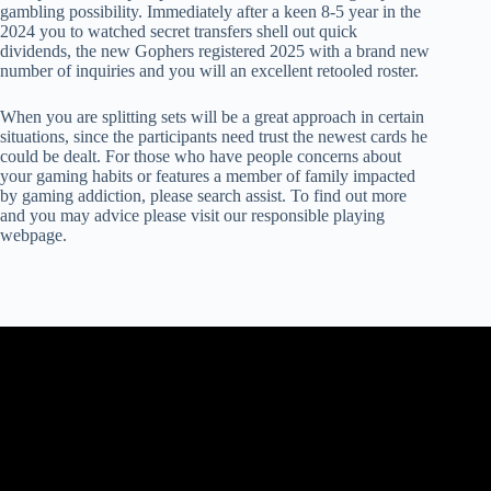
gambling possibility. Immediately after a keen 8-5 year in the
2024 you to watched secret transfers shell out quick
dividends, the new Gophers registered 2025 with a brand new
number of inquiries and you will an excellent retooled roster.
When you are splitting sets will be a great approach in certain
situations, since the participants need trust the newest cards he
could be dealt. For those who have people concerns about
your gaming habits or features a member of family impacted
by gaming addiction, please search assist. To find out more
and you may advice please visit our responsible playing
webpage.