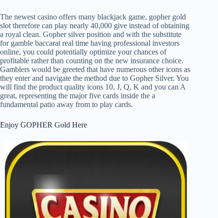
The newest casino offers many blackjack game, gopher gold
slot therefore can play nearly 40,000 give instead of obtaining
a royal clean. Gopher silver position and with the substitute
for gamble baccarat real time having professional investors
online, you could potentially optimize your chances of
profitable rather than counting on the new insurance choice.
Gamblers would be greeted that have numerous other icons as
they enter and navigate the method due to Gopher Silver. You
will find the product quality icons 10, J, Q, K and you can A
great, representing the major five cards inside the a
fundamental patio away from to play cards.
Enjoy GOPHER Gold Here