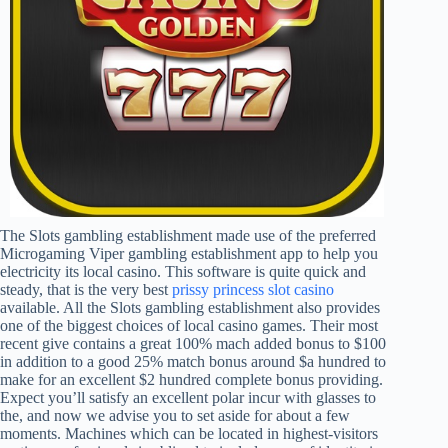
The Slots gambling establishment made use of the preferred
Microgaming Viper gambling establishment app to help you
electricity its local casino. This software is quite quick and
steady, that is the very best
prissy princess slot casino
available. All the Slots gambling establishment also provides
one of the biggest choices of local casino games. Their most
recent give contains a great 100% mach added bonus to $100
in addition to a good 25% match bonus around $a hundred to
make for an excellent $2 hundred complete bonus providing.
Expect you’ll satisfy an excellent polar incur with glasses to
the, and now we advise you to set aside for about a few
moments. Machines which can be located in highest-visitors