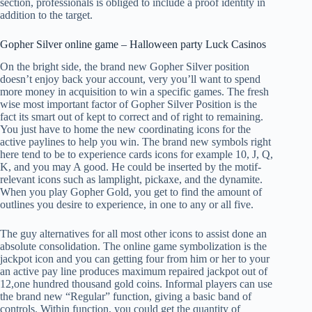
section, professionals is obliged to include a proof identity in
addition to the target.
Gopher Silver online game – Halloween party Luck Casinos
On the bright side, the brand new Gopher Silver position
doesn’t enjoy back your account, very you’ll want to spend
more money in acquisition to win a specific games. The fresh
wise most important factor of Gopher Silver Position is the
fact its smart out of kept to correct and of right to remaining.
You just have to home the new coordinating icons for the
active paylines to help you win. The brand new symbols right
here tend to be to experience cards icons for example 10, J, Q,
K, and you may A good. He could be inserted by the motif-
relevant icons such as lamplight, pickaxe, and the dynamite.
When you play Gopher Gold, you get to find the amount of
outlines you desire to experience, in one to any or all five.
The guy alternatives for all most other icons to assist done an
absolute consolidation. The online game symbolization is the
jackpot icon and you can getting four from him or her to your
an active pay line produces maximum repaired jackpot out of
12,one hundred thousand gold coins. Informal players can use
the brand new “Regular” function, giving a basic band of
controls. Within function, you could get the quantity of