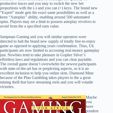
productive traces and you may to switch the new bet
proportions with the (-) and you can (+) keys. The brand new
“Expert” mode gets the exact same possibilities as well as a
keen “Autoplay” ability, enabling around 500 automated
spins. Players may set a limit to possess autoplay revolves to
avoid from the a specified earn value.
Jumpman Gaming and you will similar operators were
directed to halt the brand new supply of totally free-to-enjoy
game as opposed to applying years confirmation. Thus, Uk
participants are now limited to accessing real-money gameplay
just. Newbies tend to take pleasure in Gopher Silver’s
effortless laws and regulations and you can clear paytable.
The overall game doesn’t overwhelm the newest participants
with state-of-the-art has or perplexing aspects, so it is an
excellent inclusion to help you online slots. Diamond Mine
because of the Plan Gambling takes players to the a great
mining thrill that have streaming reels and you will volatile
victories.
Maybe
you
have
pondere