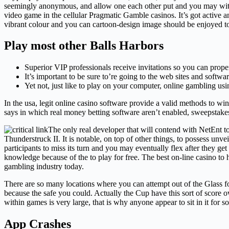
seemingly anonymous, and allow one each other put and you may wit
video game in the cellular Pragmatic Gamble casinos. It’s got active a
vibrant colour and you can cartoon-design image should be enjoyed to 
Play most other Balls Harbors
Superior VIP professionals receive invitations so you can prop
It’s important to be sure to’re going to the web sites and softwar
Yet not, just like to play on your computer, online gambling usi
In the usa, legit online casino software provide a valid methods to w
says in which real money betting software aren’t enabled, sweepstakes
The only real developer that will contend with NetEnt 
Thunderstruck II. It is notable, on top of other things, to possess un
participants to miss its turn and you may eventually flex after they g
knowledge because of the to play for free. The best on-line casino to h
gambling industry today.
There are so many locations where you can attempt out of the Glass f
because the safe you could. Actually the Cup have this sort of score o
within games is very large, that is why anyone appear to sit in it fo
App Crashes