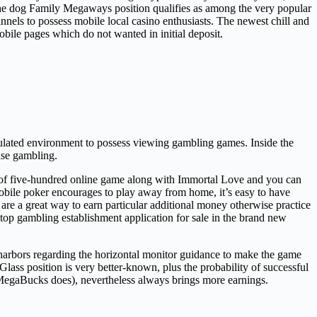
e dog Family Megaways position qualifies as among the very popular
nnels to possess mobile local casino enthusiasts. The newest chill and
bile pages which do not wanted in initial deposit.
egulated environment to possess viewing gambling games. Inside the
ise gambling.
s of five-hundred online game along with Immortal Love and you can
 mobile poker encourages to play away from home, it’s easy to have
 are a great way to earn particular additional money otherwise practice
e top gambling establishment application for sale in the brand new
 harbors regarding the horizontal monitor guidance to make the game
Glass position is very better-known, plus the probability of successful
g MegaBucks does), nevertheless always brings more earnings.