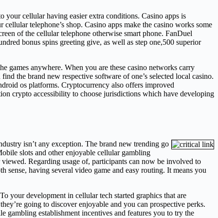
o your cellular having easier extra conditions. Casino apps is
ur cellular telephone’s shop. Casino apps make the casino works some
screen of the cellular telephone otherwise smart phone. FanDuel
undred bonus spins greeting give, as well as step one,500 superior
of the games anywhere. When you are these casino networks carry
 find the brand new respective software of one’s selected local casino.
ndroid os platforms. Cryptocurrency also offers improved
ation crypto accessibility to choose jurisdictions which have developing
 industry isn’t any exception. The brand new trending go
obile slots and other enjoyable cellular gambling
 viewed. Regarding usage of, participants can now be involved to
oth sense, having several video game and easy routing. It means you
To your development in cellular tech started graphics that are
 they’re going to discover enjoyable and you can prospective perks.
le gambling establishment incentives and features you to try the