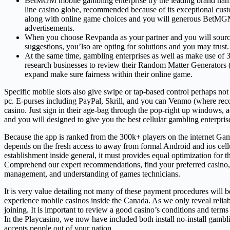
BetMGM mobile gambling enterprise try the leading brand nam
line casino globe, recommended because of its exceptional cust
along with online game choices and you will generous BetM
advertisements.
When you choose Revpanda as your partner and you will source
suggestions, you’lso are opting for solutions and you may trust.
At the same time, gambling enterprises as well as make use of 
research businesses to review their Random Matter Generators
expand make sure fairness within their online game.
Specific mobile slots also give swipe or tap-based control perhaps not
pc. E-purses including PayPal, Skrill, and you can Venmo (where recog
casino. Just sign in their age-bag through the pop-right up windows, 
and you will designed to give you the best cellular gambling enterprise
Because the app is ranked from the 300k+ players on the internet Gambl
depends on the fresh access to away from formal Android and ios cell
establishment inside general, it must provides equal optimization for 
Comprehend our expert recommendations, find your preferred casino,
management, and understanding of games technicians.
It is very value detailing not many of these payment procedures will b
experience mobile casinos inside the Canada. As we only reveal reliable 
joining. It is important to review a good casino’s conditions and term
In the Playcasino, we now have included both install no-install gamblin
accepts people out of your nation.