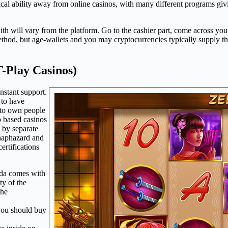
ical ability away from online casinos, with many different programs givi
h will vary from the platform. Go to the cashier part, come across y
ethod, but age-wallets and you may cryptocurrencies typically supply th
-Play Casinos)
nstant support.
 to have
s to own people
b based casinos
 by separate
haphazard and
ertifications
ada comes with
ty of the
the
 you should buy