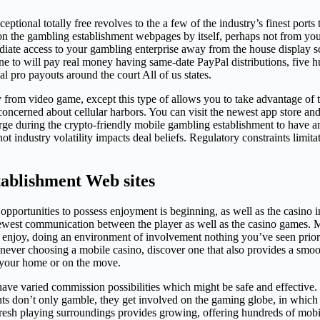
nal totally free revolves to the a few of the industry’s finest ports t
on the gambling establishment webpages by itself, perhaps not from yo
ediate access to your gambling enterprise away from the house display 
e to will pay real money having same-date PayPal distributions, five h
l pro payouts around the court All of us states.
way from video game, except this type of allows you to take advantage 
 concerned about cellular harbors. You can visit the newest app store and
ge during the crypto-friendly mobile gambling establishment to have a
not industry volatility impacts deal beliefs. Regulatory constraints limit
tablishment Web sites
w opportunities to possess enjoyment is beginning, as well as the casino
newest communication between the player as well as the casino games. M
 enjoy, doing an environment of involvement nothing you’ve seen prior
enever choosing a mobile casino, discover one that also provides a smo
t your home or on the move.
 have varied commission possibilities which might be safe and effective. 
ants don’t only gamble, they get involved on the gaming globe, in which
 fresh playing surroundings provides growing, offering hundreds of mobi