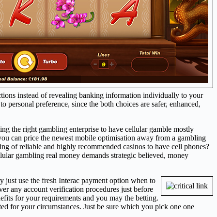
tions instead of revealing banking information individually to your
o personal preference, since the both choices are safer, enhanced,
ing the right gambling enterprise to have cellular gamble mostly
o you can price the newest mobile optimisation away from a gambling
sting of reliable and highly recommended casinos to have cell phones?
lular gambling real money demands strategic believed, money
ly just use the fresh Interac payment option when to
over any account verification procedures just before
nefits for your requirements and you may the betting.
suited for your circumstances. Just be sure which you pick one one