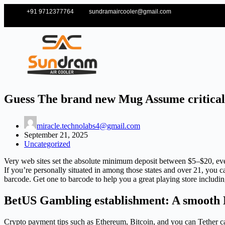
+91 9712377764
sundramaircooler@gmail.com
Guess The brand new Mug Assume critical
miracle.technolabs4@gmail.com
September 21, 2025
Uncategorized
Very web sites set the absolute minimum deposit between $5–$20, ev
If you’re personally situated in among those states and over 21, you 
barcode.
Get one to barcode to help you a great playing store inclu
BetUS Gambling establishment: A smooth Mo
Crypto payment tips such as Ethereum, Bitcoin, and you can Tether ca