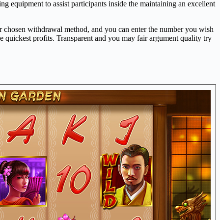
ng equipment to assist participants inside the maintaining an excellent
our chosen withdrawal method, and you can enter the number you wish
e quickest profits. Transparent and you may fair argument quality try