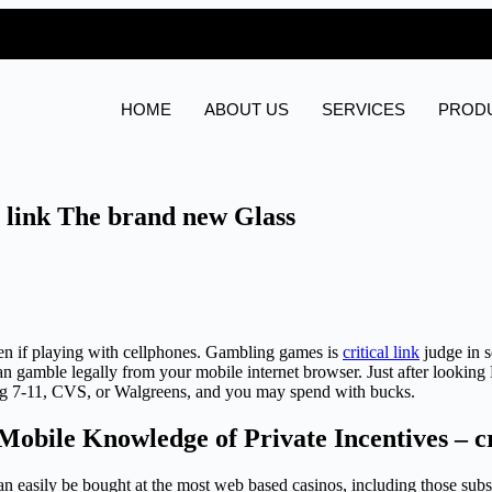
HOME
ABOUT US
SERVICES
PROD
 link The brand new Glass
en if playing with cellphones. Gambling games is
critical link
judge in 
can gamble legally from your mobile internet browser. Just after looki
ding 7-11, CVS, or Walgreens, and you may spend with bucks.
bile Knowledge of Private Incentives – cri
n easily be bought at the most web based casinos, including those subs