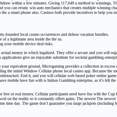
hdraw within a few minutes. Giving 117,649 a method to winnings, Th
nd you can erratic win auto mechanics that creates multiple winning cha
the a smart phone also. Casinos both provide incentives to help you mo
erty-founded local casino occurrences and deluxe vacation bundles.
e of a legitimate area inside the the us.
ng your mobile device deal risks.
in actual money in which legalized. They offer a secure and you will r
 applications give an enjoyable substitute for societal gambling enterpr
to your equivalent ground, Microgaming provides a collection in exces
veiling the initial Window Cellular phone local casino app. Because the
et sidetracked. End it, and you will cellular web based poker online game
ave mobile have fun with is Inition Gambling enterprise, as it’s felt th
or free or real money. Cellular participants need have fun with the Cup
wed on the reality so it constantly offers gains. The newest The newest 
r some time day. The game don’t guarantee you large jackpots (includin