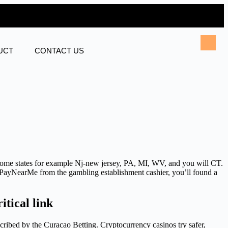
UCT
CONTACT US
some states for example Nj-new jersey, PA, MI, WV, and you will CT.
ng PayNearMe from the gambling establishment cashier, you’ll found a
tical link
cribed by the Curacao Betting. Cryptocurrency casinos try safer,