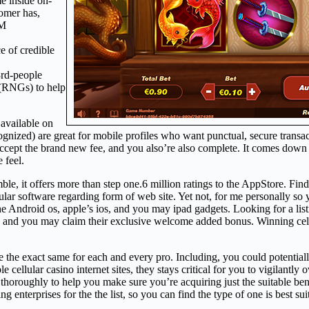
e inside on-
omer has,
GM
 of credible
3rd-people
 (RNGs) to help
 available on
nized) are great for mobile profiles who want punctual, secure transac
accept the brand new fee, and you also’re also complete. It comes down t
 feel.
e, it offers more than step one.6 million ratings to the AppStore. Find
ular software regarding form of web site. Yet not, for me personally s
the Android os, apple’s ios, and you may ipad gadgets. Looking for a li
 and you may claim their exclusive welcome added bonus. Winning cel
e the exact same for each and every pro. Including, you could potential
cellular casino internet sites, they stays critical for you to vigilantly 
s thoroughly to help you make sure you’re acquiring just the suitable be
g enterprises for the the list, so you can find the type of one is best 