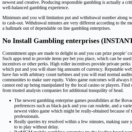
newest and creative. Producing responsible gambling is actually a crit
well-balanced gambling experience.
Minimum and you will limitation put and withdrawal number along wit
to cash-out. Withdrawal minutes are very different according to the m
a hallmark out of dependable on line gambling enterprises.
No Install Gambling enterprises (INSTANT
Commitment apps are made to delight in and you can prize people’ co
Such apps tend to provide items per bet you place, which can be used
incentives or other perks. High roller incentives provide private perk
which put and you will share big amounts of currency. Reputable we
have fun with arbitrary count turbines and you will read normal audits
communities to make sure equity. Video game outcomes will always 
cannot end up being manipulated by the local casino or players. Find c
from trusted analysis companies for additional tranquility of head.
The newest gambling enterprise games possibilities at the Bov
preferences such as black-jack and you can roulette, and a varie
newest video game which might be really-obtained because of 
professionals.
Really queries try resolved within a few minutes, making sure
to to play without delay.