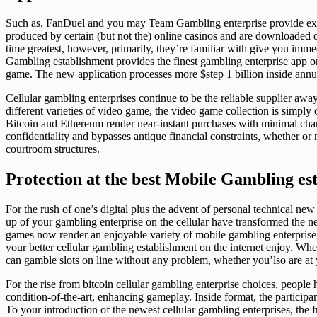
Such as, FanDuel and you may Team Gambling enterprise provide exceptio
produced by certain (but not the) online casinos and are downloaded 
time greatest, however, primarily, they’re familiar with give you imm
Gambling establishment provides the finest gambling enterprise app on
game. The new application processes more $step 1 billion inside annua
Cellular gambling enterprises continue to be the reliable supplier a
different varieties of video game, the video game collection is simply
Bitcoin and Ethereum render near-instant purchases with minimal char
confidentiality and bypasses antique financial constraints, whether or 
courtroom structures.
Protection at the best Mobile Gambling es
For the rush of one’s digital plus the advent of personal technical ne
up of your gambling enterprise on the cellular have transformed the 
games now render an enjoyable variety of mobile gambling enterprise
your better cellular gambling establishment on the internet enjoy. Wh
can gamble slots on line without any problem, whether you’lso are a
For the rise from bitcoin cellular gambling enterprise choices, people
condition-of-the-art, enhancing gameplay. Inside format, the particip
To your introduction of the newest cellular gambling enterprises, the