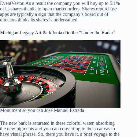
EventVestor. As a result the company you will buy up to 5.1%
of its shares thanks to open market orders. Shares repurchase
apps are typically a sign that the company’s board out of
directors thinks its shares is undervalued.
Michigan Legacy Art Park looked to the “Under the Radar”
Monument so you can José Manuel Estrada
The new bark is saturated in these colorful water, absorbing
the new pigments and you can converting to the a canvas to
have visual phrase. So, there you have it, a brief voyage to the