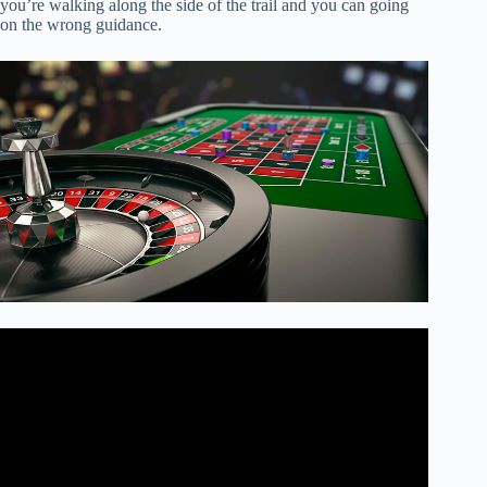
you’re walking along the side of the trail and you can going
on the wrong guidance.