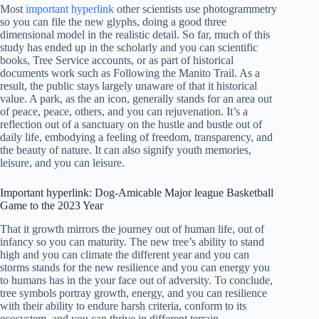
Most
important hyperlink
other scientists use photogrammetry
so you can file the new glyphs, doing a good three
dimensional model in the realistic detail. So far, much of this
study has ended up in the scholarly and you can scientific
books, Tree Service accounts, or as part of historical
documents work such as Following the Manito Trail. As a
result, the public stays largely unaware of that it historical
value.
A park, as the an icon, generally stands for an area out
of peace, peace, others, and you can rejuvenation. It’s a
reflection out of a sanctuary on the hustle and bustle out of
daily life, embodying a feeling of freedom, transparency, and
the beauty of nature. It can also signify youth memories,
leisure, and you can leisure.
Important hyperlink: Dog-Amicable Major league Basketball
Game to the 2023 Year
That it growth mirrors the journey out of human life, out of
infancy so you can maturity. The new tree’s ability to stand
high and you can climate the different year and you can
storms stands for the new resilience and you can energy you
to humans has in the your face out of adversity. To conclude,
tree symbols portray growth, energy, and you can resilience
with their ability to endure harsh criteria, conform to its
ecosystem, and you can thrive in different terrain.