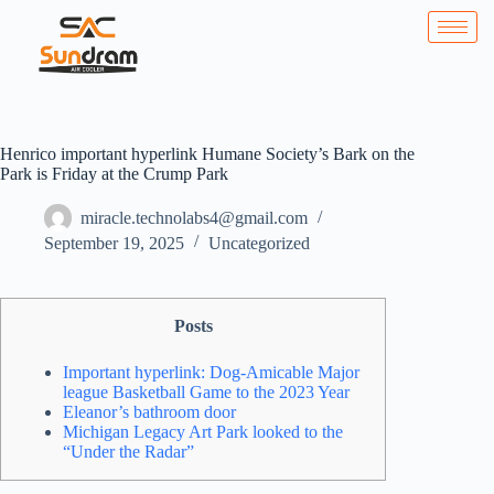
Henrico important hyperlink Humane Society’s Bark on the
Park is Friday at the Crump Park
miracle.technolabs4@gmail.com
September 19, 2025
Uncategorized
Posts
Important hyperlink: Dog-Amicable Major
league Basketball Game to the 2023 Year
Eleanor’s bathroom door
Michigan Legacy Art Park looked to the
“Under the Radar”