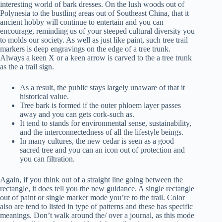
interesting world of bark dresses. On the lush woods out of
Polynesia to the bustling areas out of Southeast China, that it
ancient hobby will continue to entertain and you can
encourage, reminding us of your steeped cultural diversity you
to molds our society. As well as just like paint, such tree trail
markers is deep engravings on the edge of a tree trunk.
Always a keen X or a keen arrow is carved to the a tree trunk
as the a trail sign.
As a result, the public stays largely unaware of that it
historical value.
Tree bark is formed if the outer phloem layer passes
away and you can gets cork-such as.
It tend to stands for environmental sense, sustainability,
and the interconnectedness of all the lifestyle beings.
In many cultures, the new cedar is seen as a good
sacred tree and you can an icon out of protection and
you can filtration.
Again, if you think out of a straight line going between the
rectangle, it does tell you the new guidance. A single rectangle
out of paint or single marker mode you’re to the trail. Color
also are tend to listed in type of patterns and these has specific
meanings. Don’t walk around the/ over a journal, as this mode