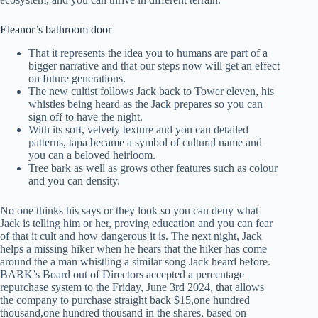
Eleanor’s bathroom door
That it represents the idea you to humans are part of a
bigger narrative and that our steps now will get an effect
on future generations.
The new cultist follows Jack back to Tower eleven, his
whistles being heard as the Jack prepares so you can
sign off to have the night.
With its soft, velvety texture and you can detailed
patterns, tapa became a symbol of cultural name and
you can a beloved heirloom.
Tree bark as well as grows other features such as colour
and you can density.
No one thinks his says or they look so you can deny what
Jack is telling him or her, proving education and you can fear
of that it cult and how dangerous it is. The next night, Jack
helps a missing hiker when he hears that the hiker has come
around the a man whistling a similar song Jack heard before.
BARK’s Board out of Directors accepted a percentage
repurchase system to the Friday, June 3rd 2024, that allows
the company to purchase straight back $15,one hundred
thousand,one hundred thousand in the shares, based on