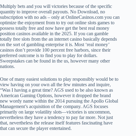
Multiply bets and you will victories because of the specific
quantity to improve overall payouts. No Download, no
subscription with no ads – only at OnlineCasinos.com you can
optimize the enjoyment from to try out online slots games to
possess totally free and now have get the best real money
position casinos available in the 2025. If you can gamble
totally free slots from the an internet casino basically depends
on the sort of gambling enterprise it is. Most ‘real money’
casinos don’t provide 100 percent free harbors, since their
preferred outcome is to find you to play for dollars.
Sweepstakes can be found in the us, however many other
nations.
One of many easiest solutions to play responsibly would be to
view having on your own all the few minutes and inquire,
“Was I having a great time? AGS used to be also known as
American Gaming Options, however it dropped the brand
new wordy name within the 2014 pursuing the Apollo Global
Management’s acquisition of the company. AGS focuses
primarily on large volatility slots—victories is uncommon,
nevertheless they have a tendency to pay far more. Not just
that, nevertheless the release itself features fascinating have
that can secure the player entertained.