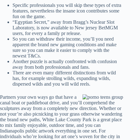
Specific professionals you will skip these types of extra
features, nevertheless the insane icon contributes some
fun on the game.
“Egyptian Secret,” away from Bragg’s Nuclear Slot
Laboratory, is now available to New jersey BetMGM
users, for every a family pr release.
So you can withdraw their income, you’ll you need
apparent the brand new gaming conditions and make
sure so you can make it easier to comply with the
newest T&Cs.
Another puzzle is actually confronted with confusion
away from both professionals and fans.
There are even many different distinctions from wild
has, for example strolling wilds, expanding wilds,
dispersed wilds and you will wild reels.
Partners your own ways go that have a
canal boat or paddleboat drive, and you’ll comprehend the
sculptures away from a completely new direction. Whether or
not your’re also picnicking to your grass otherwise wandering
the brand new paths, White Lake County Park is a great place
to mix family enjoyable, outdoor time, and you can
Indianapolis public artwork everything in one set. For
individuals who’re looking for art one’s woven for the city in