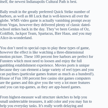
itself, the newest Indianapolis Cultural Path is best.
Bally result in the greatly preferred Quick Strike number of
harbors, as well as 88 Luck that is well-known all over the
globe. WMS video game is actually vanishing prompt away
from Vegas, however they delivered plenty of classic dated-
school strikes back in the day. They’ve been Genius of Oz,
Goldfish, Jackpot Team, Spartacus, Bier Haus, and you may
Alice-in-wonderland.
You don’t need to special cups to play these types of game,
however the effect is like watching a three-dimensional
motion picture. These 100 percent free harbors are perfect for
Funsters which most need to loosen and enjoy the full
gambling establishment experience. Movies ports is unique
because they can element a large variety of reel types and you
can paylines (particular games feature as much as a hundred!).
House of Fun 100 percent free casino slot games computers
are the games and this give you the very a lot more features
and you can top-games, as they are app-based games.
From highest-measure wall structure sketches to help you
small undetectable treasures, it add color and you may fun to
help you everyday tasks. It’s really worth delaying and