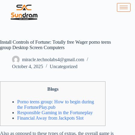
Install Controls of Fortune: Totally free Wager porno teens
group Desktop Screen Computers
miracle.technolabs4@gmail.com
October 4, 2025
Uncategorized
Blogs
Porno teens group: How to begin during
the FortunePlay.pub
Responsible Gaming in the Fortuneplay
Financial Away from Jackpots Slot
Also as opposed to these types of extras, the overall game is