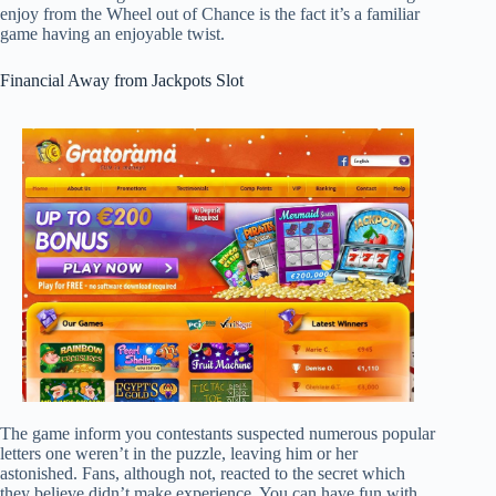
enjoy from the Wheel out of Chance is the fact it’s a familiar
game having an enjoyable twist.
Financial Away from Jackpots Slot
The game inform you contestants suspected numerous popular
letters one weren’t in the puzzle, leaving him or her
astonished. Fans, although not, reacted to the secret which
they believe didn’t make experience. You can have fun with