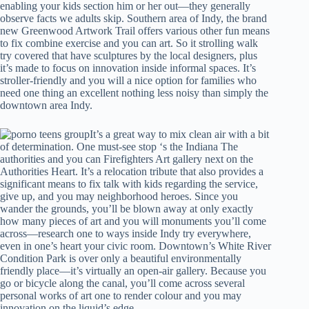
enabling your kids section him or her out—they generally
observe facts we adults skip. Southern area of Indy, the brand
new Greenwood Artwork Trail offers various other fun means
to fix combine exercise and you can art. So it strolling walk
try covered that have sculptures by the local designers, plus
it’s made to focus on innovation inside informal spaces. It’s
stroller-friendly and you will a nice option for families who
need one thing an excellent nothing less noisy than simply the
downtown area Indy.
It’s a great way to mix clean air with a bit
of determination. One must-see stop ‘s the Indiana The
authorities and you can Firefighters Art gallery next on the
Authorities Heart. It’s a relocation tribute that also provides a
significant means to fix talk with kids regarding the service,
give up, and you may neighborhood heroes. Since you
wander the grounds, you’ll be blown away at only exactly
how many pieces of art and you will monuments you’ll come
across—research one to ways inside Indy try everywhere,
even in one’s heart your civic room. Downtown’s White River
Condition Park is over only a beautiful environmentally
friendly place—it’s virtually an open-air gallery. Because you
go or bicycle along the canal, you’ll come across several
personal works of art one to render colour and you may
innovation on the liquid’s edge.