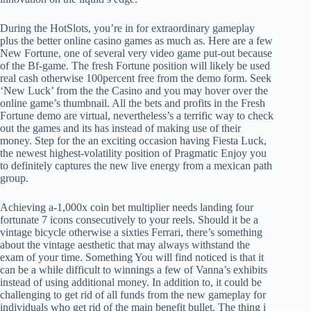
During the HotSlots, you’re in for extraordinary gameplay
plus the better online casino games as much as. Here are a few
New Fortune, one of several very video game put-out because
of the Bf-game. The fresh Fortune position will likely be used
real cash otherwise 100percent free from the demo form. Seek
‘New Luck’ from the the Casino and you may hover over the
online game’s thumbnail. All the bets and profits in the Fresh
Fortune demo are virtual, nevertheless’s a terrific way to check
out the games and its has instead of making use of their
money. Step for the an exciting occasion having Fiesta Luck,
the newest highest-volatility position of Pragmatic Enjoy you
to definitely captures the new live energy from a mexican path
group.
Achieving a-1,000x coin bet multiplier needs landing four
fortunate 7 icons consecutively to your reels. Should it be a
vintage bicycle otherwise a sixties Ferrari, there’s something
about the vintage aesthetic that may always withstand the
exam of your time. Something You will find noticed is that it
can be a while difficult to winnings a few of Vanna’s exhibits
instead of using additional money. In addition to, it could be
challenging to get rid of all funds from the new gameplay for
individuals who get rid of the main benefit bullet. The thing i