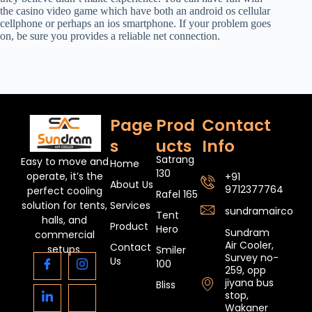
the casino video game which have both an android os cellular
cellphone or perhaps an ios smartphone. If your problem goes
on, be sure you provides a reliable net connection.
Page
Prod
Contact
s
ucts
Info
Satrang
Easy to move and
Home
130
operate, it’s the
+91
About Us
9712377764
perfect cooling
Rafel 165
solution for tents,
Services
sundramaircoole
Tent
halls, and
Product
Hero
Sundram
commercial
Air Cooler,
Contact
setups.
Smiler
Survey no-
Us
100
259, opp
jiyana bus
Bliss
stop,
Wakaner