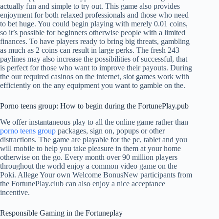
actually fun and simple to try out. This game also provides
enjoyment for both relaxed professionals and those who need
to bet huge. You could begin playing with merely 0.01 coins,
so it’s possible for beginners otherwise people with a limited
finances. To have players ready to bring big threats, gambling
as much as 2 coins can result in large perks.
The fresh 243
paylines may also increase the possibilities of successful, that
is perfect for those who want to improve their payouts. During
the our required casinos on the internet, slot games work with
efficiently on the any equipment you want to gamble on the.
Porno teens group: How to begin during the FortunePlay.pub
We offer instantaneous play to all the online game rather than
porno teens group
packages, sign on, popups or other
distractions. The game are playable for the pc, tablet and you
will mobile to help you take pleasure in them at your home
otherwise on the go. Every month over 90 million players
throughout the world enjoy a common video game on the
Poki. Allege Your own Welcome BonusNew participants from
the FortunePlay.club can also enjoy a nice acceptance
incentive.
Responsible Gaming in the Fortuneplay