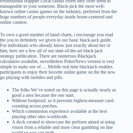
Professional Happier Local casino offers they offer seem to
manageable to your someone. Black-jack the most well-
known online casino games on the industry, preferred from the
huge numbers of people everyday inside home-centered and
online casinos.
To own a good number of hand charts, i encourage you read
the you to definitely we given in our basic black-jack guide.
For individuals who already know just exactly about her or
him, here are a few all of our state-of-the-art black-jack
strategy publication. There are numerous Blackjack
calculators available, nevertheless PokerNews version is very
simple to make use of…. Mobile real time blackjack enables
participants to enjoy their favorite online game on the the new
go playing with mobiles and pills.
The folks We’ve noted on this page is actually nearly as
good a area because the one start.
Without foolproof, so it prevents highest-measure card-
counting across porches.
Which commission experience available at the best
playing other sites worldwide.
A deck created to showcase the perform aimed at using
vision from a reliable and more clear gambling on line
world so you can truth.