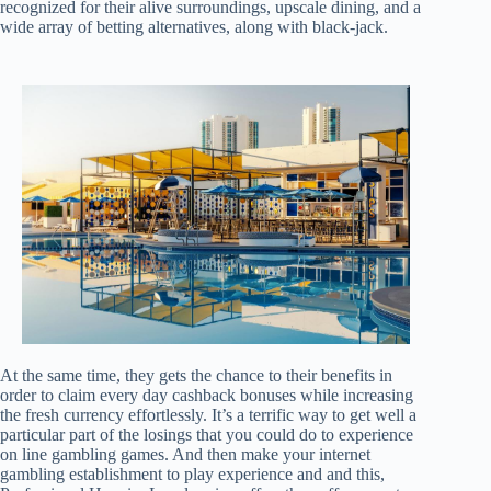
recognized for their alive surroundings, upscale dining, and a
wide array of betting alternatives, along with black-jack.
At the same time, they gets the chance to their benefits in
order to claim every day cashback bonuses while increasing
the fresh currency effortlessly. It’s a terrific way to get well a
particular part of the losings that you could do to experience
on line gambling games. And then make your internet
gambling establishment to play experience and and this,