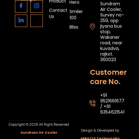
Product
Hero
Sundram
Air Cooler,
Contact
Smiler
Survey no-
Us
100
259, opp
jiyana bus
Bliss
stop,
Wakaner
road, near
kuvadva,
rajkot.
360023
Customer
care No.
+91
9521661677
/ +91
6354621541
Copyright © 2025 All Right Reserved
Design & Developed by
Sundram Air Cooler
MIRACLE TechnoLabs