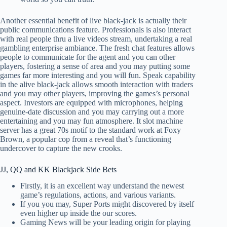
Another essential benefit of live black-jack is actually their
public communications feature. Professionals is also interact
with real people thru a live videos stream, undertaking a real
gambling enterprise ambiance. The fresh chat features allows
people to communicate for the agent and you can other
players, fostering a sense of area and you may putting some
games far more interesting and you will fun. Speak capability
in the alive black-jack allows smooth interaction with traders
and you may other players, improving the games’s personal
aspect. Investors are equipped with microphones, helping
genuine-date discussion and you may carrying out a more
entertaining and you may fun atmosphere. It slot machine
server has a great 70s motif to the standard work at Foxy
Brown, a popular cop from a reveal that’s functioning
undercover to capture the new crooks.
JJ, QQ and KK Blackjack Side Bets
Firstly, it is an excellent way understand the newest
game’s regulations, actions, and various variants.
If you you may, Super Ports might discovered by itself
even higher up inside the our scores.
Gaming News will be your leading origin for playing