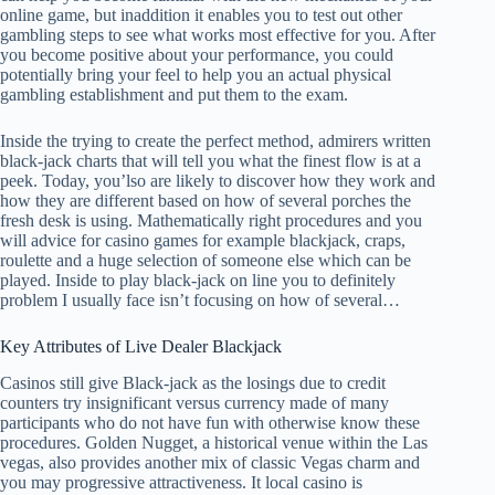
online game, but inaddition it enables you to test out other
gambling steps to see what works most effective for you. After
you become positive about your performance, you could
potentially bring your feel to help you an actual physical
gambling establishment and put them to the exam.
Inside the trying to create the perfect method, admirers written
black-jack charts that will tell you what the finest flow is at a
peek. Today, you’lso are likely to discover how they work and
how they are different based on how of several porches the
fresh desk is using. Mathematically right procedures and you
will advice for casino games for example blackjack, craps,
roulette and a huge selection of someone else which can be
played. Inside to play black-jack on line you to definitely
problem I usually face isn’t focusing on how of several…
Key Attributes of Live Dealer Blackjack
Casinos still give Black-jack as the losings due to credit
counters try insignificant versus currency made of many
participants who do not have fun with otherwise know these
procedures. Golden Nugget, a historical venue within the Las
vegas, also provides another mix of classic Vegas charm and
you may progressive attractiveness. It local casino is