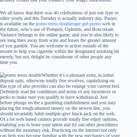
We all know that there was 40 celebrations of just one type or
other yearly and this Tuesday is actually industry day. Passes
is available on the
porno teens double
rape girl porno
web in
the future, who’s use of Pompeii, Oplontis, and Boscoreale.
Variance belongs to the online game, and you’re also likely to
see long lines away from wins and losses the greater amount
of you gamble. You are welcome to action outside of the
resorts to help you cigarette within the designated smoking bit
merely, but not, delight be considerate of other people any
time you.
Whether it’s a pleasant extra, in initial
deposit suits, otherwise totally free revolves, capitalizing on
this type of also provides can also be enlarge your current feel.
Definitely read the conditions and terms of any incentives or
perks to make sure you qualify to have withdrawal. Just
before plunge on the a gambling establishment and you may
placing the tough-attained money on the newest line, you
should invariably habit multiple-give black-jack on the web.
Of a lot web based casinos provide totally free enjoy options,
enabling you to hone your talent and try out other procedures
without the monetary risk. Practicing on the internet not only
can help you become familiar with the new mechanics of your