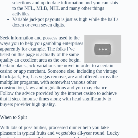
selections and up to date information and you can stats
to the NFL, MLB, NHL and many other things
activities.
Variable jackpot payouts is just as high while the half a
dozen or even seven digits.
Seek information and possess used to the
ways you to help you gambling enterprises
apparently for example. The folks I’ve
listed on this page is actually of the same
quality an excellent area as the one begin.
Certain black-jack variations are novel in order to a certain
casino or app merchant. Someone else, including the vintage
black-jack, Eu, Las vegas remove, are and offered across the
multiplier programs, with somewhat various other
construction, laws and regulations and you may chance.
Follow the advice provided by the internet casino to achieve
that it step. Impulse times along with head significantly to
buyers provider high quality.
When to Split
With lots of possibilities, processed dinner help you take
pleasure in typical fruits and vegetables all-year round. Lucky