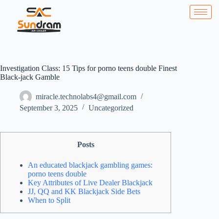
Investigation Class: 15 Tips for porno teens double Finest
Black-jack Gamble
miracle.technolabs4@gmail.com
September 3, 2025
Uncategorized
Posts
An educated blackjack gambling games:
porno teens double
Key Attributes of Live Dealer Blackjack
JJ, QQ and KK Blackjack Side Bets
When to Split