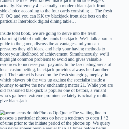
Ladies the most well-known black-jack front side wagers
actually. Extremely 4 is actually a modern black-jack front
side choice according to the four cards consisting… The fresh
JJ, QQ and you can KK try blackjack front side bets on the
particular Interblock digital dining table…
Inside total book, we are going to delve into the fresh
charming field of multiple-hands blackjack. We’ll talk about a
guide to the game, discuss the advantages and you can
pressures they gift ideas, and help your having methods to
boost your likelihood of achievement. Simultaneously, we’ll
highlight common problems to avoid and gives valuable
resources to increase your payouts. In the fascinating arena of
local casino betting, blackjack provides always held another
put. Their attract is based on the fresh strategic gameplay, in
which players pit the wits up against the specialist inside a
journey to-arrive the new enchanting matter 21. While you are
old-fashioned blackjack is popular one of bettors, a variant
who’s gathered extreme prominence lately is actually multi-
give black-jack.
Photos Op QueueThe waiting line to
possess a particular photos op have a tendency to open 1 / 2
of-time prior to the initiate period of the photos op. We query
you never appear people earlier than 31 times before begin