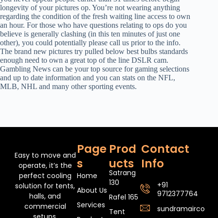
longevity of your pictures op. You’re not wearing anything
regarding the condition of the fresh waiting line access to own
an hour. For those who have questions relating to ops do you
believe is generally clashing (in this ten minutes of just one
other), you could potentially please call us prior to the info.
The brand new pictures try pulled below best bulbs standards
enough need to own a great top of the line DSLR cam.
Gambling News can be your top source for gaming selections
and up to date information and you can stats on the NFL,
MLB, NHL and many other sporting events.
Page
Prod
Contact
Easy to move and
s
ucts
Info
operate, it’s the
Satrang
perfect cooling
Home
130
+91
solution for tents,
About Us
9712377764
halls, and
Rafel 165
Services
commercial
sundramaircoole
Tent
setups.