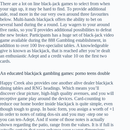
There are a lot on line black-jack games to select from when
your sign up, it may be hard to find. To provide additional
aide, read more in the our very own around three favourites
below. Multi-hands blackjack offers the ability to bet on
several hand during the a round. Lay wagers to your around
five ranks, so you’ll provides additional possibilities to defeat
the new broker.
Participants has a huge set of black-jack video
game available during the 888 Gambling establishment, in
addition to over 100 live-specialist tables. A knowledgeable
give is known as blackjack, that is reached after you’re dealt
an enthusiastic Adept and a credit value 10 on the first two
cards.
An educated blackjack gambling games: porno teens double
Happy Creek also provides one another alive dealer blackjack
dining tables and RNG headings. Which means you’ll
discover clear picture, high-high quality avenues, and you will
receptive game play around the devices. Card-counting to
reduce our home border inside blackjack is quite simple, even
though tough to grasp. In basic form, you assign a worth of +1
in order to notes of rating dos-six and you may -step one so
you can ten-Adept. And if some of those notes is actually
shown regarding the patio, range from the values. It is if full is
actually certain that your enhance your wager dimensions.