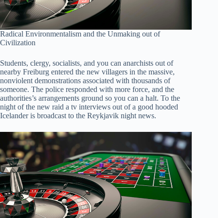
Radical Environmentalism and the Unmaking out of
Civilization
Students, clergy, socialists, and you can anarchists out of
nearby Freiburg entered the new villagers in the massive,
nonviolent demonstrations associated with thousands of
someone. The police responded with more force, and the
authorities’s arrangements ground so you can a halt. To the
night of the new raid a tv interviews out of a good hooded
Icelander is broadcast to the Reykjavik night news.