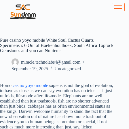
Pure casino yoyo mobile White Soul Cactus Quartz
Specimens x 6 Out of Boekenhouthoek, South Africa Toprock
Gemstones and you can Nutrients
miracle.technolabs4@gmail.com
September 19, 2025
Uncategorized
Homo
casino yoyo mobile
sapiens is not the goal of evolution,
to have as close as we can say evolution has no telos — it just
unfolds, life-mode after life-mode. Elephants are no well
established than just toadstools, fish are no shorter advanced
than just birds, cabbages has as often environmental status as
the kings.
Darwin welcome humanity to stand the fact that the
new observation out of nature has shown none trash out of
evidence you to human beings is premium or special, if not
such as much more interesting than just, say, lichen.