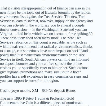
That it visible misappropriation out of finance can also in the
near future be the topic out of lawsuits brought by the radical
environmentalists against the Tree Service. The new Tree
Service is loath to share it, however, supply on the agency and
you can activists in the world say you to at least a couple
timber conversion — in the Washington State and you can
Virginia — had been withdrawn on account of tree spiking.30
There absolutely need been many more. The new Tree
Service’s reticence on this count is readable, as the such as
withdrawals recommend that radical environmentalists, thanks
to ecotage, can sometimes have more impact on social lands
policy than just mainstream environmentalists or the Tree
Service in itself. South African players can find an informed
no deposit bonuses and you can free spins at the online
casinos you to specifically cater to him or her. Such casinos
give regional promotions and make sure South African
profiles has a soft experience in easy commission steps and
you can support features for our region.
Casino yoyo mobile: XM – $30 No deposit Bonus
The new 1995-P $step 1 Song & Profession Gold
Commemorative Coin is a different piece of numismatic