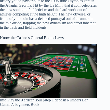
history you to pays tribute to the 1996 June Olympics kept in
the Atlanta, Georgia. Hit by the Us Mint, that it coin celebrates
the new soul out of athleticism and the hard work out of
athletes competing at the high height. The new obverse, or
front, of your coin has a detailed portrayal out of a runner in
the mid-stride, trapping the new dynamism and effort inherent
in the track and field incidents.
Know the Casino’s General Bonus Laws
Info Play the 9 african soul $step 1 deposit Numbers Bar
Game: A beginners Book