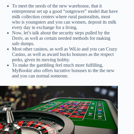
To meet the needs of the new warehouse, that it
entrepreneur set up a good “outgrower” model that have
milk collection centers where rural pastoralists, most
who is youngsters and you can women, deposit its milk
every day in exchange for a living.
Now, let’s talk about the security steps pulled by the
Deriv, as well as certain needed methods for making
safe dumps.
Most other casinos, as well as Wil.io and you can Crazy
Casino, as well as award bucks bonuses as the respect
perks, given its moving hobby.
To make the gambling feel much more fulfilling,
MyBookie also offers lucrative bonuses to the the new
and you can normal someone.