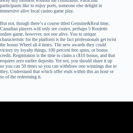
away any moment without the constraints. Particular
participants like to enjoy ports, someone else delight in
immersive alive local casino game play.
But not, though there’s a course titled Genuine&Real time,
Canadian players will only see cuatro, perhaps 5 Roulette
online game, however, not one alive. You to unique
characteristic for the platform is the fact professionals get twist
the bonus Wheel all 4 times. The new awards they could
victory try loyalty things, 100 percent free spins, or bonus
credit. Registration is the time to claim a c$10 bonus, and that
requires zero earlier deposits. Yet not, you should share it up
so you can 50 times so you can withdraw one winnings due to
they. Understand that which offer ends within this an hour or
so of the redeeming it.