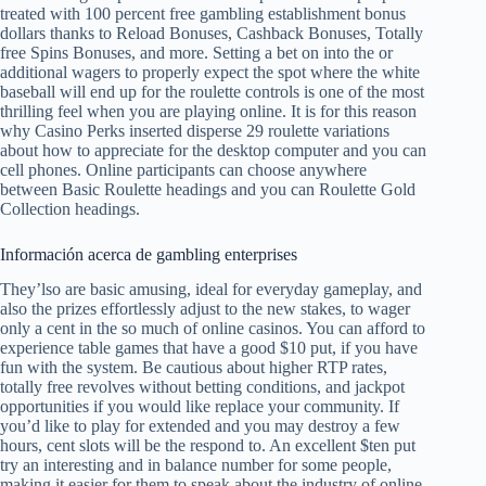
treated with 100 percent free gambling establishment bonus
dollars thanks to Reload Bonuses, Cashback Bonuses, Totally
free Spins Bonuses, and more. Setting a bet on into the or
additional wagers to properly expect the spot where the white
baseball will end up for the roulette controls is one of the most
thrilling feel when you are playing online. It is for this reason
why Casino Perks inserted disperse 29 roulette variations
about how to appreciate for the desktop computer and you can
cell phones. Online participants can choose anywhere
between Basic Roulette headings and you can Roulette Gold
Collection headings.
Información acerca de gambling enterprises
They’lso are basic amusing, ideal for everyday gameplay, and
also the prizes effortlessly adjust to the new stakes, to wager
only a cent in the so much of online casinos. You can afford to
experience table games that have a good $10 put, if you have
fun with the system. Be cautious about higher RTP rates,
totally free revolves without betting conditions, and jackpot
opportunities if you would like replace your community. If
you’d like to play for extended and you may destroy a few
hours, cent slots will be the respond to. An excellent $ten put
try an interesting and in balance number for some people,
making it easier for them to speak about the industry of online