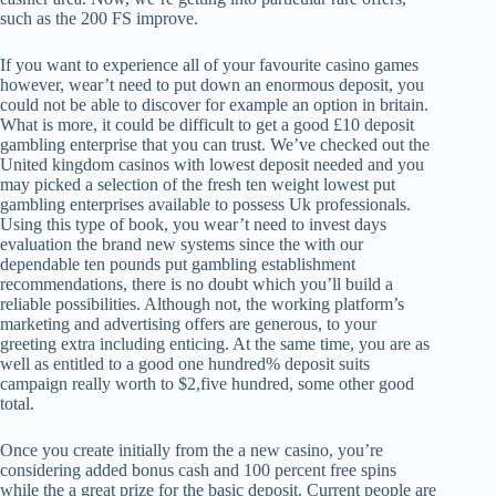
such as the 200 FS improve.
If you want to experience all of your favourite casino games
however, wear’t need to put down an enormous deposit, you
could not be able to discover for example an option in britain.
What is more, it could be difficult to get a good £10 deposit
gambling enterprise that you can trust. We’ve checked out the
United kingdom casinos with lowest deposit needed and you
may picked a selection of the fresh ten weight lowest put
gambling enterprises available to possess Uk professionals.
Using this type of book, you wear’t need to invest days
evaluation the brand new systems since the with our
dependable ten pounds put gambling establishment
recommendations, there is no doubt which you’ll build a
reliable possibilities. Although not, the working platform’s
marketing and advertising offers are generous, to your
greeting extra including enticing. At the same time, you are as
well as entitled to a good one hundred% deposit suits
campaign really worth to $2,five hundred, some other good
total.
Once you create initially from the a new casino, you’re
considering added bonus cash and 100 percent free spins
while the a great prize for the basic deposit. Current people are