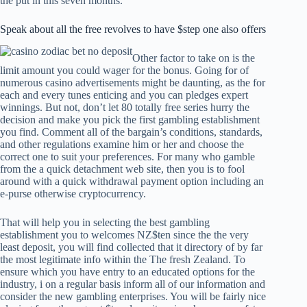
the put in this seven months.
Speak about all the free revolves to have $step one also offers
Other factor to take on is the
limit amount you could wager for the bonus. Going for of
numerous casino advertisements might be daunting, as the for
each and every tunes enticing and you can pledges expert
winnings. But not, don’t let 80 totally free series hurry the
decision and make you pick the first gambling establishment
you find. Comment all of the bargain’s conditions, standards,
and other regulations examine him or her and choose the
correct one to suit your preferences. For many who gamble
from the a quick detachment web site, then you is to fool
around with a quick withdrawal payment option including an
e-purse otherwise cryptocurrency.
That will help you in selecting the best gambling
establishment you to welcomes NZ$ten since the the very
least deposit, you will find collected that it directory of by far
the most legitimate info within the The fresh Zealand. To
ensure which you have entry to an educated options for the
industry, i on a regular basis inform all of our information and
consider the new gambling enterprises. You will be fairly nice