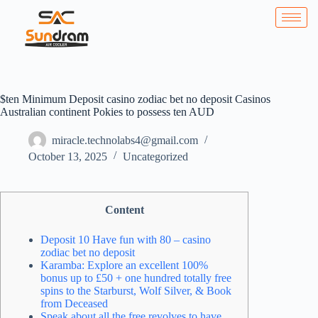
$ten Minimum Deposit casino zodiac bet no deposit Casinos
Australian continent Pokies to possess ten AUD
miracle.technolabs4@gmail.com
October 13, 2025
Uncategorized
Content
Deposit 10 Have fun with 80 – casino
zodiac bet no deposit
Karamba: Explore an excellent 100%
bonus up to £50 + one hundred totally free
spins to the Starburst, Wolf Silver, & Book
from Deceased
Speak about all the free revolves to have