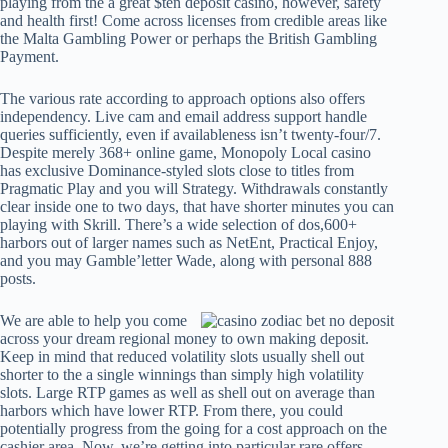
playing from the a great $ten deposit casino, however, safety
and health first! Come across licenses from credible areas like
the Malta Gambling Power or perhaps the British Gambling
Payment.
The various rate according to approach options also offers
independency. Live cam and email address support handle
queries sufficiently, even if availableness isn’t twenty-four/7.
Despite merely 368+ online game, Monopoly Local casino
has exclusive Dominance-styled slots close to titles from
Pragmatic Play and you will Strategy. Withdrawals constantly
clear inside one to two days, that have shorter minutes you can
playing with Skrill. There’s a wide selection of dos,600+
harbors out of larger names such as NetEnt, Practical Enjoy,
and you may Gamble’letter Wade, along with personal 888
posts.
We are able to help you come
across your dream regional money to own making deposit.
Keep in mind that reduced volatility slots usually shell out
shorter to the a single winnings than simply high volatility
slots. Large RTP games as well as shell out on average than
harbors which have lower RTP. From there, you could
potentially progress from the going for a cost approach on the
cashier area. Now, we’re getting into particular rare offers,