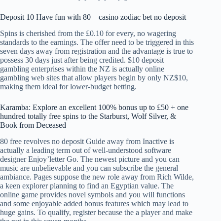
Deposit 10 Have fun with 80 – casino zodiac bet no deposit
Spins is cherished from the £0.10 for every, no wagering
standards to the earnings. The offer need to be triggered in this
seven days away from registration and the advantage is true to
possess 30 days just after being credited. $10 deposit
gambling enterprises within the NZ is actually online
gambling web sites that allow players begin by only NZ$10,
making them ideal for lower-budget betting.
Karamba: Explore an excellent 100% bonus up to £50 + one
hundred totally free spins to the Starburst, Wolf Silver, &
Book from Deceased
80 free revolves no deposit Guide away from Inactive is
actually a leading term out of well-understood software
designer Enjoy’letter Go. The newest picture and you can
music are unbelievable and you can subscribe the general
ambiance. Pages suppose the new role away from Rich Wilde,
a keen explorer planning to find an Egyptian value. The
online game provides novel symbols and you will functions
and some enjoyable added bonus features which may lead to
huge gains. To qualify, register because the a player and make