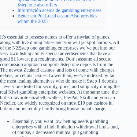
$step one also offers
Información acerca de gambling enterprises
Better ten Put Local casino Also provides
within the 2025
It’s essential to possess names to offer a myriad of games,
along with live dining tables and you will jackpot harbors. All
of the NZ$step one gambling enterprises we’ve put into our
very own listing ability special advertisements that have a
good $1 lowest put requirements. Don’t assume all secure
commission approach supports $step one deposits from the
The newest Zealand casinos, and lots of come with charges,
delays, or cellular issues.
Lower than, we’ve indexed by far
the most leading alternatives who do make it $step 1 deposits
– every one tested for security, price, and simplicity during the
real Kiwi gambling enterprise websites. At the same time, the
british-favorite elizabeth-wallets, PayPal, Skrill and you can
Neteller, are widely recognized on most £10 put casinos in
britain and incredibly hardly bring transactional charge.
Essentially, you want low-betting needs gambling
enterprises with a high limitation withdrawal limits and,
of course, a decreased minimal put gambling