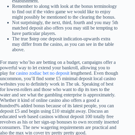
establishment.
Remember to along with look at the bonus terminology
to find out if the video game we would like to enjoy
might possibly be mentioned to the clearing the bonus.
Not surprisingly, the next, third, fourth and you may 5th
matched deposit also offers you may still be tempting to
have particular players.
The true $step one deposit indication-upwards extra
may differ from the casino, as you can see in the table
above.
For many who’lso are betting on a budget, campaigns offer a
powerful way to let extend your bankroll, allowing you to
play for
casino zodiac bet no deposit
lengthened. Even though
uncommon, you’ll find some £5 minimal deposit local casino
websites you to definitely work in The uk. Speaking of best
for lowest-rollers and those who want to dip its toes to the
water and see what the gambling enterprise is approximately.
Whether it kind of online casino also offers a good a
hundred% added bonus because of its latest people, you can
deposit £5 and begin using £10 straight away. Discuss an
educated web based casinos without deposit 100 totally free
revolves as his or her sign-up bonuses to own recently inserted
consumers. The new wagering requirements are practical and
also the max win cover try pretty pretty good.