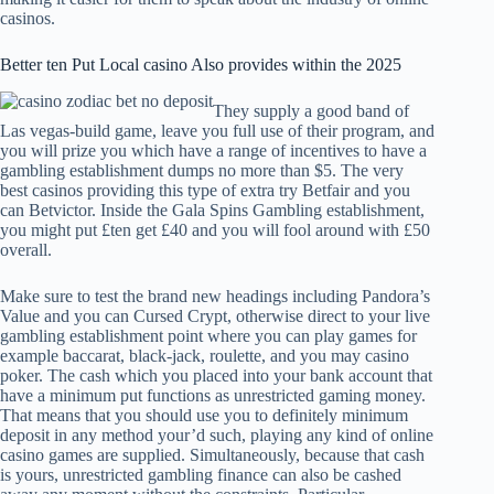
casinos.
Better ten Put Local casino Also provides within the 2025
They supply a good band of
Las vegas-build game, leave you full use of their program, and
you will prize you which have a range of incentives to have a
gambling establishment dumps no more than $5. The very
best casinos providing this type of extra try Betfair and you
can Betvictor. Inside the Gala Spins Gambling establishment,
you might put £ten get £40 and you will fool around with £50
overall.
Make sure to test the brand new headings including Pandora’s
Value and you can Cursed Crypt, otherwise direct to your live
gambling establishment point where you can play games for
example baccarat, black-jack, roulette, and you may casino
poker. The cash which you placed into your bank account that
have a minimum put functions as unrestricted gaming money.
That means that you should use you to definitely minimum
deposit in any method your’d such, playing any kind of online
casino games are supplied. Simultaneously, because that cash
is yours, unrestricted gambling finance can also be cashed