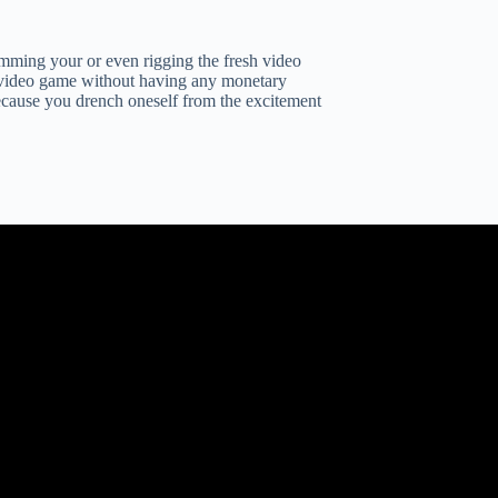
amming your or even rigging the fresh video
e video game without having any monetary
 because you drench oneself from the excitement