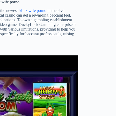
 wife porno
o the newest
black wife porno
immersive
al casino can get a rewarding baccarat feel,
plications. To own a gambling establishment
t video game, DuckyLuck Gambling enterprise is
with various limitations, providing to help you
ecifically for baccarat professionals, raising