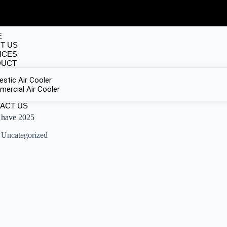
E
T US
ICES
DUCT
stic Air Cooler
ercial Air Cooler
ACT US
o have 2025
Uncategorized