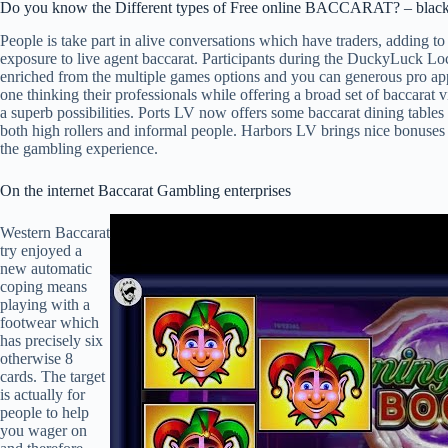
Do you know the Different types of Free online BACCARAT? – black
People is take part in alive conversations which have traders, adding t
exposure to live agent baccarat. Participants during the DuckyLuck Loc
enriched from the multiple games options and you can generous pro ap
one thinking their professionals while offering a broad set of baccara
a superb possibilities. Ports LV now offers some baccarat dining tables 
both high rollers and informal people. Harbors LV brings nice bonuses sp
the gambling experience.
On the internet Baccarat Gambling enterprises
Western Baccarat
try enjoyed a
new automatic
coping means
playing with a
footwear which
has precisely six
otherwise 8
cards. The target
is actually for
people to help
you wager on