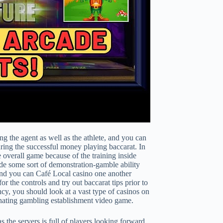
 the agent as well as the athlete, and you can
ing the successful money playing baccarat. In
 overall game because of the training inside
ide some sort of demonstration-gamble ability
and you can Café Local casino one another
 the controls and try out baccarat tips prior to
ncy, you should look at a vast type of casinos on
cinating gambling establishment video game.
s the servers is full of players looking forward