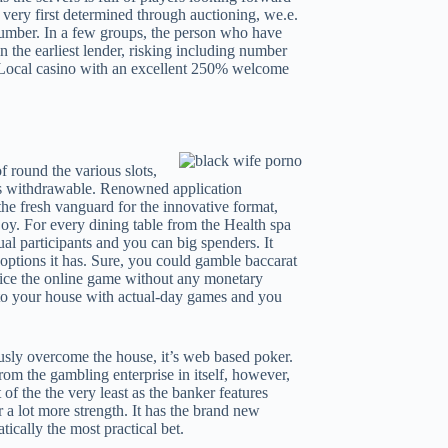
 very first determined through auctioning, we.e.
 number. In a few groups, the person who have
ain the earliest lender, risking including number
 Local casino with an excellent 250% welcome
 round the various slots,
 as withdrawable. Renowned application
the fresh vanguard for the innovative format,
joy. For every dining table from the Health spa
sual participants and you can big spenders. It
options it has. Sure, you could gamble baccarat
ctice the online game without any monetary
l to your house with actual-day games and you
usly overcome the house, it’s web based poker.
from the gambling enterprise in itself, however,
of the the very least as the banker features
r a lot more strength. It has the brand new
atically the most practical bet.