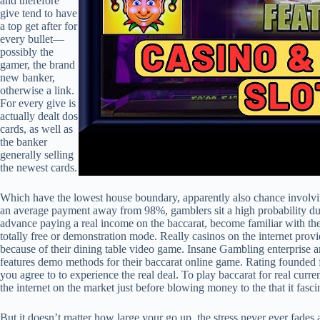
and therefore
give tend to have
a top get after for
every bullet—
possibly the
gamer, the brand
new banker,
otherwise a link.
For every give is
actually dealt dos
cards, as well as
the banker
generally selling
the newest cards.
Which have the lowest house boundary, apparently also chance involving
an average payment away from 98%, gamblers sit a high probability dur
advance paying a real income on the baccarat, become familiar with the
totally free or demonstration mode. Really casinos on the internet prov
because of their dining table video game. Insane Gambling enterprise 
features demo methods for their baccarat online game. Rating founded for
you agree to to experience the real deal. To play baccarat for real curre
the internet on the market just before blowing money to the that it fas
But it doesn’t matter how large your go up, the stress never ever fades a