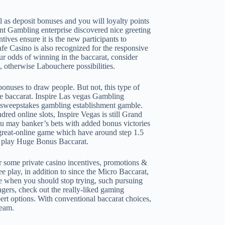
 as deposit bonuses and you will loyalty points
nt Gambling enterprise discovered nice greeting
ives ensure it is the new participants to
fe Casino is also recognized for the responsive
r odds of winning in the baccarat, consider
, otherwise Labouchere possibilities.
bonuses to draw people. But not, this type of
ce baccarat. Inspire Las vegas Gambling
g sweepstakes gambling establishment gamble.
ed online slots, Inspire Vegas is still Grand
ou may banker’s bets with added bonus victories
great-online game which have around step 1.5
o play Huge Bonus Baccarat.
r some private casino incentives, promotions &
ee play, in addition to since the Micro Baccarat,
when you should stop trying, such pursuing
gers, check out the really-liked gaming
ert options. With conventional baccarat choices,
team.