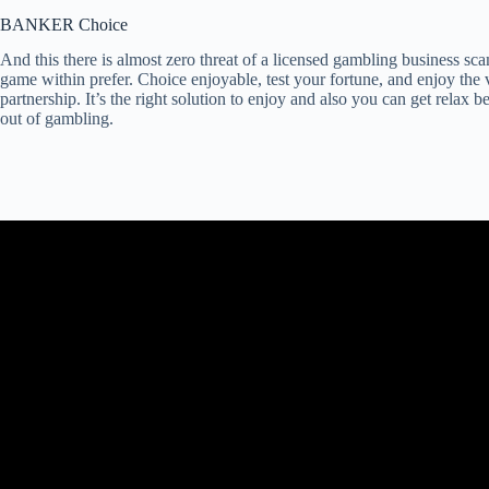
BANKER Choice
And this there is almost zero threat of a licensed gambling business sc
game within prefer. Choice enjoyable, test your fortune, and enjoy th
partnership. It’s the right solution to enjoy and also you can get relax
out of gambling.