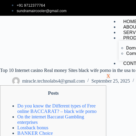
+91 9712377764
sundramaircooler@gmail.com
HOM
ABOU
SERV
PRO
Dome
Comm
CONT
Top 10 Internet casino Real money Sites black wife porno in the usa t
X
miracle.technolabs4@gmail.com
September 25, 2025
Posts
Do you know the Different types of Free
online BACCARAT? – black wife porno
On the internet Baccarat Gambling
enterprises
Lossback bonus
BANKER Choice