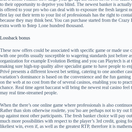
to their opportunity to deprive you blind. The newest banker is actually
is offered to your pro who can deal with to exposure the fresh largest
first lay out their term to your list of professionals has the right to cont
because they may think best. You can purchase started from the Crazy
extra worth to $step 1,one hundred thousand.
Lossback bonus
These now offers could be associated with specific game or made use of
with one profits usually susceptible to wagering standards just before
organization for example Evolution Betting and you can Playtech is at 
making sure high-top quality alive specialist game to have people to en
Privé presents a different lowest bet setting, catering to one another ca
variation’s dominance is based on the convenience and the fun gaming 
on the web at no cost from the of several casinos, enabling you to pra
chance. Real time agent baccarat will bring the newest real casino fee
may real time-streamed people.
When the there’s one online game where professionals is also continuo
Rather than slots otherwise roulette, you’lso are perhaps not to try out 
up against most other participants. The fresh banker choice will pay out 
much more possibilities with respect to the player’s 3rd credit, going fo
likeliest win, even if, as well as the greatest RTP, therefore it is mathem