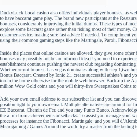
DuckyLuck Local casino also offers individuals player bonuses, as well
to have baccarat game play. The brand new participants at the Restaura
bonuses, considerably improving the initial dumps. These types of incent
explore some baccarat game rather than risking most of their money.
Ca
customer service, making sure fast advice if needed. To compliment you
using their common gaming steps like the Martingale, Paroli, Fibonacci
Inside the places that online casinos are allowed, they give some other 
bonuses may possibly not be an informed idea if you need to experien
establishment continues pushing the newest club regarding dominatin
Whether or not Impress Las vegas dominates along with step 1,two hundr
Bonus Baccarat. Created by Ionic 21, create successful athlete’s and y
too in the home otherwise for the mobile web browser. Back-up the A 
million Wow Gold coins and you will thirty-five Sweepstakes Coins t
Add your own email address to our subscriber list and you can discove
position right to your own email. Multiple alternatives are around for fr
EZ Baccarat, Chemin de Fer, and you may Punto Banco. Acknowledge 
the a run from achievements or setbacks. To assist you manage your wa
processes for instance the Fibonacci, Martingale, and you will d’Alemb
Microgaming / Games Around the world try a master from the betting 