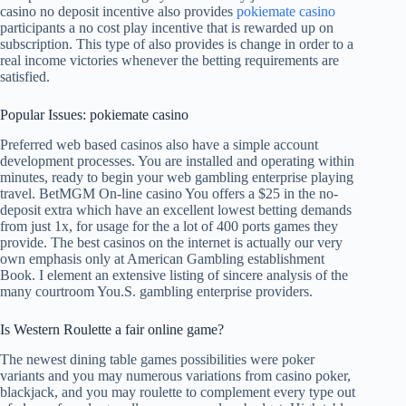
casino no deposit incentive also provides
pokiemate casino
participants a no cost play incentive that is rewarded up on
subscription.
This type of also provides is change in order to a
real income victories whenever the betting requirements are
satisfied.
Popular Issues: pokiemate casino
Preferred web based casinos also have a simple account
development processes. You are installed and operating within
minutes, ready to begin your web gambling enterprise playing
travel. BetMGM On-line casino You offers a $25 in the no-
deposit extra which have an excellent lowest betting demands
from just 1x, for usage for the a lot of 400 ports games they
provide. The best casinos on the internet is actually our very
own emphasis only at American Gambling establishment
Book. I element an extensive listing of sincere analysis of the
many courtroom You.S. gambling enterprise providers.
Is Western Roulette a fair online game?
The newest dining table games possibilities were poker
variants and you may numerous variations from casino poker,
blackjack, and you may roulette to complement every type out