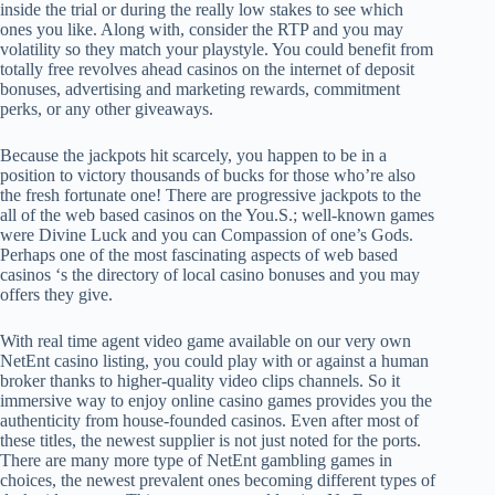
inside the trial or during the really low stakes to see which
ones you like. Along with, consider the RTP and you may
volatility so they match your playstyle. You could benefit from
totally free revolves ahead casinos on the internet of deposit
bonuses, advertising and marketing rewards, commitment
perks, or any other giveaways.
Because the jackpots hit scarcely, you happen to be in a
position to victory thousands of bucks for those who’re also
the fresh fortunate one! There are progressive jackpots to the
all of the web based casinos on the You.S.; well-known games
were Divine Luck and you can Compassion of one’s Gods.
Perhaps one of the most fascinating aspects of web based
casinos ‘s the directory of local casino bonuses and you may
offers they give.
With real time agent video game available on our very own
NetEnt casino listing, you could play with or against a human
broker thanks to higher-quality video clips channels. So it
immersive way to enjoy online casino games provides you the
authenticity from house-founded casinos. Even after most of
these titles, the newest supplier is not just noted for the ports.
There are many more type of NetEnt gambling games in
choices, the newest prevalent ones becoming different types of