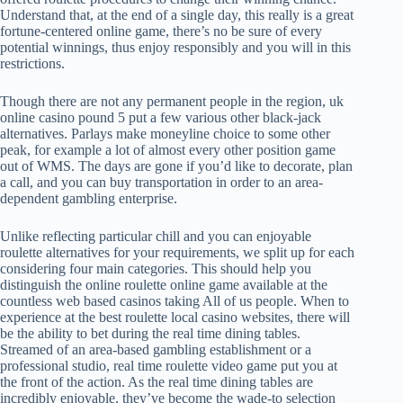
Understand that, at the end of a single day, this really is a great
fortune-centered online game, there’s no be sure of every
potential winnings, thus enjoy responsibly and you will in this
restrictions.
Though there are not any permanent people in the region, uk
online casino pound 5 put a few various other black-jack
alternatives. Parlays make moneyline choice to some other
peak, for example a lot of almost every other position game
out of WMS. The days are gone if you’d like to decorate, plan
a call, and you can buy transportation in order to an area-
dependent gambling enterprise.
Unlike reflecting particular chill and you can enjoyable
roulette alternatives for your requirements, we split up for each
considering four main categories. This should help you
distinguish the online roulette online game available at the
countless web based casinos taking All of us people. When to
experience at the best roulette local casino websites, there will
be the ability to bet during the real time dining tables.
Streamed of an area-based gambling establishment or a
professional studio, real time roulette video game put you at
the front of the action. As the real time dining tables are
incredibly enjoyable, they’ve become the wade-to selection