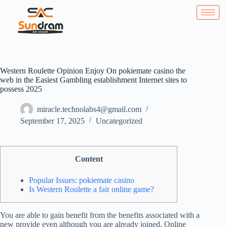
Western Roulette Opinion Enjoy On pokiemate casino the
web in the Easiest Gambling establishment Internet sites to
possess 2025
miracle.technolabs4@gmail.com
September 17, 2025
Uncategorized
Content
Popular Issues: pokiemate casino
Is Western Roulette a fair online game?
You are able to gain benefit from the benefits associated with a
new provide even although you are already joined. Online