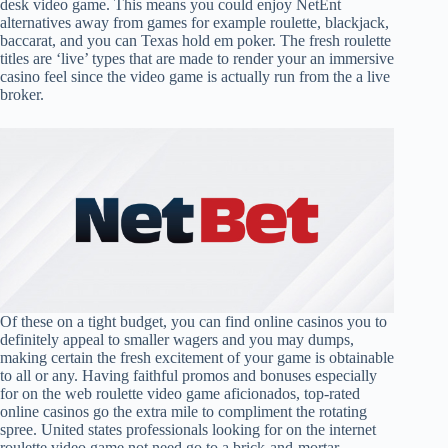
desk video game. This means you could enjoy NetEnt
alternatives away from games for example roulette, blackjack,
baccarat, and you can Texas hold em poker. The fresh roulette
titles are ‘live’ types that are made to render your an immersive
casino feel since the video game is actually run from the a live
broker.
Of these on a tight budget, you can find online casinos you to
definitely appeal to smaller wagers and you may dumps,
making certain the fresh excitement of your game is obtainable
to all or any. Having faithful promos and bonuses especially
for on the web roulette video game aficionados, top-rated
online casinos go the extra mile to compliment the rotating
spree. United states professionals looking for on the internet
roulette video game not need go to a brick-and-mortar