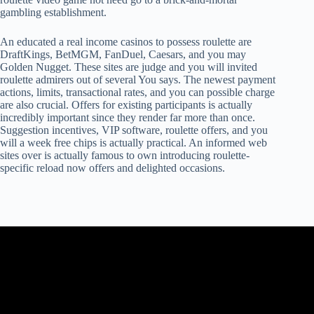
gambling establishment.
An educated a real income casinos to possess roulette are
DraftKings, BetMGM, FanDuel, Caesars, and you may
Golden Nugget. These sites are judge and you will invited
roulette admirers out of several You says. The newest payment
actions, limits, transactional rates, and you can possible charge
are also crucial. Offers for existing participants is actually
incredibly important since they render far more than once.
Suggestion incentives, VIP software, roulette offers, and you
will a week free chips is actually practical. An informed web
sites over is actually famous to own introducing roulette-
specific reload now offers and delighted occasions.