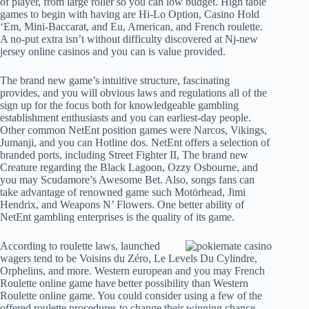
of player, from large roller so you can low budget. High table
games to begin with having are Hi-Lo Option, Casino Hold
‘Em, Mini-Baccarat, and Eu, American, and French roulette.
A no-put extra isn’t without difficulty discovered at Nj-new
jersey online casinos and you can is value provided.
The brand new game’s intuitive structure, fascinating
provides, and you will obvious laws and regulations all of the
sign up for the focus both for knowledgeable gambling
establishment enthusiasts and you can earliest-day people.
Other common NetEnt position games were Narcos, Vikings,
Jumanji, and you can Hotline dos. NetEnt offers a selection of
branded ports, including Street Fighter II, The brand new
Creature regarding the Black Lagoon, Ozzy Osbourne, and
you may Scudamore’s Awesome Bet. Also, songs fans can
take advantage of renowned game such Motörhead, Jimi
Hendrix, and Weapons N’ Flowers. One better ability of
NetEnt gambling enterprises is the quality of its game.
According to roulette laws, launched
wagers tend to be Voisins du Zéro, Le Levels Du Cylindre,
Orphelins, and more. Western european and you may French
Roulette online game have better possibility than Western
Roulette online game. You could consider using a few of the
offered roulette procedures to change their winning chance.