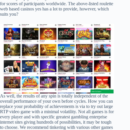
for scores of participants worldwide. The above-listed roulette
web based casinos yes has a lot to provide, however, which
suits you?
As well, the results of any spin is totally independent of the
overall performance of your own before cycles. How you can
replace your probability of achievements is via to try out large
RTP video game with a minimal volatility. Not all games is for
every player and with specific greatest gambling enterprise
internet sites giving hundreds of possibilities, it may be tough
to choose. We recommend tinkering with various other games