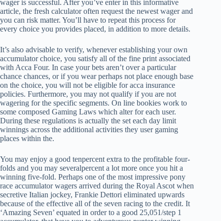
wager is successful. After you’ve enter in this informative
article, the fresh calculator often request the newest wager and
you can risk matter. You’ll have to repeat this process for
every choice you provides placed, in addition to more details.
It’s also advisable to verify, whenever establishing your own
accumulator choice, you satisfy all of the fine print associated
with Acca Four. In case your bets aren’t over a particular
chance chances, or if you wear perhaps not place enough base
on the choice, you will not be eligible for acca insurance
policies. Furthermore, you may not qualify if you are not
wagering for the specific segments. On line bookies work to
some composed Gaming Laws which alter for each user.
During these regulations is actually the set each day limit
winnings across the additional activities they user gaming
places within the.
You may enjoy a good tenpercent extra to the profitable four-
folds and you may severalpercent a lot more once you hit a
winning five-fold. Perhaps one of the most impressive pony
race accumulator wagers arrived during the Royal Ascot when
secretive Italian jockey, Frankie Dettori eliminated upwards
because of the effective all of the seven racing to the credit. It
‘Amazing Seven’ equated in order to a good 25,051/step 1