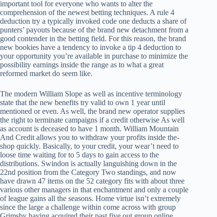
important tool for everyone who wants to alter the
comprehension of the newest betting techniques. A rule 4
deduction try a typically invoked code one deducts a share of
punters’ payouts because of the brand new detachment from a
good contender in the betting field. For this reason, the brand
new bookies have a tendency to invoke a tip 4 deduction to
your opportunity you’re available in purchase to minimize the
possibility earnings inside the range as to what a great
reformed market do seem like.
The modern William Slope as well as incentive terminology
state that the new benefits try valid to own 1 year until
mentioned or even. As well, the brand new operator supplies
the right to terminate campaigns if a credit otherwise As well
as account is deceased to have 1 month. William Mountain
And Credit allows you to withdraw your profits inside the-
shop quickly. Basically, to your credit, your wear’t need to
loose time waiting for to 5 days to gain access to the
distributions. Swindon is actually languishing down in the
22nd position from the Category Two standings, and now
have drawn 47 items on the 52 category fits with about three
various other managers in that enchantment and only a couple
of league gains all the seasons. Home virtue isn’t extremely
since the large a challenge within come across with group
Grimsby having acquired their past five out group online