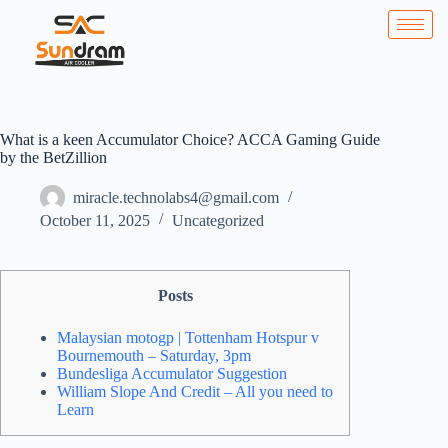
What is a keen Accumulator Choice? ACCA Gaming Guide
by the BetZillion
miracle.technolabs4@gmail.com
October 11, 2025
Uncategorized
Posts
Malaysian motogp | Tottenham Hotspur v
Bournemouth – Saturday, 3pm
Bundesliga Accumulator Suggestion
William Slope And Credit – All you need to
Learn