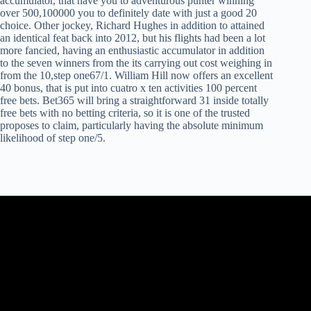
accumulator, that have you to adventurous punter winning
over 500,100000 you to definitely date with just a good 20
choice. Other jockey, Richard Hughes in addition to attained
an identical feat back into 2012, but his flights had been a lot
more fancied, having an enthusiastic accumulator in addition
to the seven winners from the its carrying out cost weighing in
from the 10,step one67/1. William Hill now offers an excellent
40 bonus, that is put into cuatro x ten activities 100 percent
free bets. Bet365 will bring a straightforward 31 inside totally
free bets with no betting criteria, so it is one of the trusted
proposes to claim, particularly having the absolute minimum
likelihood of step one/5.