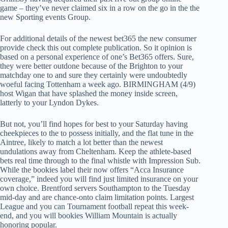
game – they’ve never claimed six in a row on the go in the the
new Sporting events Group.
For additional details of the newest bet365 the new consumer
provide check this out complete publication. So it opinion is
based on a personal experience of one’s Bet365 offers. Sure,
they were better outdone because of the Brighton to your
matchday one to and sure they certainly were undoubtedly
woeful facing Tottenham a week ago. BIRMINGHAM (4/9)
host Wigan that have splashed the money inside screen,
latterly to your Lyndon Dykes.
But not, you’ll find hopes for best to your Saturday having
cheekpieces to the to possess initially, and the flat tune in the
Aintree, likely to match a lot better than the newest
undulations away from Cheltenham. Keep the athlete-based
bets real time through to the final whistle with Impression Sub.
While the bookies label their now offers “Acca Insurance
coverage,” indeed you will find just limited insurance on your
own choice. Brentford servers Southampton to the Tuesday
mid-day and are chance-onto claim limitation points. Largest
League and you can Tournament football repeat this week-
end, and you will bookies William Mountain is actually
honoring popular.