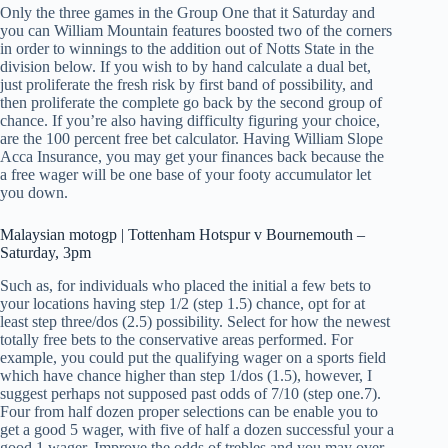
Only the three games in the Group One that it Saturday and
you can William Mountain features boosted two of the corners
in order to winnings to the addition out of Notts State in the
division below. If you wish to by hand calculate a dual bet,
just proliferate the fresh risk by first band of possibility, and
then proliferate the complete go back by the second group of
chance. If you’re also having difficulty figuring your choice,
are the 100 percent free bet calculator.
Having William Slope
Acca Insurance, you may get your finances back because the
a free wager will be one base of your footy accumulator let
you down.
Malaysian motogp | Tottenham Hotspur v Bournemouth –
Saturday, 3pm
Such as, for individuals who placed the initial a few bets to
your locations having step 1/2 (step 1.5) chance, opt for at
least step three/dos (2.5) possibility. Select for how the newest
totally free bets to the conservative areas performed. For
example, you could put the qualifying wager on a sports field
which have chance higher than step 1/dos (1.5), however, I
suggest perhaps not supposed past odds of 7/10 (step one.7).
Four from half dozen proper selections can be enable you to
get a good 5 wager, with five of half a dozen successful your a
good 1 wager. Improve the odds of trebles and you may over