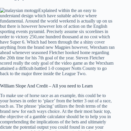
Explained within the an easy to
understand design which have suitable advice where
fundamental. Around the world weekend is actually up on us
but there is however however lots of action on the English
sporting events pyramid. Precisely assume six scorelines in
order to victory 250,one hundred thousand at no cost which
have Super 6. Which had been through the a shiny cover
anything from the brand new Magpies however, Wrexham ran
ahead whenever seasoned Fletcher hooked home regarding
the 20th time for his 7th goal of the year. Steven Fletcher
scored really the only goal of the video game as the Wrexham
attained a difficult-battled 1-0 conquer Notts County to go
back to the major three inside the League Two.
William Slope And Credit – All you need to Learn
To make use of horse race as an example, this could be to
your horses in order to ‘place’ from the better 3 out of a race,
such as. The phrase ‘placing’ utilizes the fresh terms of the
brand new for each ways choice. At the their most basic top,
the objective of a gamble calculator should be to help you in
comprehending the implications of the bets and ultimately
dictate the potential output you could found in case your