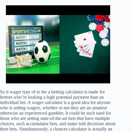
So it wager type of to the a betting calculator is made for
bettors who’re looking a high potential payment than an
individual bet. A wager calculator is a good idea for anyone
who is setting wagers, whether or not they are an amateur
otherwise an experienced gambler. It could be such used for
those who are setting state-of-the-art bets that have multiple
choices, such accumulator bets, and make told decisions about
their bets. Simultaneously, a chances calculator is actually an