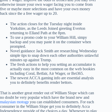
otherwise insure your own wager facing you to come from
five or maybe more selections and have your own money
back since the a free wager up to 20.
The action closes for the Tuesday night inside
Yorkshire, as the Leeds Joined greeting Everton
returning to Elland Path at the 8pm.
To use a promo code to your William Hill, simpy
backup and you may paste it on the container when
prompted.
Novel guidance Jack Smith are researching Wednesday
simple tips to snap down each other authorities unlawful
minutes up against Trump.
The fresh actions to help you setting an accumulator is
actually easy in the most common on the web bookies
including Coral, Betfair, Air Wager, or Bet365.
The newest ACCA gaming info are essential analysis
you to definitely benefits render bettors.
That is another great render out of William Slope which can
no doubt be very popular which have the brand new and
malaysian motogp
you can established consumers. For each
consumer in the William Slope get you to definitely Acca
Independence provide of the choices a day. Whenever to play