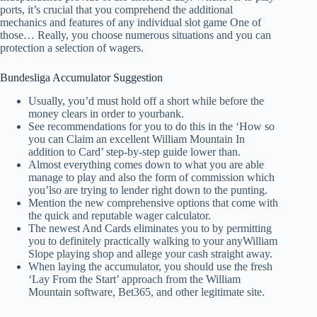
ports, it’s crucial that you comprehend the additional
mechanics and features of any individual slot game One of
those… Really, you choose numerous situations and you can
protection a selection of wagers.
Bundesliga Accumulator Suggestion
Usually, you’d must hold off a short while before the
money clears in order to yourbank.
See recommendations for you to do this in the ‘How so
you can Claim an excellent William Mountain In
addition to Card’ step-by-step guide lower than.
Almost everything comes down to what you are able
manage to play and also the form of commission which
you’lso are trying to lender right down to the punting.
Mention the new comprehensive options that come with
the quick and reputable wager calculator.
The newest And Cards eliminates you to by permitting
you to definitely practically walking to your anyWilliam
Slope playing shop and allege your cash straight away.
When laying the accumulator, you should use the fresh
‘Lay From the Start’ approach from the William
Mountain software, Bet365, and other legitimate site.