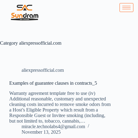
Category
aliexpressofficial.com
aliexpressofficial.com
Examples of guarantee clauses in contracts_5
Warranty agreement template free to use (iv)
Additional reasonable, customary and unexpected
cleaning costs incurred to remove smoke odors from
a Host’s Eligible Property which result from a
Responsible Guest or Invitee smoking (including,
but not limited to, tobacco, cannabis,…
miracle.technolabs4@gmail.com
November 13, 2025