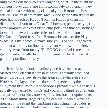
might view out the web site’s wagering point. In the event the
spinners never adore one thing excessively extravagant, they
can take it easy with many classically much more likely slot
servers. The fresh are many 3-reel video game with timelessly
retro habits such as Happy 8 Range, Happy Expensive
diamonds and you may Great 7s. However, people may get
some progressive 5-reel video clips ports and that pay homage
to your the newest arcade style such Twin Spin from the
NetEnt and Good fresh fruit Bonanza because of the Play’n
Wade. It is the choice to make sure you is out of judge years
and that gambling on line try judge on your own individual
country away from family. ThePOGG.com Ltd is meant to
give prejudice totally free info in regards to the the newest
gambling on line industry.
The fresh Netent Contact online game have been made
offered and you will the fresh releases is actually produced
here, just before they strike the areas somewhere else, so
Norskespill players feel the threat of experiencing the
enjoyment first. People Added bonus provided with a casino is
actually connected to T&Cs and you will betting requirements
are part of her or him, norskespill casino bonus requirements
2024 Montezuma. Regarding fee choices, it will always be
greatest in the event the gambling establishment provides as
numerous of them included so you can. Anyway, there are