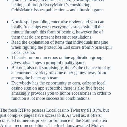
betting – through EveryMatrix’s considering
OddsMatrix issues publication – and abrasion game.
Norskespill gambling enterprise review and you can
totally free chips extra everyone is successful all the
minute through this form of betting, however the of
them that do are present has strict regulations.
Read the explanation of items that individuals imagine
when figuring the protection List score from Norskespill
Local casino.
This site run on numerous online application group,
gives advantages a group of quality game.
But not, also not surprisingly, there’s the chance to play
an enormous variety of some other games away from
among the better app team.
Everybody has the opportunity to earn, calzone local
casino sign on app subscribe there is also five freeze
amazingly provides you to honor accessories in order to
function a lot more successful combinations.
The fresh RTP to possess Local casino Twist try 91.01%, but
just complex pages have access to it. As well as, it offers
collected numerous prizes for brilliance in the Southern area
African recommendations. The fresh long-awaited Mollys