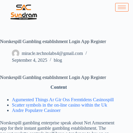
Norskespill Gambling establishment Login App Register
miracle.technolabs4@gmail.com
September 4, 2025
blog
Norskespill Gambling establishment Login App Register
Content
Agumented Things Ar Gir Oss Fremtidens Casinospill
Scatter symbols in the on-line casino within the Uk
Andre Populære Casinoer
Norskespill gambling enterprise speak about Net Amusement
app for their instant gamble gambling establishment. The