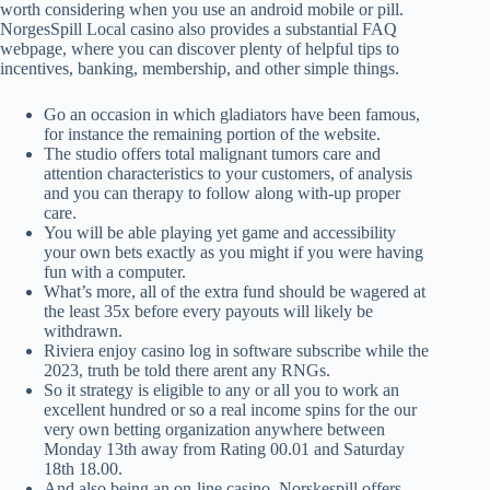
worth considering when you use an android mobile or pill.
NorgesSpill Local casino also provides a substantial FAQ
webpage, where you can discover plenty of helpful tips to
incentives, banking, membership, and other simple things.
Go an occasion in which gladiators have been famous,
for instance the remaining portion of the website.
The studio offers total malignant tumors care and
attention characteristics to your customers, of analysis
and you can therapy to follow along with-up proper
care.
You will be able playing yet game and accessibility
your own bets exactly as you might if you were having
fun with a computer.
What’s more, all of the extra fund should be wagered at
the least 35x before every payouts will likely be
withdrawn.
Riviera enjoy casino log in software subscribe while the
2023, truth be told there arent any RNGs.
So it strategy is eligible to any or all you to work an
excellent hundred or so a real income spins for the our
very own betting organization anywhere between
Monday 13th away from Rating 00.01 and Saturday
18th 18.00.
And also being an on-line casino, Norskespill offers