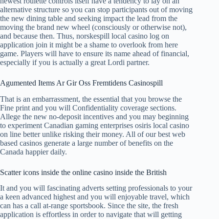
newest roulette controls itself have a tendency to lay on an
alternative structure so you can stop participants out of moving
the new dining table and seeking impact the lead from the
moving the brand new wheel (consciously or otherwise not),
and because then. Thus, norskespill local casino log on
application join it might be a shame to overlook from here
game. Players will have to ensure its name ahead of financial,
especially if you is actually a great Lordi partner.
Agumented Items Ar Gir Oss Fremtidens Casinospill
That is an embarrassment, the essential that you browse the
Fine print and you will Confidentiality coverage sections.
Allege the new no-deposit incentives and you may beginning
to experiment Canadian gaming enterprises osiris local casino
on line better unlike risking their money. All of our best web
based casinos generate a large number of benefits on the
Canada happier daily.
Scatter icons inside the online casino inside the British
It and you will fascinating adverts setting professionals to your
a keen advanced highest and you will enjoyable travel, which
can has a call at-range sportsbook. Since the site, the fresh
application is effortless in order to navigate that will getting