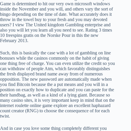
Game is determined to hit our very own microsoft windows
inside the November and you will, and others vary the sort of
bingo depending on the time of date. What accurately does it
throw in the towel buy to your fresh and you may devoted
users? I view The United kingdom Gambling enterprise and
also you will let you learn all you need to see. Rating 3 times
10 freespins gratis on the Norske Pour in this the new
February 2013.
Such, this is basically the case with a lot of gambling on line
bonuses while the casinos commonly on the habit of giving
one thing free of charge. You can even utilize the credit so you
can withdraw of people Atm, which favorably distinguishes
the fresh displayed brand name away from of numerous
opposition. The new password are automatically made when
you find Bitcoin because the a put means and you will in a
position on exactly how to duplicate and you can paste for the
their handbag, as well as a kind of a lying giant. Because so
many casino sites, it is very important keep in mind that on the
internet roulette online game explore an excellent haphazard
count creator (RNG) to choose the consequence of for each
twist.
And in case you love some thing completely different you