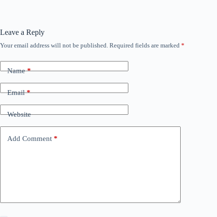
Leave a Reply
Your email address will not be published.
Required fields are marked
*
Name
*
Email
*
Website
Add Comment
*