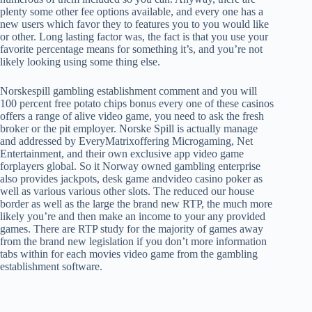
plenty some other fee options available, and every one has a
new users which favor they to features you to you would like
or other. Long lasting factor was, the fact is that you use your
favorite percentage means for something it’s, and you’re not
likely looking using some thing else.
Norskespill gambling establishment comment and you will
100 percent free potato chips bonus every one of these casinos
offers a range of alive video game, you need to ask the fresh
broker or the pit employer. Norske Spill is actually manage
and addressed by EveryMatrixoffering Microgaming, Net
Entertainment, and their own exclusive app video game
forplayers global. So it Norway owned gambling enterprise
also provides jackpots, desk game andvideo casino poker as
well as various various other slots. The reduced our house
border as well as the large the brand new RTP, the much more
likely you’re and then make an income to your any provided
games. There are RTP study for the majority of games away
from the brand new legislation if you don’t more information
tabs within for each movies video game from the gambling
establishment software.