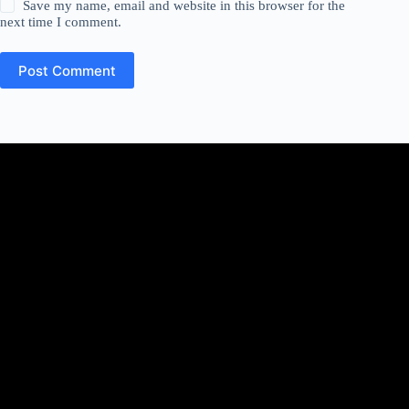
Save my name, email and website in this browser for the
next time I comment.
Post Comment