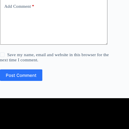
Add Comment
*
Save my name, email and website in this browser for the
next time I comment.
Post Comment