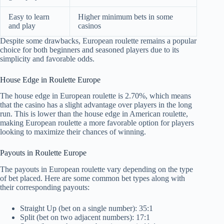
Easy to learn
Higher minimum bets in some
and play
casinos
Despite some drawbacks, European roulette remains a popular
choice for both beginners and seasoned players due to its
simplicity and favorable odds.
House Edge in Roulette Europe
The house edge in European roulette is 2.70%, which means
that the casino has a slight advantage over players in the long
run. This is lower than the house edge in American roulette,
making European roulette a more favorable option for players
looking to maximize their chances of winning.
Payouts in Roulette Europe
The payouts in European roulette vary depending on the type
of bet placed. Here are some common bet types along with
their corresponding payouts:
Straight Up (bet on a single number): 35:1
Split (bet on two adjacent numbers): 17:1