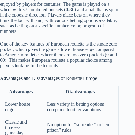
enjoyed by players for centuries. The game is played on a
wheel with 37 numbered pockets (0-36) and a ball that is spun
in the opposite direction. Players place bets on where they
think the ball will land, with various betting options available,
such as betting on a specific number, color, or group of
numbers.
One of the key features of European roulette is the single zero
pocket, which gives the game a lower house edge compared
to American roulette, where there are two zero pockets (0 and
00). This makes European roulette a popular choice among
players looking for better odds.
Advantages and Disadvantages of Roulette Europe
Advantages
Disadvantages
Lower house
Less variety in betting options
edge
compared to other variations
Classic and
No option for “surrender” or “en
timeless
prison” rules
gameplay