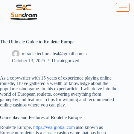
The Ultimate Guide to Roulette Europe
miracle.technolabs4@gmail.com
October 13, 2025
Uncategorized
As a copywriter with 15 years of experience playing online
roulette, I have gathered a wealth of knowledge about the
popular casino game. In this expert article, I will delve into the
world of European roulette, covering everything from
gameplay and features to tips for winning and recommended
online casinos where you can play.
Gameplay and Features of Roulette Europe
Roulette Europe,
https://vea-global.com
also known as
European roulette, is a classic casino game that has been