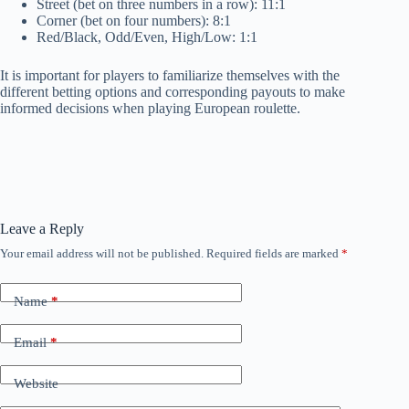
Street (bet on three numbers in a row): 11:1
Corner (bet on four numbers): 8:1
Red/Black, Odd/Even, High/Low: 1:1
It is important for players to familiarize themselves with the
different betting options and corresponding payouts to make
informed decisions when playing European roulette.
Leave a Reply
Your email address will not be published.
Required fields are marked
*
Name
*
Email
*
Website